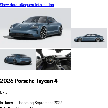
Show details
Request Information
2026 Porsche Taycan 4
New
In-Transit - Incoming September 2026