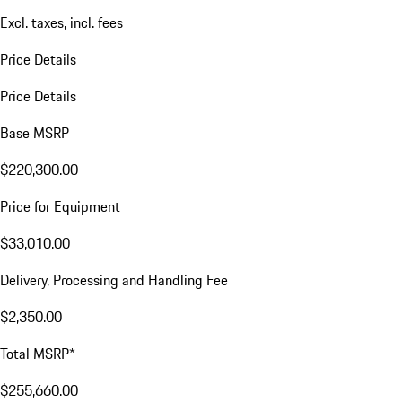
Excl. taxes, incl. fees
Price Details
Price Details
Base MSRP
$220,300.00
Price for Equipment
$33,010.00
Delivery, Processing and Handling Fee
$2,350.00
Total MSRP*
$255,660.00