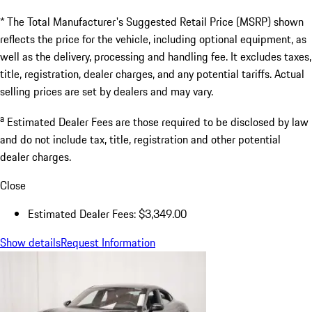
* The Total Manufacturer's Suggested Retail Price (MSRP) shown
reflects the price for the vehicle, including optional equipment, as
well as the delivery, processing and handling fee. It excludes taxes,
title, registration, dealer charges, and any potential tariffs. Actual
selling prices are set by dealers and may vary.
a
Estimated Dealer Fees are those required to be disclosed by law
and do not include tax, title, registration and other potential
dealer charges.
Close
Estimated Dealer Fees: $3,349.00
Show details
Request Information