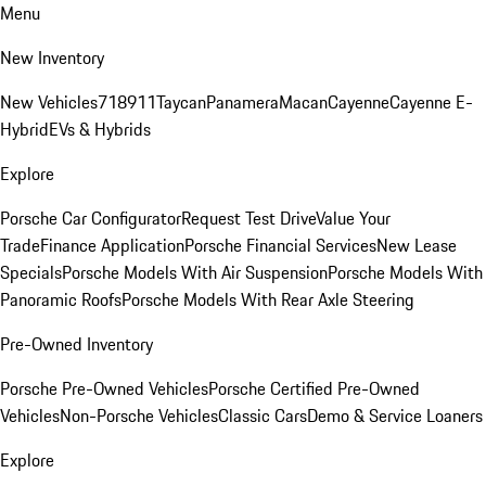
Menu
New Inventory
New Vehicles
718
911
Taycan
Panamera
Macan
Cayenne
Cayenne E-
Hybrid
EVs & Hybrids
Explore
Porsche Car Configurator
Request Test Drive
Value Your
Trade
Finance Application
Porsche Financial Services
New Lease
Specials
Porsche Models With Air Suspension
Porsche Models With
Panoramic Roofs
Porsche Models With Rear Axle Steering
Pre-Owned Inventory
Porsche Pre-Owned Vehicles
Porsche Certified Pre-Owned
Vehicles
Non-Porsche Vehicles
Classic Cars
Demo & Service Loaners
Explore