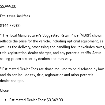
$2,999.00
Excl.taxes, incl.fees
$144,779.00
* The Total Manufacturer's Suggested Retail Price (MSRP) shown
reflects the price for the vehicle, including optional equipment, as
well as the delivery, processing and handling fee. It excludes taxes,
title, registration, dealer charges, and any potential tariffs. Actual
selling prices are set by dealers and may vary.
a
Estimated Dealer Fees are those required to be disclosed by law
and do not include tax, title, registration and other potential
dealer charges.
Close
Estimated Dealer Fees: $3,349.00