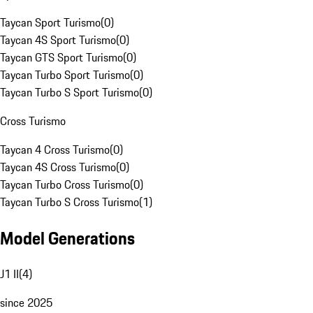
Taycan Sport Turismo
(
0
)
Taycan 4S Sport Turismo
(
0
)
Taycan GTS Sport Turismo
(
0
)
Taycan Turbo Sport Turismo
(
0
)
Taycan Turbo S Sport Turismo
(
0
)
Cross Turismo
Taycan 4 Cross Turismo
(
0
)
Taycan 4S Cross Turismo
(
0
)
Taycan Turbo Cross Turismo
(
0
)
Taycan Turbo S Cross Turismo
(
1
)
Model Generations
J1 II
(
4
)
since 2025