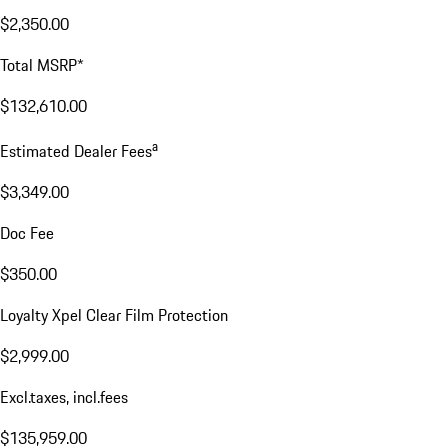
$2,350.00
Total MSRP*
$132,610.00
a
Estimated Dealer Fees
$3,349.00
Doc Fee
$350.00
Loyalty Xpel Clear Film Protection
$2,999.00
Excl.taxes, incl.fees
$135,959.00