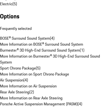
Electric
(
5
)
Options
Frequently selected
BOSE® Surround Sound System
(
4
)
More Information on BOSE® Surround Sound System
Burmester® 3D High-End Surround Sound System
(
1
)
More Information on Burmester® 3D High-End Surround Sound
System
Sport Chrono Package
(
5
)
More Information on Sport Chrono Package
Air Suspension
(
4
)
More Information on Air Suspension
Rear Axle Steering
(
2
)
More Information on Rear Axle Steering
Porsche Active Suspension Management (PASM)
(
4
)