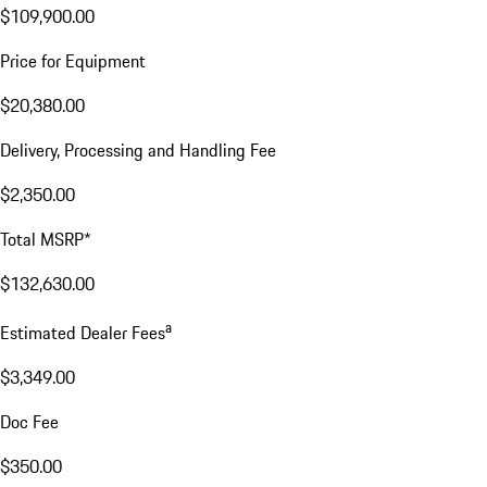
$109,900.00
Price for Equipment
$20,380.00
Delivery, Processing and Handling Fee
$2,350.00
Total MSRP*
$132,630.00
a
Estimated Dealer Fees
$3,349.00
Doc Fee
$350.00