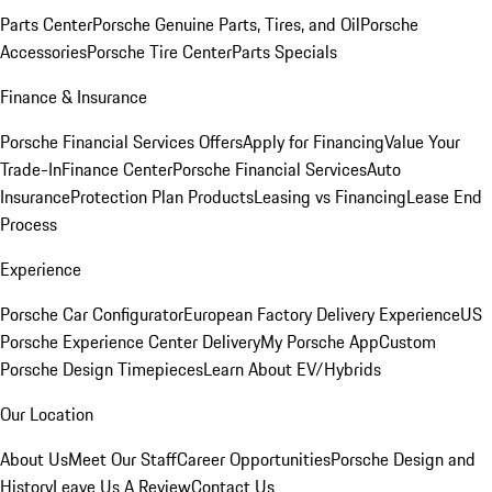
Parts Center
Porsche Genuine Parts, Tires, and Oil
Porsche
Accessories
Porsche Tire Center
Parts Specials
Finance & Insurance
Porsche Financial Services Offers
Apply for Financing
Value Your
Trade-In
Finance Center
Porsche Financial Services
Auto
Insurance
Protection Plan Products
Leasing vs Financing
Lease End
Process
Experience
Porsche Car Configurator
European Factory Delivery Experience
US
Porsche Experience Center Delivery
My Porsche App
Custom
Porsche Design Timepieces
Learn About EV/Hybrids
Our Location
About Us
Meet Our Staff
Career Opportunities
Porsche Design and
History
Leave Us A Review
Contact Us