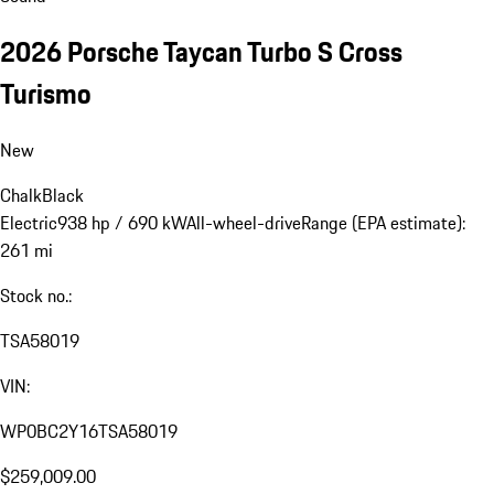
2026 Porsche Taycan Turbo S Cross
Turismo
New
Chalk
Black
Electric
938 hp / 690 kW
All-wheel-drive
Range (EPA estimate):
261 mi
Stock no.:
TSA58019
VIN:
WP0BC2Y16TSA58019
$259,009.00