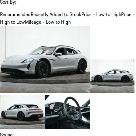
Sort By:
Recommended
Recently Added to Stock
Price - Low to High
Price -
High to Low
Mileage - Low to High
Sound