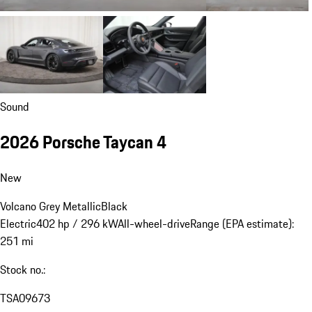
Sound
2026 Porsche Taycan 4
New
Volcano Grey Metallic
Black
Electric
402 hp / 296 kW
All-wheel-drive
Range (EPA estimate):
251 mi
Stock no.:
TSA09673