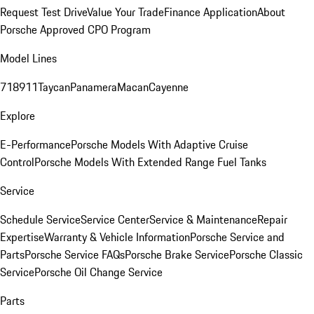
Request Test Drive
Value Your Trade
Finance Application
About
Porsche Approved CPO Program
Model Lines
718
911
Taycan
Panamera
Macan
Cayenne
Explore
E-Performance
Porsche Models With Adaptive Cruise
Control
Porsche Models With Extended Range Fuel Tanks
Service
Schedule Service
Service Center
Service & Maintenance
Repair
Expertise
Warranty & Vehicle Information
Porsche Service and
Parts
Porsche Service FAQs
Porsche Brake Service
Porsche Classic
Service
Porsche Oil Change Service
Parts