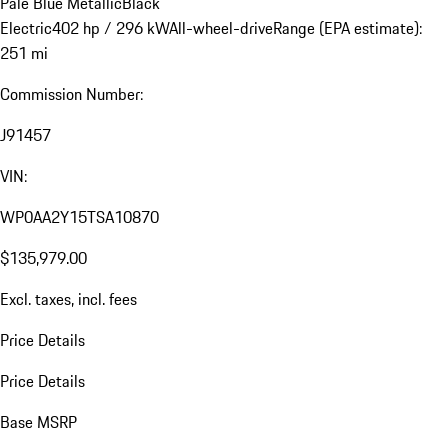
Pale Blue Metallic
Black
Electric
402 hp / 296 kW
All-wheel-drive
Range (EPA estimate):
251 mi
Commission Number:
J91457
VIN:
WP0AA2Y15TSA10870
$135,979.00
Excl. taxes, incl. fees
Price Details
Price Details
Base MSRP