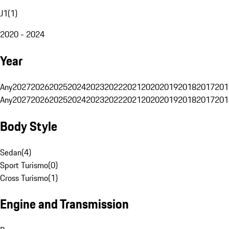
J1
(
1
)
2020 - 2024
Year
Any
2027
2026
2025
2024
2023
2022
2021
2020
2019
2018
2017
201
Any
2027
2026
2025
2024
2023
2022
2021
2020
2019
2018
2017
201
Body Style
Sedan
(
4
)
Sport Turismo
(
0
)
Cross Turismo
(
1
)
Engine and Transmission