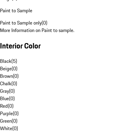
Paint to Sample
Paint to Sample only
(
0
)
More Information on Paint to sample.
Interior Color
Black
(
5
)
Beige
(
0
)
Brown
(
0
)
Chalk
(
0
)
Gray
(
0
)
Blue
(
0
)
Red
(
0
)
Purple
(
0
)
Green
(
0
)
White
(
0
)