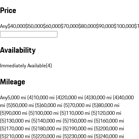
Price
Any
$40,000
$50,000
$60,000
$70,000
$80,000
$90,000
$100,000
$
Availability
Immediately Available
(
4
)
Mileage
Any
5,000 mi (4)
10,000 mi (4)
20,000 mi (4)
30,000 mi (4)
40,000
mi (5)
50,000 mi (5)
60,000 mi (5)
70,000 mi (5)
80,000 mi
(5)
90,000 mi (5)
100,000 mi (5)
110,000 mi (5)
120,000 mi
(5)
130,000 mi (5)
140,000 mi (5)
150,000 mi (5)
160,000 mi
(5)
170,000 mi (5)
180,000 mi (5)
190,000 mi (5)
200,000 mi
(5)
210,000 mi (5)
220,000 mi (5)
230,000 mi (5)
240,000 mi