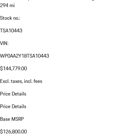
294 mi
Stock no.:
TSA10443
VIN:
WP0AA2Y18TSA10443
$144,779.00
Excl. taxes, incl. fees
Price Details
Price Details
Base MSRP
$126,800.00