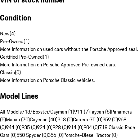
Condition
New
(
4
)
Pre-Owned
(
1
)
More Information on used cars without the Porsche Approved seal.
Certified Pre-Owned
(
1
)
More Information on Porsche Approved Pre-owned cars.
Classic
(
0
)
More information on Porsche Classic vehicles.
Model Lines
All Models
718/Boxster/Cayman (1)
911 (7)
Taycan (5)
Panamera
(5)
Macan (70)
Cayenne (40)
918 (0)
Carrera GT (0)
959 (0)
968
(0)
944 (0)
935 (0)
924 (0)
928 (0)
914 (0)
904 (0)
718 Classic Race
Cars (0)
550 Spyder (0)
356 (0)
Porsche-Diesel Tractor (0)