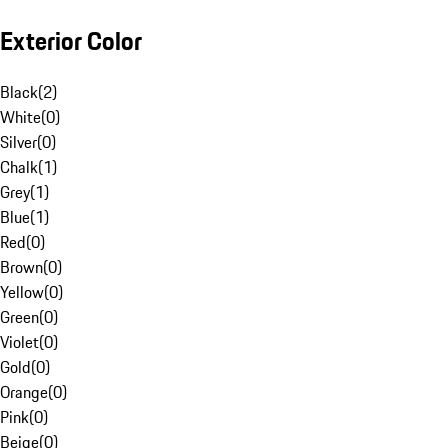
Exterior Color
Black
(
2
)
White
(
0
)
Silver
(
0
)
Chalk
(
1
)
Grey
(
1
)
Blue
(
1
)
Red
(
0
)
Brown
(
0
)
Yellow
(
0
)
Green
(
0
)
Violet
(
0
)
Gold
(
0
)
Orange
(
0
)
Pink
(
0
)
Beige
(
0
)