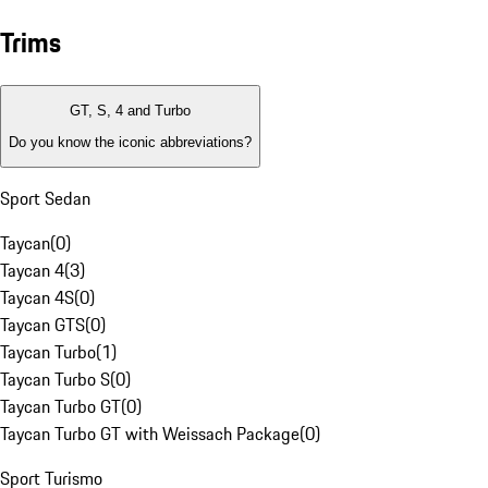
Trims
GT, S, 4 and Turbo
Do you know the iconic abbreviations?
Sport Sedan
Taycan
(
0
)
Taycan 4
(
3
)
Taycan 4S
(
0
)
Taycan GTS
(
0
)
Taycan Turbo
(
1
)
Taycan Turbo S
(
0
)
Taycan Turbo GT
(
0
)
Taycan Turbo GT with Weissach Package
(
0
)
Sport Turismo