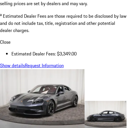
selling prices are set by dealers and may vary.
a
Estimated Dealer Fees are those required to be disclosed by law
and do not include tax, title, registration and other potential
dealer charges.
Close
Estimated Dealer Fees: $3,349.00
Show details
Request Information