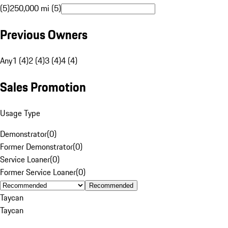
(5)
250,000 mi (5)
Previous Owners
Any
1 (4)
2 (4)
3 (4)
4 (4)
Sales Promotion
Usage Type
Demonstrator
(
0
)
Former Demonstrator
(
0
)
Service Loaner
(
0
)
Former Service Loaner
(
0
)
Recommended
Taycan
Taycan