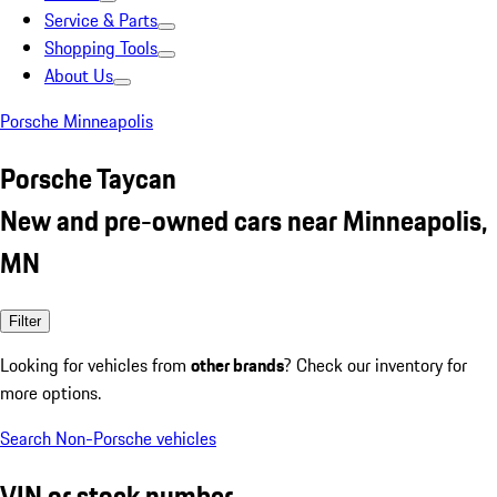
Service & Parts
Shopping Tools
About Us
Porsche Minneapolis
Porsche Taycan
New and pre-owned cars near Minneapolis,
MN
Filter
Looking for vehicles from
other brands
? Check our inventory for
more options.
Search Non-Porsche vehicles
VIN or stock number