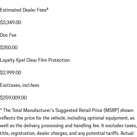
a
Estimated Dealer Fees
$3,349.00
Doc Fee
$350.00
Loyalty Xpel Clear Film Protection
$2,999.00
Excl.taxes, incl.fees
$259,009.00
* The Total Manufacturer's Suggested Retail Price (MSRP) shown
reflects the price for the vehicle, including optional equipment, as
well as the delivery, processing and handling fee. It excludes taxes,
title, registration, dealer charges, and any potential tariffs. Actual