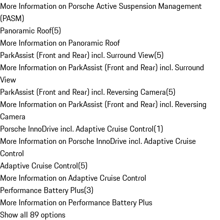
More Information on Porsche Active Suspension Management
(PASM)
Panoramic Roof
(
5
)
More Information on Panoramic Roof
ParkAssist (Front and Rear) incl. Surround View
(
5
)
More Information on ParkAssist (Front and Rear) incl. Surround
View
ParkAssist (Front and Rear) incl. Reversing Camera
(
5
)
More Information on ParkAssist (Front and Rear) incl. Reversing
Camera
Porsche InnoDrive incl. Adaptive Cruise Control
(
1
)
More Information on Porsche InnoDrive incl. Adaptive Cruise
Control
Adaptive Cruise Control
(
5
)
More Information on Adaptive Cruise Control
Performance Battery Plus
(
3
)
More Information on Performance Battery Plus
Show all 89 options