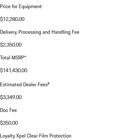
Price for Equipment
$12,280.00
Delivery, Processing and Handling Fee
$2,350.00
Total MSRP*
$141,430.00
a
Estimated Dealer Fees
$3,349.00
Doc Fee
$350.00
Loyalty Xpel Clear Film Protection