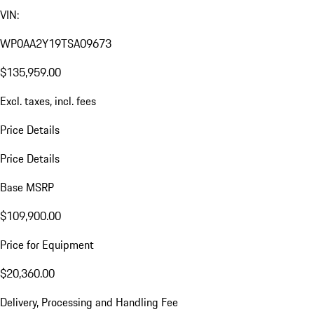
VIN:
WP0AA2Y19TSA09673
$135,959.00
Excl. taxes, incl. fees
Price Details
Price Details
Base MSRP
$109,900.00
Price for Equipment
$20,360.00
Delivery, Processing and Handling Fee