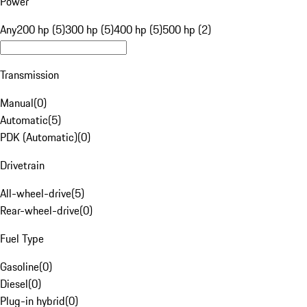
Power
Any
200 hp (5)
300 hp (5)
400 hp (5)
500 hp (2)
Transmission
Manual
(
0
)
Automatic
(
5
)
PDK (Automatic)
(
0
)
Drivetrain
All-wheel-drive
(
5
)
Rear-wheel-drive
(
0
)
Fuel Type
Gasoline
(
0
)
Diesel
(
0
)
Plug-in hybrid
(
0
)