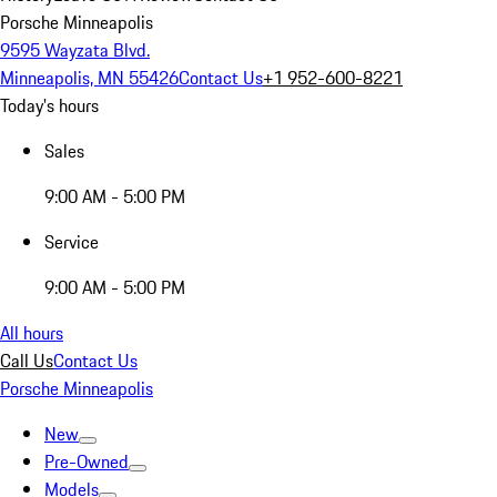
Porsche Minneapolis
9595 Wayzata Blvd.
Minneapolis, MN 55426
Contact Us
+1 952-600-8221
Today's hours
Sales
9:00 AM - 5:00 PM
Service
9:00 AM - 5:00 PM
All hours
Call Us
Contact Us
Porsche Minneapolis
New
Pre-Owned
Models