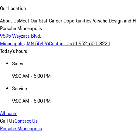
Our Location
About Us
Meet Our Staff
Career Opportunities
Porsche Design and H
Porsche Minneapolis
9595 Wayzata Blvd.
Minneapolis, MN 55426
Contact Us
+1 952-600-8221
Today's hours
Sales
9:00 AM - 5:00 PM
Service
9:00 AM - 5:00 PM
All hours
Call Us
Contact Us
Porsche Minneapolis