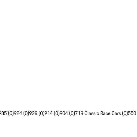
935 (0)
924 (0)
928 (0)
914 (0)
904 (0)
718 Classic Race Cars (0)
550