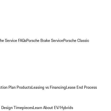
he Service FAQs
Porsche Brake Service
Porsche Classic
ction Plan Products
Leasing vs Financing
Lease End Process
 Design Timepieces
Learn About EV/Hybrids