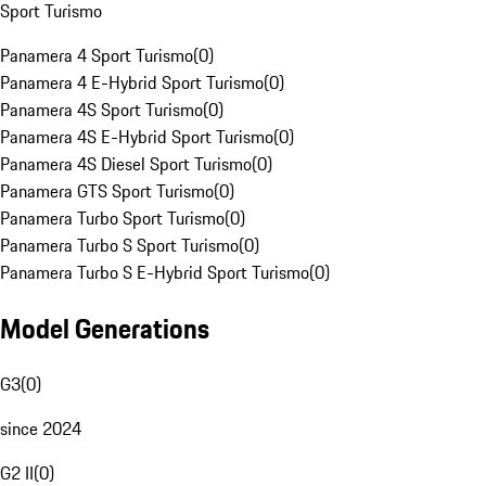
Sport Turismo
Panamera 4 Sport Turismo
(
0
)
Panamera 4 E-Hybrid Sport Turismo
(
0
)
Panamera 4S Sport Turismo
(
0
)
Panamera 4S E-Hybrid Sport Turismo
(
0
)
Panamera 4S Diesel Sport Turismo
(
0
)
Panamera GTS Sport Turismo
(
0
)
Panamera Turbo Sport Turismo
(
0
)
Panamera Turbo S Sport Turismo
(
0
)
Panamera Turbo S E-Hybrid Sport Turismo
(
0
)
Model Generations
G3
(
0
)
since 2024
G2 II
(
0
)