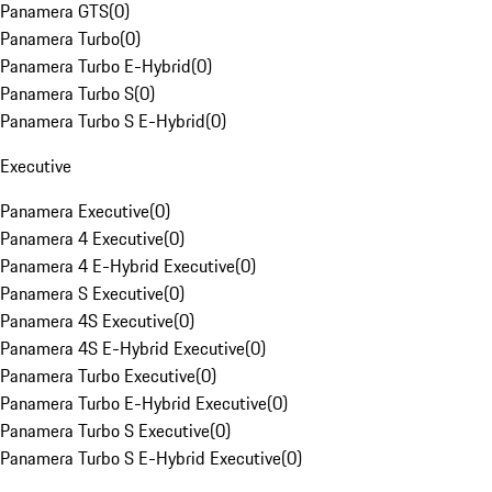
Panamera GTS
(
0
)
Panamera Turbo
(
0
)
Panamera Turbo E-Hybrid
(
0
)
Panamera Turbo S
(
0
)
Panamera Turbo S E-Hybrid
(
0
)
Executive
Panamera Executive
(
0
)
Panamera 4 Executive
(
0
)
Panamera 4 E-Hybrid Executive
(
0
)
Panamera S Executive
(
0
)
Panamera 4S Executive
(
0
)
Panamera 4S E-Hybrid Executive
(
0
)
Panamera Turbo Executive
(
0
)
Panamera Turbo E-Hybrid Executive
(
0
)
Panamera Turbo S Executive
(
0
)
Panamera Turbo S E-Hybrid Executive
(
0
)