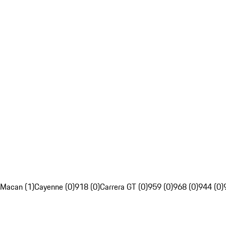
Macan (1)
Cayenne (0)
918 (0)
Carrera GT (0)
959 (0)
968 (0)
944 (0)