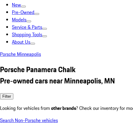
New
Pre-Owned
Models
Service & Parts
Shopping Tools
About Us
Porsche Minneapolis
Porsche Panamera Chalk
Pre-owned cars near Minneapolis, MN
Filter
Looking for vehicles from
other brands
? Check our inventory for mo
Search Non-Porsche vehicles