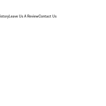
istory
Leave Us A Review
Contact Us