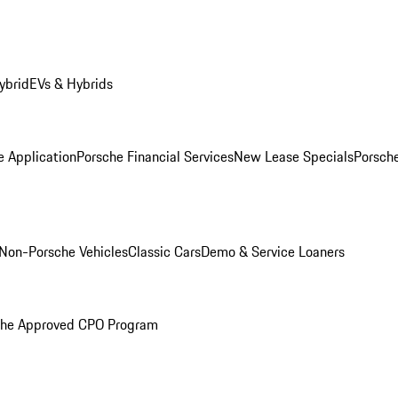
ybrid
EVs & Hybrids
e Application
Porsche Financial Services
New Lease Specials
Porsch
Non-Porsche Vehicles
Classic Cars
Demo & Service Loaners
che Approved CPO Program