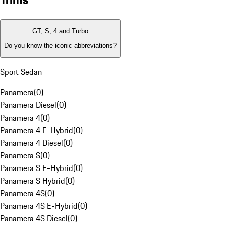
GT, S, 4 and Turbo
Do you know the iconic abbreviations?
Sport Sedan
Panamera
(
0
)
Panamera Diesel
(
0
)
Panamera 4
(
0
)
Panamera 4 E-Hybrid
(
0
)
Panamera 4 Diesel
(
0
)
Panamera S
(
0
)
Panamera S E-Hybrid
(
0
)
Panamera S Hybrid
(
0
)
Panamera 4S
(
0
)
Panamera 4S E-Hybrid
(
0
)
Panamera 4S Diesel
(
0
)