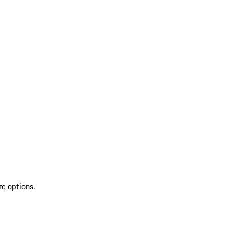
re options.