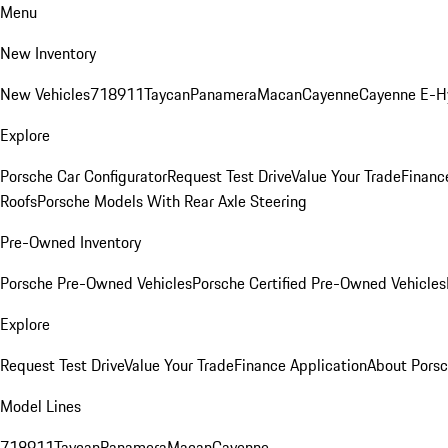
Menu
New Inventory
New Vehicles
718
911
Taycan
Panamera
Macan
Cayenne
Cayenne E-H
Explore
Porsche Car Configurator
Request Test Drive
Value Your Trade
Financ
Roofs
Porsche Models With Rear Axle Steering
Pre-Owned Inventory
Porsche Pre-Owned Vehicles
Porsche Certified Pre-Owned Vehicles
Explore
Request Test Drive
Value Your Trade
Finance Application
About Pors
Model Lines
718
911
Taycan
Panamera
Macan
Cayenne