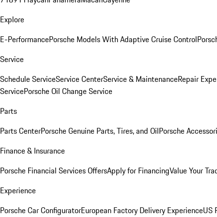
Explore
E-Performance
Porsche Models With Adaptive Cruise Control
Porsc
Service
Schedule Service
Service Center
Service & Maintenance
Repair Expe
Service
Porsche Oil Change Service
Parts
Parts Center
Porsche Genuine Parts, Tires, and Oil
Porsche Accessor
Finance & Insurance
Porsche Financial Services Offers
Apply for Financing
Value Your Tra
Experience
Porsche Car Configurator
European Factory Delivery Experience
US P