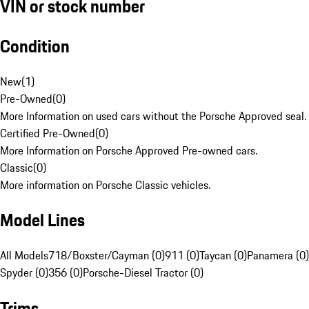
VIN or stock number
Condition
New
(
1
)
Pre-Owned
(
0
)
More Information on used cars without the Porsche Approved seal.
Certified Pre-Owned
(
0
)
More Information on Porsche Approved Pre-owned cars.
Classic
(
0
)
More information on Porsche Classic vehicles.
Model Lines
All Models
718/Boxster/Cayman (0)
911 (0)
Taycan (0)
Panamera (0)
Spyder (0)
356 (0)
Porsche-Diesel Tractor (0)
Trims