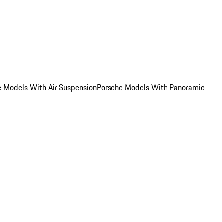
e Models With Air Suspension
Porsche Models With Panoramic