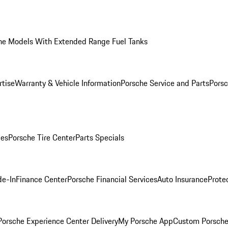
he Models With Extended Range Fuel Tanks
rtise
Warranty & Vehicle Information
Porsche Service and Parts
Porsc
ies
Porsche Tire Center
Parts Specials
de-In
Finance Center
Porsche Financial Services
Auto Insurance
Prote
orsche Experience Center Delivery
My Porsche App
Custom Porsche