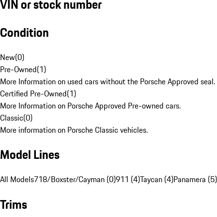
VIN or stock number
Condition
New
(
0
)
Pre-Owned
(
1
)
More Information on used cars without the Porsche Approved seal.
Certified Pre-Owned
(
1
)
More Information on Porsche Approved Pre-owned cars.
Classic
(
0
)
More information on Porsche Classic vehicles.
Model Lines
All Models
718/Boxster/Cayman (0)
911 (4)
Taycan (4)
Panamera (5)
Trims