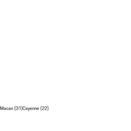
Macan (31)
Cayenne (22)