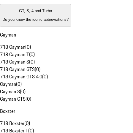
GT, S, 4 and Turbo
Do you know the iconic abbreviations?
Cayman
718 Cayman
(
0
)
718 Cayman T
(
0
)
718 Cayman S
(
0
)
718 Cayman GTS
(
0
)
718 Cayman GTS 4.0
(
0
)
Cayman
(
0
)
Cayman S
(
0
)
Cayman GTS
(
0
)
Boxster
718 Boxster
(
0
)
718 Boxster T
(
0
)