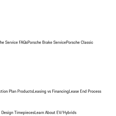
he Service FAQs
Porsche Brake Service
Porsche Classic
ction Plan Products
Leasing vs Financing
Lease End Process
 Design Timepieces
Learn About EV/Hybrids