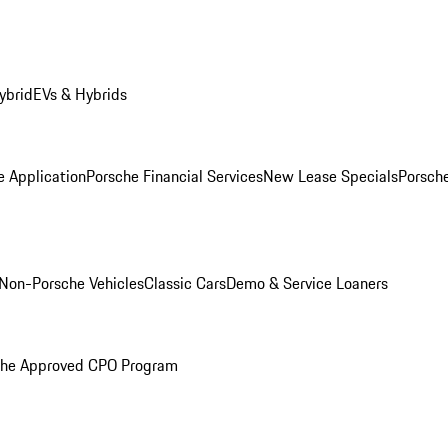
ybrid
EVs & Hybrids
e Application
Porsche Financial Services
New Lease Specials
Porsch
Non-Porsche Vehicles
Classic Cars
Demo & Service Loaners
che Approved CPO Program