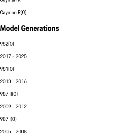
Cayman R
(
0
)
Model Generations
982
(
0
)
2017 - 2025
981
(
0
)
2013 - 2016
987 II
(
0
)
2009 - 2012
987 I
(
0
)
2005 - 2008