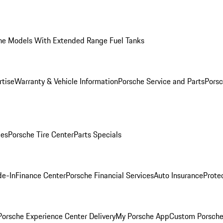
he Models With Extended Range Fuel Tanks
rtise
Warranty & Vehicle Information
Porsche Service and Parts
Porsc
ies
Porsche Tire Center
Parts Specials
de-In
Finance Center
Porsche Financial Services
Auto Insurance
Prote
orsche Experience Center Delivery
My Porsche App
Custom Porsche