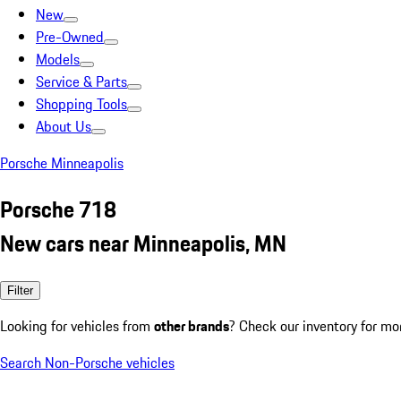
New
Pre-Owned
Models
Service & Parts
Shopping Tools
About Us
Porsche Minneapolis
Porsche 718
New cars near Minneapolis, MN
Filter
Looking for vehicles from
other brands
? Check our inventory for mo
Search Non-Porsche vehicles