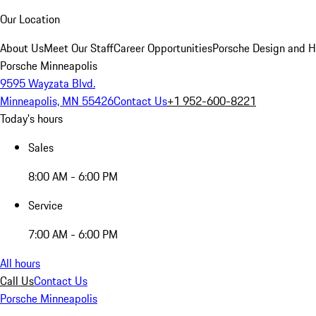
Our Location
About Us
Meet Our Staff
Career Opportunities
Porsche Design and H
Porsche Minneapolis
9595 Wayzata Blvd.
Minneapolis, MN 55426
Contact Us
+1 952-600-8221
Today's hours
Sales
8:00 AM - 6:00 PM
Service
7:00 AM - 6:00 PM
All hours
Call Us
Contact Us
Porsche Minneapolis