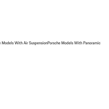
e Models With Air Suspension
Porsche Models With Panoramic