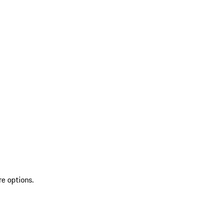
re options.