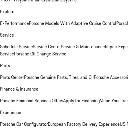
Explore
E-Performance
Porsche Models With Adaptive Cruise Control
Porsc
Service
Schedule Service
Service Center
Service & Maintenance
Repair Expe
Service
Porsche Oil Change Service
Parts
Parts Center
Porsche Genuine Parts, Tires, and Oil
Porsche Accessor
Finance & Insurance
Porsche Financial Services Offers
Apply for Financing
Value Your Tra
Experience
Porsche Car Configurator
European Factory Delivery Experience
US P