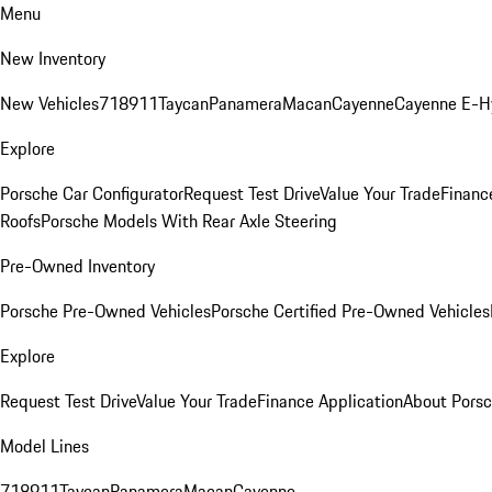
Menu
New Inventory
New Vehicles
718
911
Taycan
Panamera
Macan
Cayenne
Cayenne E-H
Explore
Porsche Car Configurator
Request Test Drive
Value Your Trade
Financ
Roofs
Porsche Models With Rear Axle Steering
Pre-Owned Inventory
Porsche Pre-Owned Vehicles
Porsche Certified Pre-Owned Vehicles
Explore
Request Test Drive
Value Your Trade
Finance Application
About Pors
Model Lines
718
911
Taycan
Panamera
Macan
Cayenne