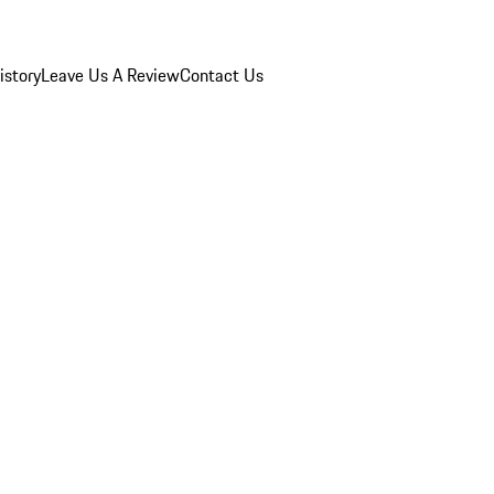
istory
Leave Us A Review
Contact Us