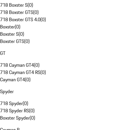
718 Boxster S
(
0
)
718 Boxster GTS
(
0
)
718 Boxster GTS 4.0
(
0
)
Boxster
(
0
)
Boxster S
(
0
)
Boxster GTS
(
0
)
GT
718 Cayman GT4
(
0
)
718 Cayman GT4 RS
(
0
)
Cayman GT4
(
0
)
Spyder
718 Spyder
(
0
)
718 Spyder RS
(
0
)
Boxster Spyder
(
0
)
Cayman R