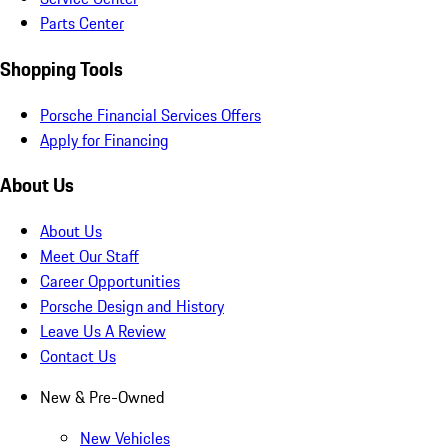
Parts Center
Shopping Tools
Porsche Financial Services Offers
Apply for Financing
About Us
About Us
Meet Our Staff
Career Opportunities
Porsche Design and History
Leave Us A Review
Contact Us
New & Pre-Owned
New Vehicles