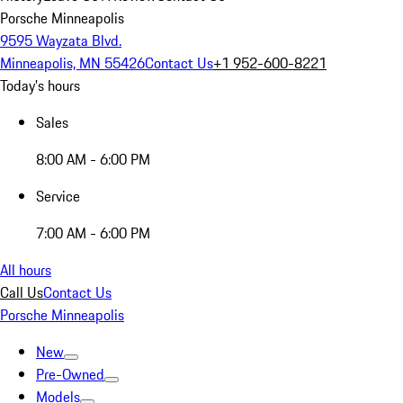
Porsche Minneapolis
9595 Wayzata Blvd.
Minneapolis, MN 55426
Contact Us
+1 952-600-8221
Today's hours
Sales
8:00 AM - 6:00 PM
Service
7:00 AM - 6:00 PM
All hours
Call Us
Contact Us
Porsche Minneapolis
New
Pre-Owned
Models