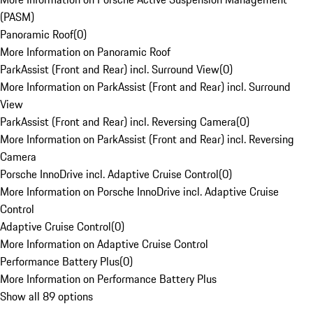
(PASM)
Panoramic Roof
(
0
)
More Information on Panoramic Roof
ParkAssist (Front and Rear) incl. Surround View
(
0
)
More Information on ParkAssist (Front and Rear) incl. Surround
View
ParkAssist (Front and Rear) incl. Reversing Camera
(
0
)
More Information on ParkAssist (Front and Rear) incl. Reversing
Camera
Porsche InnoDrive incl. Adaptive Cruise Control
(
0
)
More Information on Porsche InnoDrive incl. Adaptive Cruise
Control
Adaptive Cruise Control
(
0
)
More Information on Adaptive Cruise Control
Performance Battery Plus
(
0
)
More Information on Performance Battery Plus
Show all 89 options