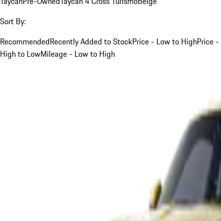
Taycan
Pre-Owned
Taycan 4 Cross Turismo
Beige
Sort By:
Recommended
Recently Added to Stock
Price - Low to High
Price -
High to Low
Mileage - Low to High