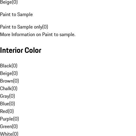
Beige
(
0
)
Paint to Sample
Paint to Sample only
(
0
)
More Information on Paint to sample.
Interior Color
Black
(
0
)
Beige
(
0
)
Brown
(
0
)
Chalk
(
0
)
Gray
(
0
)
Blue
(
0
)
Red
(
0
)
Purple
(
0
)
Green
(
0
)
White
(
0
)