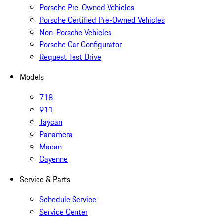
Porsche Pre-Owned Vehicles
Porsche Certified Pre-Owned Vehicles
Non-Porsche Vehicles
Porsche Car Configurator
Request Test Drive
Models
718
911
Taycan
Panamera
Macan
Cayenne
Service & Parts
Schedule Service
Service Center