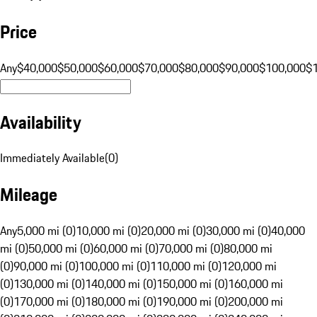
Price
Any
$40,000
$50,000
$60,000
$70,000
$80,000
$90,000
$100,000
$
Availability
Immediately Available
(
0
)
Mileage
Any
5,000 mi (0)
10,000 mi (0)
20,000 mi (0)
30,000 mi (0)
40,000
mi (0)
50,000 mi (0)
60,000 mi (0)
70,000 mi (0)
80,000 mi
(0)
90,000 mi (0)
100,000 mi (0)
110,000 mi (0)
120,000 mi
(0)
130,000 mi (0)
140,000 mi (0)
150,000 mi (0)
160,000 mi
(0)
170,000 mi (0)
180,000 mi (0)
190,000 mi (0)
200,000 mi