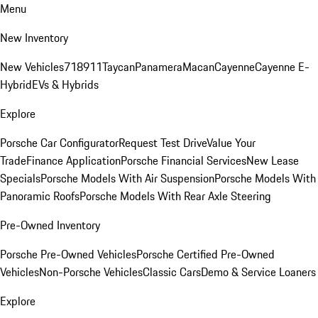
Menu
New Inventory
New Vehicles
718
911
Taycan
Panamera
Macan
Cayenne
Cayenne E-
Hybrid
EVs & Hybrids
Explore
Porsche Car Configurator
Request Test Drive
Value Your
Trade
Finance Application
Porsche Financial Services
New Lease
Specials
Porsche Models With Air Suspension
Porsche Models With
Panoramic Roofs
Porsche Models With Rear Axle Steering
Pre-Owned Inventory
Porsche Pre-Owned Vehicles
Porsche Certified Pre-Owned
Vehicles
Non-Porsche Vehicles
Classic Cars
Demo & Service Loaners
Explore