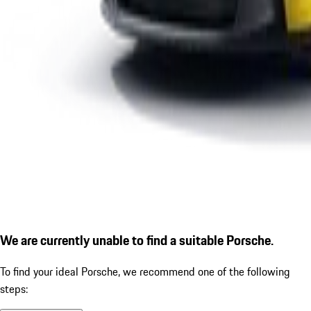
We are currently unable to find a suitable Porsche.
To find your ideal Porsche, we recommend one of the following
steps: