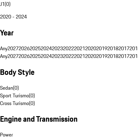
J1
(
0
)
2020 - 2024
Year
Any
2027
2026
2025
2024
2023
2022
2021
2020
2019
2018
2017
201
Any
2027
2026
2025
2024
2023
2022
2021
2020
2019
2018
2017
201
Body Style
Sedan
(
0
)
Sport Turismo
(
0
)
Cross Turismo
(
0
)
Engine and Transmission
Power