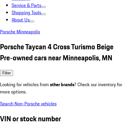
Service & Parts
Shopping Tools
About Us
Porsche Minneapolis
Porsche Taycan 4 Cross Turismo Beige
Pre-owned cars near Minneapolis, MN
Filter
Looking for vehicles from
other brands
? Check our inventory for
more options.
Search Non-Porsche vehicles
VIN or stock number