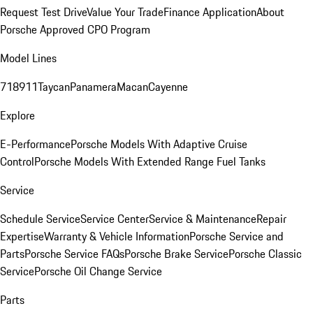
Request Test Drive
Value Your Trade
Finance Application
About
Porsche Approved CPO Program
Model Lines
718
911
Taycan
Panamera
Macan
Cayenne
Explore
E-Performance
Porsche Models With Adaptive Cruise
Control
Porsche Models With Extended Range Fuel Tanks
Service
Schedule Service
Service Center
Service & Maintenance
Repair
Expertise
Warranty & Vehicle Information
Porsche Service and
Parts
Porsche Service FAQs
Porsche Brake Service
Porsche Classic
Service
Porsche Oil Change Service
Parts