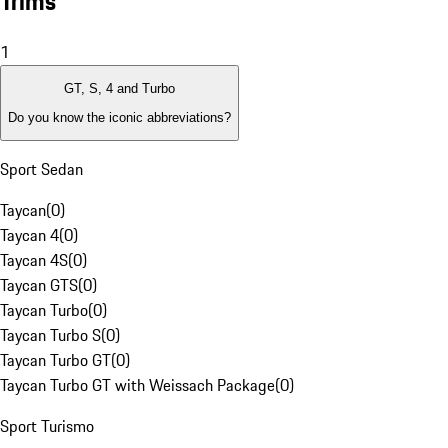
Trims
1
GT, S, 4 and Turbo
Do you know the iconic abbreviations?
Sport Sedan
Taycan
(
0
)
Taycan 4
(
0
)
Taycan 4S
(
0
)
Taycan GTS
(
0
)
Taycan Turbo
(
0
)
Taycan Turbo S
(
0
)
Taycan Turbo GT
(
0
)
Taycan Turbo GT with Weissach Package
(
0
)
Sport Turismo