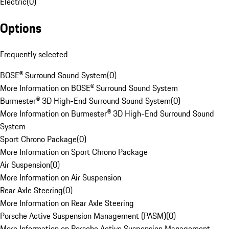
Electric
(
0
)
Options
Frequently selected
BOSE® Surround Sound System
(
0
)
More Information on BOSE® Surround Sound System
Burmester® 3D High-End Surround Sound System
(
0
)
More Information on Burmester® 3D High-End Surround Sound
System
Sport Chrono Package
(
0
)
More Information on Sport Chrono Package
Air Suspension
(
0
)
More Information on Air Suspension
Rear Axle Steering
(
0
)
More Information on Rear Axle Steering
Porsche Active Suspension Management (PASM)
(
0
)
More Information on Porsche Active Suspension Management