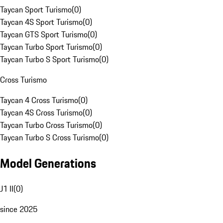
Taycan Sport Turismo
(
0
)
Taycan 4S Sport Turismo
(
0
)
Taycan GTS Sport Turismo
(
0
)
Taycan Turbo Sport Turismo
(
0
)
Taycan Turbo S Sport Turismo
(
0
)
Cross Turismo
Taycan 4 Cross Turismo
(
0
)
Taycan 4S Cross Turismo
(
0
)
Taycan Turbo Cross Turismo
(
0
)
Taycan Turbo S Cross Turismo
(
0
)
Model Generations
J1 II
(
0
)
since 2025