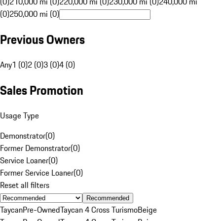
(0)
210,000 mi (0)
220,000 mi (0)
230,000 mi (0)
240,000 mi
(0)
250,000 mi (0)
Previous Owners
Any
1 (0)
2 (0)
3 (0)
4 (0)
Sales Promotion
Usage Type
Demonstrator
(
0
)
Former Demonstrator
(
0
)
Service Loaner
(
0
)
Former Service Loaner
(
0
)
Reset all filters
Recommended
Taycan
Pre-Owned
Taycan 4 Cross Turismo
Beige