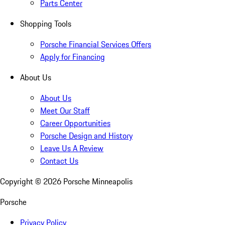
Parts Center
Shopping Tools
Porsche Financial Services Offers
Apply for Financing
About Us
About Us
Meet Our Staff
Career Opportunities
Porsche Design and History
Leave Us A Review
Contact Us
Copyright ©
2026
Porsche Minneapolis
Porsche
Privacy Policy