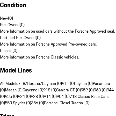
Condition
New
(
0
)
Pre-Owned
(
0
)
More Information on used cars without the Porsche Approved seal.
Certified Pre-Owned
(
0
)
More Information on Porsche Approved Pre-owned cars.
Classic
(
0
)
More information on Porsche Classic vehicles.
Model Lines
All Models
718/Boxster/Cayman (0)
911 (0)
Taycan (0)
Panamera
(0)
Macan (0)
Cayenne (0)
918 (0)
Carrera GT (0)
959 (0)
968 (0)
944
(0)
935 (0)
924 (0)
928 (0)
914 (0)
904 (0)
718 Classic Race Cars
(0)
550 Spyder (0)
356 (0)
Porsche-Diesel Tractor (0)