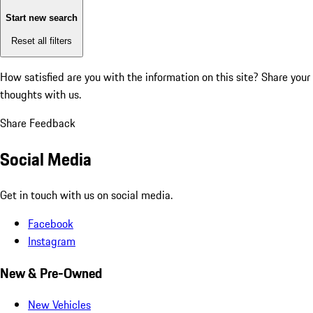
Start new search
Reset all filters
How satisfied are you with the information on this site?
Share your
thoughts with us.
Share Feedback
Social Media
Get in touch with us on social media.
Facebook
Instagram
New & Pre-Owned
New Vehicles