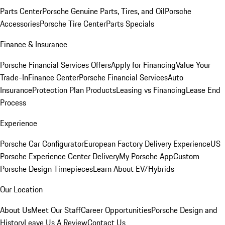
Parts Center
Porsche Genuine Parts, Tires, and Oil
Porsche
Accessories
Porsche Tire Center
Parts Specials
Finance & Insurance
Porsche Financial Services Offers
Apply for Financing
Value Your
Trade-In
Finance Center
Porsche Financial Services
Auto
Insurance
Protection Plan Products
Leasing vs Financing
Lease End
Process
Experience
Porsche Car Configurator
European Factory Delivery Experience
US
Porsche Experience Center Delivery
My Porsche App
Custom
Porsche Design Timepieces
Learn About EV/Hybrids
Our Location
About Us
Meet Our Staff
Career Opportunities
Porsche Design and
History
Leave Us A Review
Contact Us