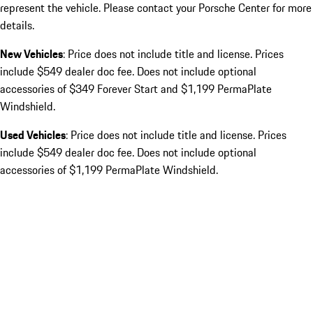
represent the vehicle. Please contact your Porsche Center for more
details.
New Vehicles
: Price does not include title and license. Prices
include $549 dealer doc fee. Does not include optional
accessories of $349 Forever Start and $1,199 PermaPlate
Windshield.
Used Vehicles
: Price does not include title and license. Prices
include $549 dealer doc fee. Does not include optional
accessories of $1,199 PermaPlate Windshield.