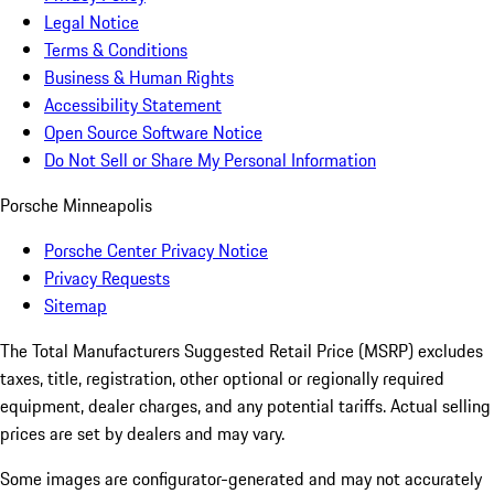
Legal Notice
Terms & Conditions
Business & Human Rights
Accessibility Statement
Open Source Software Notice
Do Not Sell or Share My Personal Information
Porsche Minneapolis
Porsche Center Privacy Notice
Privacy Requests
Sitemap
The Total Manufacturers Suggested Retail Price (MSRP) excludes
taxes, title, registration, other optional or regionally required
equipment, dealer charges, and any potential tariffs. Actual selling
prices are set by dealers and may vary.
Some images are configurator-generated and may not accurately