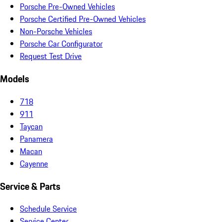
Porsche Pre-Owned Vehicles
Porsche Certified Pre-Owned Vehicles
Non-Porsche Vehicles
Porsche Car Configurator
Request Test Drive
Models
718
911
Taycan
Panamera
Macan
Cayenne
Service & Parts
Schedule Service
Service Center