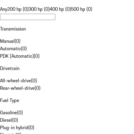
Any
200 hp (0)
300 hp (0)
400 hp (0)
500 hp (0)
Transmission
Manual
(
0
)
Automatic
(
0
)
PDK (Automatic)
(
0
)
Drivetrain
All-wheel-drive
(
0
)
Rear-wheel-drive
(
0
)
Fuel Type
Gasoline
(
0
)
Diesel
(
0
)
Plug-in hybrid
(
0
)