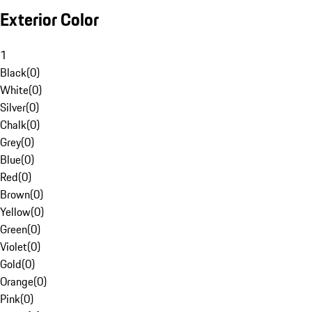
Exterior Color
1
Black
(
0
)
White
(
0
)
Silver
(
0
)
Chalk
(
0
)
Grey
(
0
)
Blue
(
0
)
Red
(
0
)
Brown
(
0
)
Yellow
(
0
)
Green
(
0
)
Violet
(
0
)
Gold
(
0
)
Orange
(
0
)
Pink
(
0
)