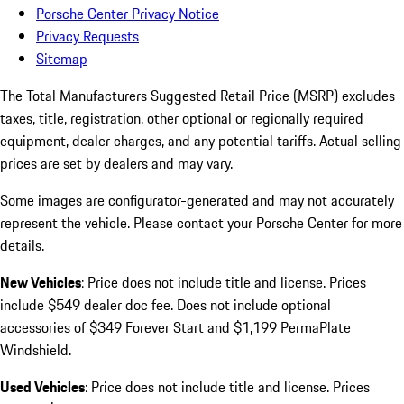
Porsche Center Privacy Notice
Privacy Requests
Sitemap
The Total Manufacturers Suggested Retail Price (MSRP) excludes
taxes, title, registration, other optional or regionally required
equipment, dealer charges, and any potential tariffs. Actual selling
prices are set by dealers and may vary.
Some images are configurator-generated and may not accurately
represent the vehicle. Please contact your Porsche Center for more
details.
New Vehicles
: Price does not include title and license. Prices
include $549 dealer doc fee. Does not include optional
accessories of $349 Forever Start and $1,199 PermaPlate
Windshield.
Used Vehicles
: Price does not include title and license. Prices