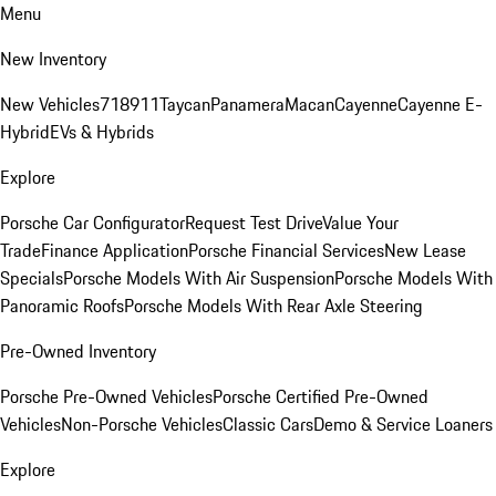
Menu
New Inventory
New Vehicles
718
911
Taycan
Panamera
Macan
Cayenne
Cayenne E-
Hybrid
EVs & Hybrids
Explore
Porsche Car Configurator
Request Test Drive
Value Your
Trade
Finance Application
Porsche Financial Services
New Lease
Specials
Porsche Models With Air Suspension
Porsche Models With
Panoramic Roofs
Porsche Models With Rear Axle Steering
Pre-Owned Inventory
Porsche Pre-Owned Vehicles
Porsche Certified Pre-Owned
Vehicles
Non-Porsche Vehicles
Classic Cars
Demo & Service Loaners
Explore