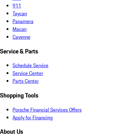
911
Taycan
Panamera
Macan
Cayenne
Service & Parts
Schedule Service
Service Center
Parts Center
Shopping Tools
Porsche Financial Services Offers
Apply for Financing
About Us