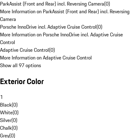
ParkAssist (Front and Rear) incl. Reversing Camera
(
0
)
More Information on ParkAssist (Front and Rear) incl. Reversing
Camera
Porsche InnoDrive incl. Adaptive Cruise Control
(
0
)
More Information on Porsche InnoDrive incl. Adaptive Cruise
Control
Adaptive Cruise Control
(
0
)
More Information on Adaptive Cruise Control
Show all 97 options
Exterior Color
1
Black
(
0
)
White
(
0
)
Silver
(
0
)
Chalk
(
0
)
Grey
(
0
)