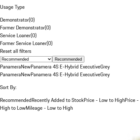
Usage Type
Demonstrator
(
0
)
Former Demonstrator
(
0
)
Service Loaner
(
0
)
Former Service Loaner
(
0
)
Reset all filters
Recommended
Panamera
New
Panamera 4S E-Hybrid Executive
Grey
Panamera
New
Panamera 4S E-Hybrid Executive
Grey
Sort By:
Recommended
Recently Added to Stock
Price - Low to High
Price -
High to Low
Mileage - Low to High