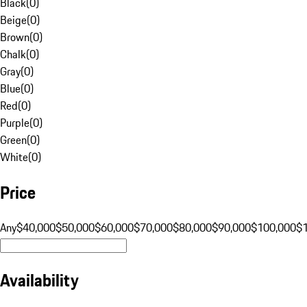
Black
(
0
)
Beige
(
0
)
Brown
(
0
)
Chalk
(
0
)
Gray
(
0
)
Blue
(
0
)
Red
(
0
)
Purple
(
0
)
Green
(
0
)
White
(
0
)
Price
Any
$40,000
$50,000
$60,000
$70,000
$80,000
$90,000
$100,000
$
Availability