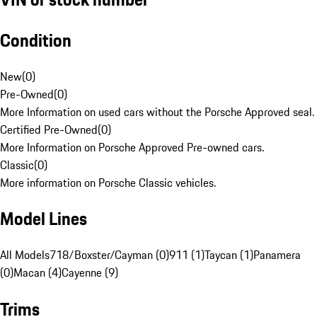
Condition
New
(
0
)
Pre-Owned
(
0
)
More Information on used cars without the Porsche Approved seal.
Certified Pre-Owned
(
0
)
More Information on Porsche Approved Pre-owned cars.
Classic
(
0
)
More information on Porsche Classic vehicles.
Model Lines
All Models
718/Boxster/Cayman (0)
911 (1)
Taycan (1)
Panamera
(0)
Macan (4)
Cayenne (9)
Trims