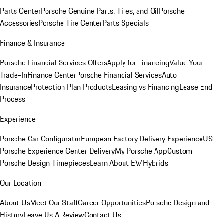
Parts Center
Porsche Genuine Parts, Tires, and Oil
Porsche
Accessories
Porsche Tire Center
Parts Specials
Finance & Insurance
Porsche Financial Services Offers
Apply for Financing
Value Your
Trade-In
Finance Center
Porsche Financial Services
Auto
Insurance
Protection Plan Products
Leasing vs Financing
Lease End
Process
Experience
Porsche Car Configurator
European Factory Delivery Experience
US
Porsche Experience Center Delivery
My Porsche App
Custom
Porsche Design Timepieces
Learn About EV/Hybrids
Our Location
About Us
Meet Our Staff
Career Opportunities
Porsche Design and
History
Leave Us A Review
Contact Us