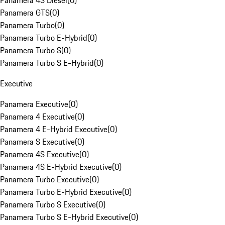
Panamera 4S Diesel
(
0
)
Panamera GTS
(
0
)
Panamera Turbo
(
0
)
Panamera Turbo E-Hybrid
(
0
)
Panamera Turbo S
(
0
)
Panamera Turbo S E-Hybrid
(
0
)
Executive
Panamera Executive
(
0
)
Panamera 4 Executive
(
0
)
Panamera 4 E-Hybrid Executive
(
0
)
Panamera S Executive
(
0
)
Panamera 4S Executive
(
0
)
Panamera 4S E-Hybrid Executive
(
0
)
Panamera Turbo Executive
(
0
)
Panamera Turbo E-Hybrid Executive
(
0
)
Panamera Turbo S Executive
(
0
)
Panamera Turbo S E-Hybrid Executive
(
0
)