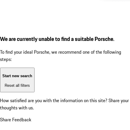
We are currently unable to find a suitable Porsche.
To find your ideal Porsche, we recommend one of the following
steps:
Start new search
Reset all filters
How satisfied are you with the information on this site?
Share your
thoughts with us.
Share Feedback