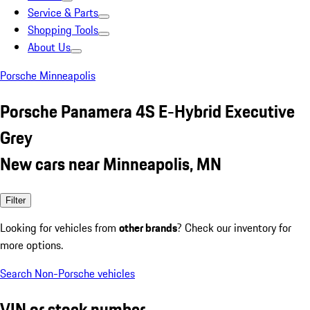
Service & Parts
Shopping Tools
About Us
Porsche Minneapolis
Porsche Panamera 4S E-Hybrid Executive
Grey
New cars near Minneapolis, MN
Filter
Looking for vehicles from
other brands
? Check our inventory for
more options.
Search Non-Porsche vehicles
VIN or stock number