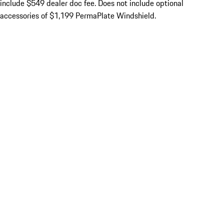
include $549 dealer doc fee. Does not include optional
accessories of $1,199 PermaPlate Windshield.