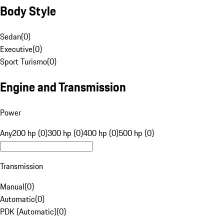
Body Style
Sedan
(
0
)
Executive
(
0
)
Sport Turismo
(
0
)
Engine and Transmission
Power
Any
200 hp (0)
300 hp (0)
400 hp (0)
500 hp (0)
Transmission
Manual
(
0
)
Automatic
(
0
)
PDK (Automatic)
(
0
)