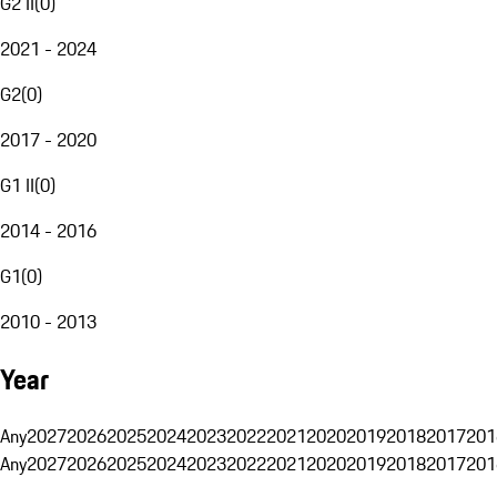
G2 II
(
0
)
2021 - 2024
G2
(
0
)
2017 - 2020
G1 II
(
0
)
2014 - 2016
G1
(
0
)
2010 - 2013
Year
Any
2027
2026
2025
2024
2023
2022
2021
2020
2019
2018
2017
201
Any
2027
2026
2025
2024
2023
2022
2021
2020
2019
2018
2017
201