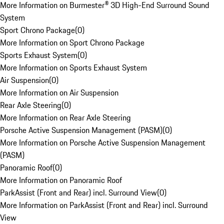
More Information on Burmester® 3D High-End Surround Sound
System
Sport Chrono Package
(
0
)
More Information on Sport Chrono Package
Sports Exhaust System
(
0
)
More Information on Sports Exhaust System
Air Suspension
(
0
)
More Information on Air Suspension
Rear Axle Steering
(
0
)
More Information on Rear Axle Steering
Porsche Active Suspension Management (PASM)
(
0
)
More Information on Porsche Active Suspension Management
(PASM)
Panoramic Roof
(
0
)
More Information on Panoramic Roof
ParkAssist (Front and Rear) incl. Surround View
(
0
)
More Information on ParkAssist (Front and Rear) incl. Surround
View