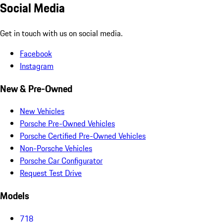
Social Media
Get in touch with us on social media.
Facebook
Instagram
New & Pre-Owned
New Vehicles
Porsche Pre-Owned Vehicles
Porsche Certified Pre-Owned Vehicles
Non-Porsche Vehicles
Porsche Car Configurator
Request Test Drive
Models
718