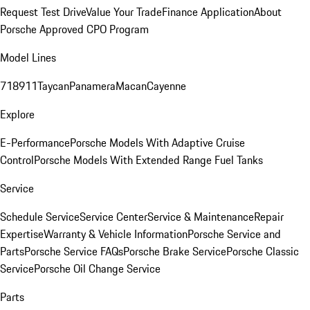
Request Test Drive
Value Your Trade
Finance Application
About
Porsche Approved CPO Program
Model Lines
718
911
Taycan
Panamera
Macan
Cayenne
Explore
E-Performance
Porsche Models With Adaptive Cruise
Control
Porsche Models With Extended Range Fuel Tanks
Service
Schedule Service
Service Center
Service & Maintenance
Repair
Expertise
Warranty & Vehicle Information
Porsche Service and
Parts
Porsche Service FAQs
Porsche Brake Service
Porsche Classic
Service
Porsche Oil Change Service
Parts