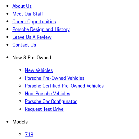
About Us
Meet Our Staff
Career Opportunities
Porsche Design and History
Leave Us A Review
Contact Us
New & Pre-Owned
New Vehicles
Porsche Pre-Owned Vehicles
Porsche Certified Pre-Owned Vehicles
Non-Porsche Vehicles
Porsche Car Configurator
Request Test Drive
Models
718