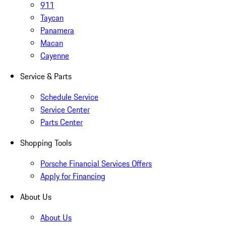
911
Taycan
Panamera
Macan
Cayenne
Service & Parts
Schedule Service
Service Center
Parts Center
Shopping Tools
Porsche Financial Services Offers
Apply for Financing
About Us
About Us