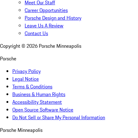
Meet Our Staff
Career Opportunities
Porsche Design and History
Leave Us A Review
Contact Us
Copyright ©
2026
Porsche Minneapolis
Porsche
Privacy Policy
Legal Notice
Terms & Conditions
Business & Human Rights
Accessibility Statement
Open Source Software Notice
Do Not Sell or Share My Personal Information
Porsche Minneapolis