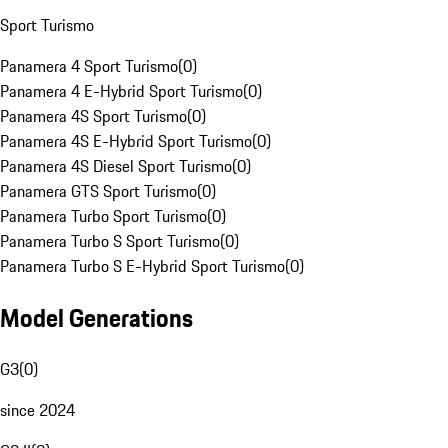
Sport Turismo
Panamera 4 Sport Turismo
(
0
)
Panamera 4 E-Hybrid Sport Turismo
(
0
)
Panamera 4S Sport Turismo
(
0
)
Panamera 4S E-Hybrid Sport Turismo
(
0
)
Panamera 4S Diesel Sport Turismo
(
0
)
Panamera GTS Sport Turismo
(
0
)
Panamera Turbo Sport Turismo
(
0
)
Panamera Turbo S Sport Turismo
(
0
)
Panamera Turbo S E-Hybrid Sport Turismo
(
0
)
Model Generations
G3
(
0
)
since 2024