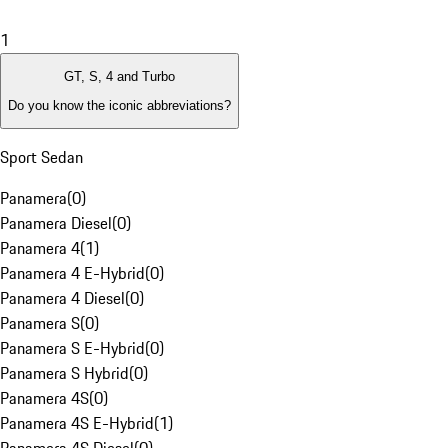
1
GT, S, 4 and Turbo
Do you know the iconic abbreviations?
Sport Sedan
Panamera
(
0
)
Panamera Diesel
(
0
)
Panamera 4
(
1
)
Panamera 4 E-Hybrid
(
0
)
Panamera 4 Diesel
(
0
)
Panamera S
(
0
)
Panamera S E-Hybrid
(
0
)
Panamera S Hybrid
(
0
)
Panamera 4S
(
0
)
Panamera 4S E-Hybrid
(
1
)