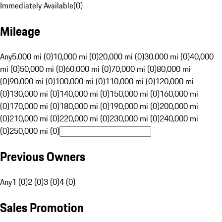
Immediately Available
(
0
)
Mileage
Any
5,000 mi (0)
10,000 mi (0)
20,000 mi (0)
30,000 mi (0)
40,000
mi (0)
50,000 mi (0)
60,000 mi (0)
70,000 mi (0)
80,000 mi
(0)
90,000 mi (0)
100,000 mi (0)
110,000 mi (0)
120,000 mi
(0)
130,000 mi (0)
140,000 mi (0)
150,000 mi (0)
160,000 mi
(0)
170,000 mi (0)
180,000 mi (0)
190,000 mi (0)
200,000 mi
(0)
210,000 mi (0)
220,000 mi (0)
230,000 mi (0)
240,000 mi
(0)
250,000 mi (0)
Previous Owners
Any
1 (0)
2 (0)
3 (0)
4 (0)
Sales Promotion