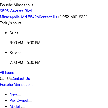
Porsche Minneapolis
9595 Wayzata Blvd.
Minneapolis, MN 55426
Contact Us
+1 952-600-8221
Today's hours
Sales
8:00 AM - 6:00 PM
Service
7:00 AM - 6:00 PM
All hours
Call Us
Contact Us
Porsche Minneapolis
New
Pre-Owned
Models