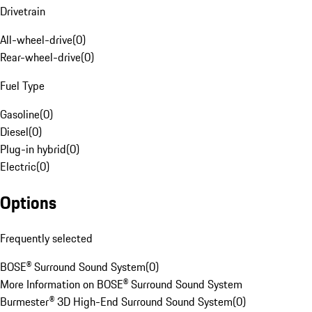
Drivetrain
All-wheel-drive
(
0
)
Rear-wheel-drive
(
0
)
Fuel Type
Gasoline
(
0
)
Diesel
(
0
)
Plug-in hybrid
(
0
)
Electric
(
0
)
Options
Frequently selected
BOSE® Surround Sound System
(
0
)
More Information on BOSE® Surround Sound System
Burmester® 3D High-End Surround Sound System
(
0
)