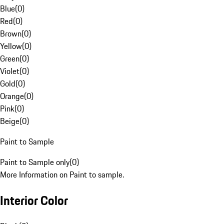
Blue
(
0
)
Red
(
0
)
Brown
(
0
)
Yellow
(
0
)
Green
(
0
)
Violet
(
0
)
Gold
(
0
)
Orange
(
0
)
Pink
(
0
)
Beige
(
0
)
Paint to Sample
Paint to Sample only
(
0
)
More Information on Paint to sample.
Interior Color