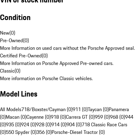
Condition
New
(
0
)
Pre-Owned
(
0
)
More Information on used cars without the Porsche Approved seal.
Certified Pre-Owned
(
0
)
More Information on Porsche Approved Pre-owned cars.
Classic
(
0
)
More information on Porsche Classic vehicles.
Model Lines
All Models
718/Boxster/Cayman (0)
911 (0)
Taycan (0)
Panamera
(0)
Macan (0)
Cayenne (0)
918 (0)
Carrera GT (0)
959 (0)
968 (0)
944
(0)
935 (0)
924 (0)
928 (0)
914 (0)
904 (0)
718 Classic Race Cars
(0)
550 Spyder (0)
356 (0)
Porsche-Diesel Tractor (0)