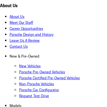
About Us
About Us
Meet Our Staff
Career Opportunities
Porsche Design and History
Leave Us A Review
Contact Us
New & Pre-Owned
New Vehicles
Porsche Pre-Owned Vehicles
Porsche Certified Pre-Owned Vehicles
Non-Porsche Vehicles
Porsche Car Configurator
Request Test Drive
Models