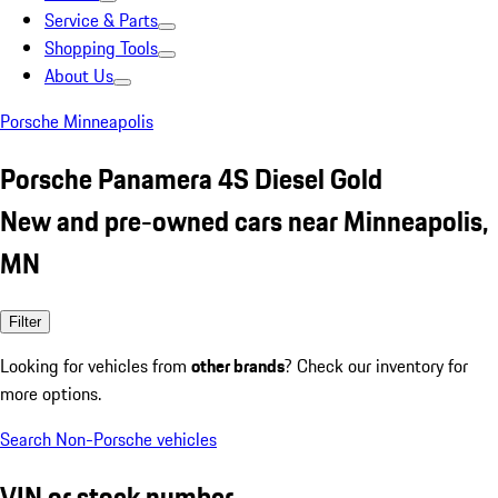
Service & Parts
Shopping Tools
About Us
Porsche Minneapolis
Porsche Panamera 4S Diesel Gold
New and pre-owned cars near Minneapolis,
MN
Filter
Looking for vehicles from
other brands
? Check our inventory for
more options.
Search Non-Porsche vehicles
VIN or stock number