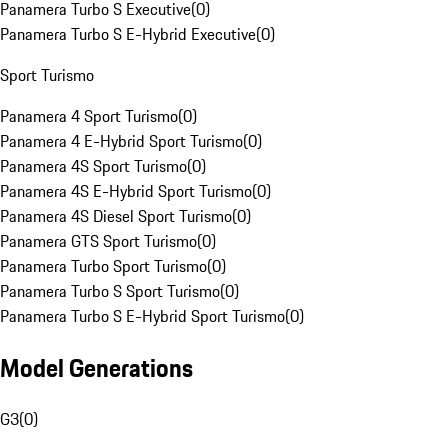
Panamera Turbo S Executive
(
0
)
Panamera Turbo S E-Hybrid Executive
(
0
)
Sport Turismo
Panamera 4 Sport Turismo
(
0
)
Panamera 4 E-Hybrid Sport Turismo
(
0
)
Panamera 4S Sport Turismo
(
0
)
Panamera 4S E-Hybrid Sport Turismo
(
0
)
Panamera 4S Diesel Sport Turismo
(
0
)
Panamera GTS Sport Turismo
(
0
)
Panamera Turbo Sport Turismo
(
0
)
Panamera Turbo S Sport Turismo
(
0
)
Panamera Turbo S E-Hybrid Sport Turismo
(
0
)
Model Generations
G3
(
0
)