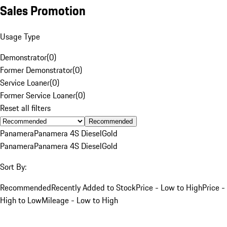
Sales Promotion
Usage Type
Demonstrator
(
0
)
Former Demonstrator
(
0
)
Service Loaner
(
0
)
Former Service Loaner
(
0
)
Reset all filters
Recommended
Panamera
Panamera 4S Diesel
Gold
Panamera
Panamera 4S Diesel
Gold
Sort By:
Recommended
Recently Added to Stock
Price - Low to High
Price -
High to Low
Mileage - Low to High