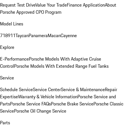
Request Test Drive
Value Your Trade
Finance Application
About
Porsche Approved CPO Program
Model Lines
718
911
Taycan
Panamera
Macan
Cayenne
Explore
E-Performance
Porsche Models With Adaptive Cruise
Control
Porsche Models With Extended Range Fuel Tanks
Service
Schedule Service
Service Center
Service & Maintenance
Repair
Expertise
Warranty & Vehicle Information
Porsche Service and
Parts
Porsche Service FAQs
Porsche Brake Service
Porsche Classic
Service
Porsche Oil Change Service
Parts