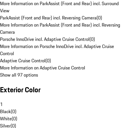
More Information on ParkAssist (Front and Rear) incl. Surround
View
ParkAssist (Front and Rear) incl. Reversing Camera
(
0
)
More Information on ParkAssist (Front and Rear) incl. Reversing
Camera
Porsche InnoDrive incl. Adaptive Cruise Control
(
0
)
More Information on Porsche InnoDrive incl. Adaptive Cruise
Control
Adaptive Cruise Control
(
0
)
More Information on Adaptive Cruise Control
Show all 97 options
Exterior Color
1
Black
(
0
)
White
(
0
)
Silver
(
0
)