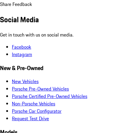
Share Feedback
Social Media
Get in touch with us on social media.
Facebook
Instagram
New & Pre-Owned
New Vehicles
Porsche Pre-Owned Vehicles
Porsche Certified Pre-Owned Vehicles
Non-Porsche Vehicles
Porsche Car Configurator
Request Test Drive
Models