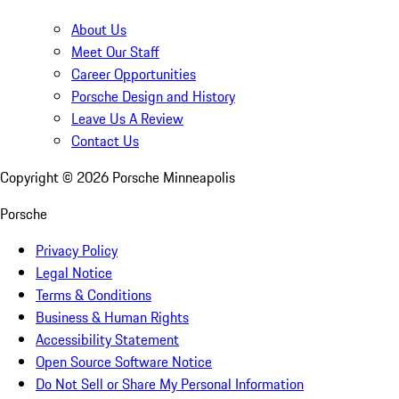
About Us
Meet Our Staff
Career Opportunities
Porsche Design and History
Leave Us A Review
Contact Us
Copyright ©
2026
Porsche Minneapolis
Porsche
Privacy Policy
Legal Notice
Terms & Conditions
Business & Human Rights
Accessibility Statement
Open Source Software Notice
Do Not Sell or Share My Personal Information