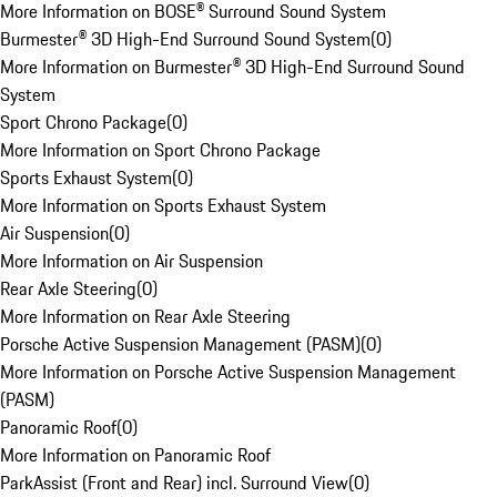
More Information on BOSE® Surround Sound System
Burmester® 3D High-End Surround Sound System
(
0
)
More Information on Burmester® 3D High-End Surround Sound
System
Sport Chrono Package
(
0
)
More Information on Sport Chrono Package
Sports Exhaust System
(
0
)
More Information on Sports Exhaust System
Air Suspension
(
0
)
More Information on Air Suspension
Rear Axle Steering
(
0
)
More Information on Rear Axle Steering
Porsche Active Suspension Management (PASM)
(
0
)
More Information on Porsche Active Suspension Management
(PASM)
Panoramic Roof
(
0
)
More Information on Panoramic Roof
ParkAssist (Front and Rear) incl. Surround View
(
0
)