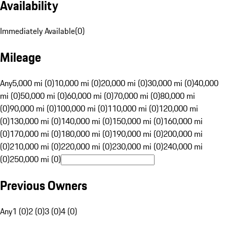
Availability
Immediately Available
(
0
)
Mileage
Any
5,000 mi (0)
10,000 mi (0)
20,000 mi (0)
30,000 mi (0)
40,000
mi (0)
50,000 mi (0)
60,000 mi (0)
70,000 mi (0)
80,000 mi
(0)
90,000 mi (0)
100,000 mi (0)
110,000 mi (0)
120,000 mi
(0)
130,000 mi (0)
140,000 mi (0)
150,000 mi (0)
160,000 mi
(0)
170,000 mi (0)
180,000 mi (0)
190,000 mi (0)
200,000 mi
(0)
210,000 mi (0)
220,000 mi (0)
230,000 mi (0)
240,000 mi
(0)
250,000 mi (0)
Previous Owners
Any
1 (0)
2 (0)
3 (0)
4 (0)