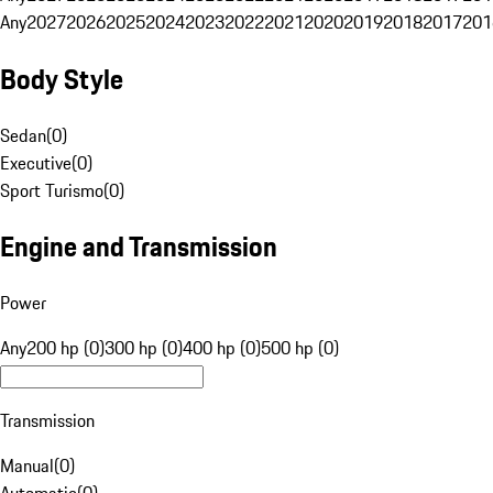
Any
2027
2026
2025
2024
2023
2022
2021
2020
2019
2018
2017
201
Body Style
Sedan
(
0
)
Executive
(
0
)
Sport Turismo
(
0
)
Engine and Transmission
Power
Any
200 hp (0)
300 hp (0)
400 hp (0)
500 hp (0)
Transmission
Manual
(
0
)