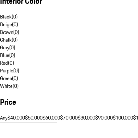
Interior Color
Black
(
0
)
Beige
(
0
)
Brown
(
0
)
Chalk
(
0
)
Gray
(
0
)
Blue
(
0
)
Red
(
0
)
Purple
(
0
)
Green
(
0
)
White
(
0
)
Price
Any
$40,000
$50,000
$60,000
$70,000
$80,000
$90,000
$100,000
$