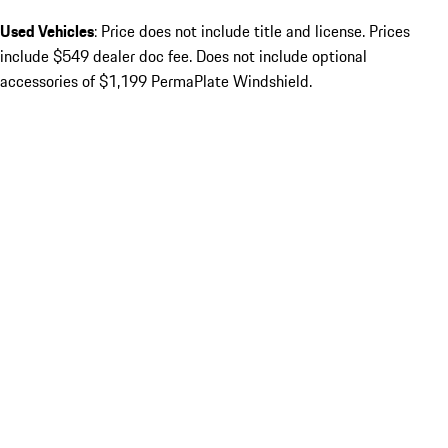
Used Vehicles
: Price does not include title and license. Prices
include $549 dealer doc fee. Does not include optional
accessories of $1,199 PermaPlate Windshield.