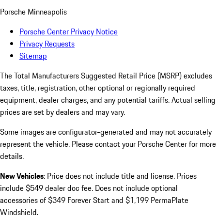
Porsche Minneapolis
Porsche Center Privacy Notice
Privacy Requests
Sitemap
The Total Manufacturers Suggested Retail Price (MSRP) excludes
taxes, title, registration, other optional or regionally required
equipment, dealer charges, and any potential tariffs. Actual selling
prices are set by dealers and may vary.
Some images are configurator-generated and may not accurately
represent the vehicle. Please contact your Porsche Center for more
details.
New Vehicles
: Price does not include title and license. Prices
include $549 dealer doc fee. Does not include optional
accessories of $349 Forever Start and $1,199 PermaPlate
Windshield.