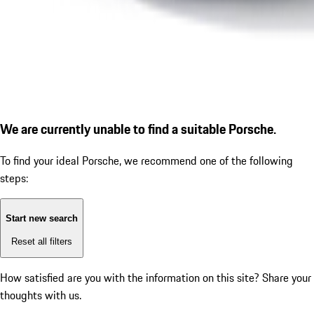
We are currently unable to find a suitable Porsche.
To find your ideal Porsche, we recommend one of the following
steps:
Start new search
Reset all filters
How satisfied are you with the information on this site?
Share your
thoughts with us.