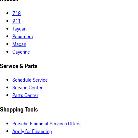
718
911
Taycan
Panamera
Macan
Cayenne
Service & Parts
Schedule Service
Service Center
Parts Center
Shopping Tools
Porsche Financial Services Offers
Apply for Financing