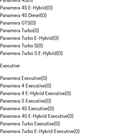
Panamera 4S
(
0
)
Panamera 4S E-Hybrid
(
0
)
Panamera 4S Diesel
(
0
)
Panamera GTS
(
0
)
Panamera Turbo
(
0
)
Panamera Turbo E-Hybrid
(
0
)
Panamera Turbo S
(
0
)
Panamera Turbo S E-Hybrid
(
0
)
Executive
Panamera Executive
(
0
)
Panamera 4 Executive
(
0
)
Panamera 4 E-Hybrid Executive
(
0
)
Panamera S Executive
(
0
)
Panamera 4S Executive
(
0
)
Panamera 4S E-Hybrid Executive
(
0
)
Panamera Turbo Executive
(
0
)
Panamera Turbo E-Hybrid Executive
(
0
)