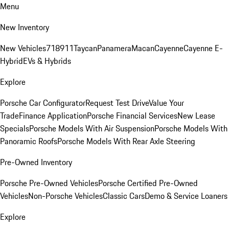
Menu
New Inventory
New Vehicles
718
911
Taycan
Panamera
Macan
Cayenne
Cayenne E-
Hybrid
EVs & Hybrids
Explore
Porsche Car Configurator
Request Test Drive
Value Your
Trade
Finance Application
Porsche Financial Services
New Lease
Specials
Porsche Models With Air Suspension
Porsche Models With
Panoramic Roofs
Porsche Models With Rear Axle Steering
Pre-Owned Inventory
Porsche Pre-Owned Vehicles
Porsche Certified Pre-Owned
Vehicles
Non-Porsche Vehicles
Classic Cars
Demo & Service Loaners
Explore