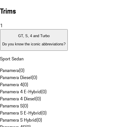
Trims
1
GT, S, 4 and Turbo
Do you know the iconic abbreviations?
Sport Sedan
Panamera
(
0
)
Panamera Diesel
(
0
)
Panamera 4
(
0
)
Panamera 4 E-Hybrid
(
0
)
Panamera 4 Diesel
(
0
)
Panamera S
(
0
)
Panamera S E-Hybrid
(
0
)
Panamera S Hybrid
(
0
)