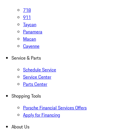
718
911
Taycan
Panamera
Macan
Cayenne
Service & Parts
Schedule Service
Service Center
Parts Center
Shopping Tools
Porsche Financial Services Offers
Apply for Financing
About Us