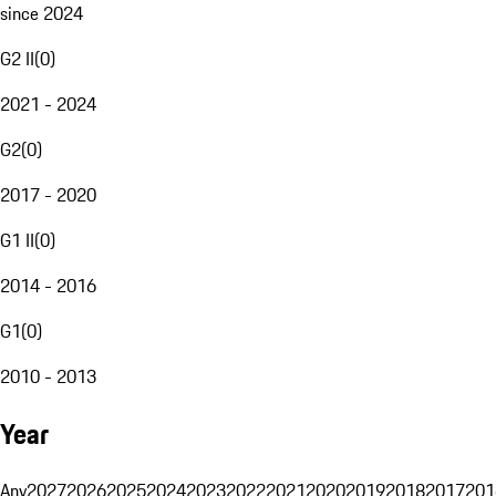
since 2024
G2 II
(
0
)
2021 - 2024
G2
(
0
)
2017 - 2020
G1 II
(
0
)
2014 - 2016
G1
(
0
)
2010 - 2013
Year
Any
2027
2026
2025
2024
2023
2022
2021
2020
2019
2018
2017
201