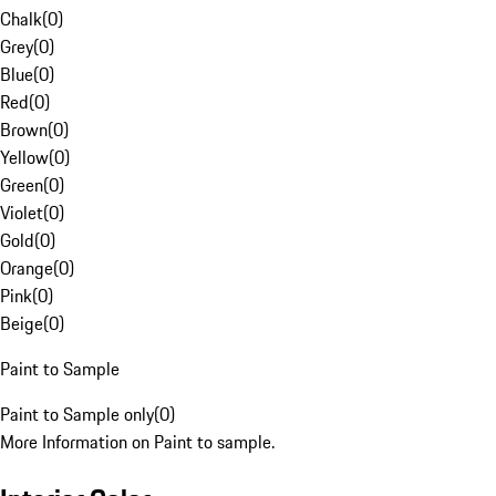
Chalk
(
0
)
Grey
(
0
)
Blue
(
0
)
Red
(
0
)
Brown
(
0
)
Yellow
(
0
)
Green
(
0
)
Violet
(
0
)
Gold
(
0
)
Orange
(
0
)
Pink
(
0
)
Beige
(
0
)
Paint to Sample
Paint to Sample only
(
0
)
More Information on Paint to sample.