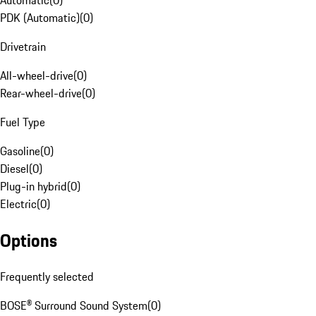
Automatic
(
0
)
PDK (Automatic)
(
0
)
Drivetrain
All-wheel-drive
(
0
)
Rear-wheel-drive
(
0
)
Fuel Type
Gasoline
(
0
)
Diesel
(
0
)
Plug-in hybrid
(
0
)
Electric
(
0
)
Options
Frequently selected
BOSE® Surround Sound System
(
0
)