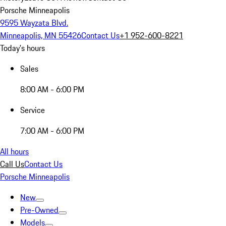
Porsche Minneapolis
9595 Wayzata Blvd.
Minneapolis, MN 55426
Contact Us
+1 952-600-8221
Today's hours
Sales
8:00 AM - 6:00 PM
Service
7:00 AM - 6:00 PM
All hours
Call Us
Contact Us
Porsche Minneapolis
New
Pre-Owned
Models