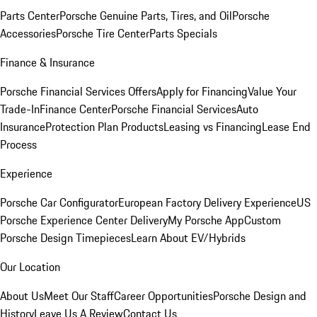
Parts Center
Porsche Genuine Parts, Tires, and Oil
Porsche
Accessories
Porsche Tire Center
Parts Specials
Finance & Insurance
Porsche Financial Services Offers
Apply for Financing
Value Your
Trade-In
Finance Center
Porsche Financial Services
Auto
Insurance
Protection Plan Products
Leasing vs Financing
Lease End
Process
Experience
Porsche Car Configurator
European Factory Delivery Experience
US
Porsche Experience Center Delivery
My Porsche App
Custom
Porsche Design Timepieces
Learn About EV/Hybrids
Our Location
About Us
Meet Our Staff
Career Opportunities
Porsche Design and
History
Leave Us A Review
Contact Us