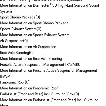
More Information on Burmester® 3D High-End Surround Sound
System
Sport Chrono Package
(
0
)
More Information on Sport Chrono Package
Sports Exhaust System
(
0
)
More Information on Sports Exhaust System
Air Suspension
(
0
)
More Information on Air Suspension
Rear Axle Steering
(
0
)
More Information on Rear Axle Steering
Porsche Active Suspension Management (PASM)
(
0
)
More Information on Porsche Active Suspension Management
(PASM)
Panoramic Roof
(
0
)
More Information on Panoramic Roof
ParkAssist (Front and Rear) incl. Surround View
(
0
)
More Information on ParkAssist (Front and Rear) incl. Surround
View