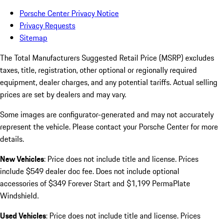
Porsche Center Privacy Notice
Privacy Requests
Sitemap
The Total Manufacturers Suggested Retail Price (MSRP) excludes
taxes, title, registration, other optional or regionally required
equipment, dealer charges, and any potential tariffs. Actual selling
prices are set by dealers and may vary.
Some images are configurator-generated and may not accurately
represent the vehicle. Please contact your Porsche Center for more
details.
New Vehicles
: Price does not include title and license. Prices
include $549 dealer doc fee. Does not include optional
accessories of $349 Forever Start and $1,199 PermaPlate
Windshield.
Used Vehicles
: Price does not include title and license. Prices