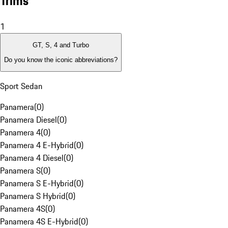
Trims
1
GT, S, 4 and Turbo
Do you know the iconic abbreviations?
Sport Sedan
Panamera
(
0
)
Panamera Diesel
(
0
)
Panamera 4
(
0
)
Panamera 4 E-Hybrid
(
0
)
Panamera 4 Diesel
(
0
)
Panamera S
(
0
)
Panamera S E-Hybrid
(
0
)
Panamera S Hybrid
(
0
)
Panamera 4S
(
0
)
Panamera 4S E-Hybrid
(
0
)