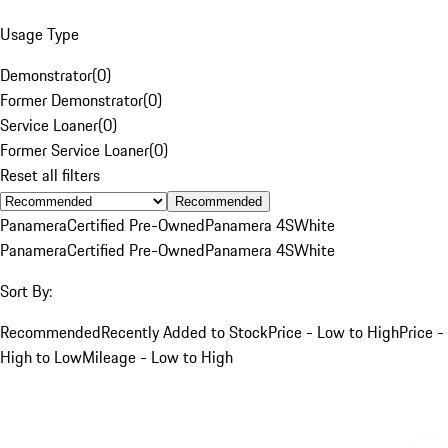
Usage Type
Demonstrator
(
0
)
Former Demonstrator
(
0
)
Service Loaner
(
0
)
Former Service Loaner
(
0
)
Reset all filters
Recommended
Panamera
Certified Pre-Owned
Panamera 4S
White
Panamera
Certified Pre-Owned
Panamera 4S
White
Sort By:
Recommended
Recently Added to Stock
Price - Low to High
Price -
High to Low
Mileage - Low to High