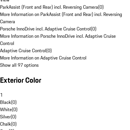
ParkAssist (Front and Rear) incl. Reversing Camera
(
0
)
More Information on ParkAssist (Front and Rear) incl. Reversing
Camera
Porsche InnoDrive incl. Adaptive Cruise Control
(
0
)
More Information on Porsche InnoDrive incl. Adaptive Cruise
Control
Adaptive Cruise Control
(
0
)
More Information on Adaptive Cruise Control
Show all 97 options
Exterior Color
1
Black
(
0
)
White
(
0
)
Silver
(
0
)
Chalk
(
0
)