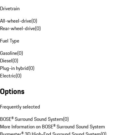
Drivetrain
All-wheel-drive
(
0
)
Rear-wheel-drive
(
0
)
Fuel Type
Gasoline
(
0
)
Diesel
(
0
)
Plug-in hybrid
(
0
)
Electric
(
0
)
Options
Frequently selected
BOSE® Surround Sound System
(
0
)
More Information on BOSE® Surround Sound System
Burmester® 3D High-End Surround Sound System
(
0
)