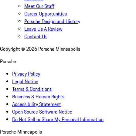
Meet Our Staff
Career Opportunities
Porsche Design and History
Leave Us A Review
Contact Us
Copyright ©
2026
Porsche Minneapolis
Porsche
Privacy Policy
Legal Notice
Terms & Conditions
Business & Human Rights
Accessibility Statement
Open Source Software Notice
Do Not Sell or Share My Personal Information
Porsche Minneapolis