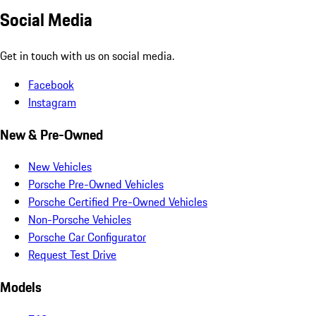
Social Media
Get in touch with us on social media.
Facebook
Instagram
New & Pre-Owned
New Vehicles
Porsche Pre-Owned Vehicles
Porsche Certified Pre-Owned Vehicles
Non-Porsche Vehicles
Porsche Car Configurator
Request Test Drive
Models