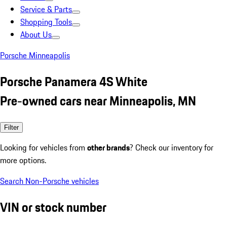
Service & Parts
Shopping Tools
About Us
Porsche Minneapolis
Porsche Panamera 4S White
Pre-owned cars near Minneapolis, MN
Filter
Looking for vehicles from
other brands
? Check our inventory for
more options.
Search Non-Porsche vehicles
VIN or stock number