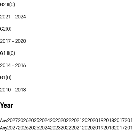
G2 II
(
0
)
2021 - 2024
G2
(
0
)
2017 - 2020
G1 II
(
0
)
2014 - 2016
G1
(
0
)
2010 - 2013
Year
Any
2027
2026
2025
2024
2023
2022
2021
2020
2019
2018
2017
201
Any
2027
2026
2025
2024
2023
2022
2021
2020
2019
2018
2017
201