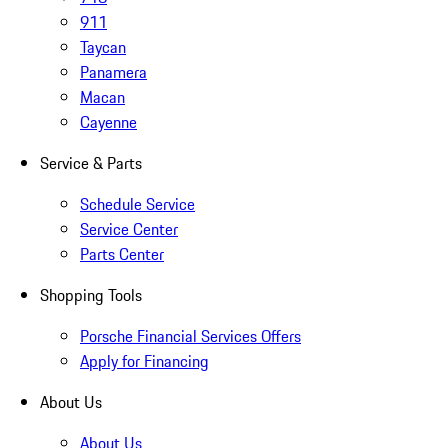
911
Taycan
Panamera
Macan
Cayenne
Service & Parts
Schedule Service
Service Center
Parts Center
Shopping Tools
Porsche Financial Services Offers
Apply for Financing
About Us
About Us