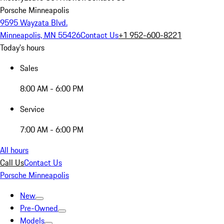
Porsche Minneapolis
9595 Wayzata Blvd.
Minneapolis, MN 55426
Contact Us
+1 952-600-8221
Today's hours
Sales
8:00 AM - 6:00 PM
Service
7:00 AM - 6:00 PM
All hours
Call Us
Contact Us
Porsche Minneapolis
New
Pre-Owned
Models