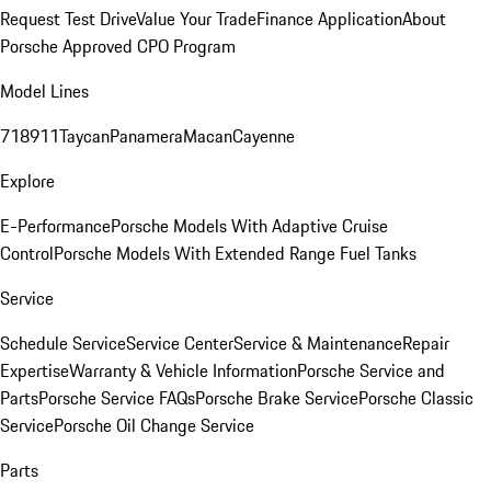
Request Test Drive
Value Your Trade
Finance Application
About
Porsche Approved CPO Program
Model Lines
718
911
Taycan
Panamera
Macan
Cayenne
Explore
E-Performance
Porsche Models With Adaptive Cruise
Control
Porsche Models With Extended Range Fuel Tanks
Service
Schedule Service
Service Center
Service & Maintenance
Repair
Expertise
Warranty & Vehicle Information
Porsche Service and
Parts
Porsche Service FAQs
Porsche Brake Service
Porsche Classic
Service
Porsche Oil Change Service
Parts