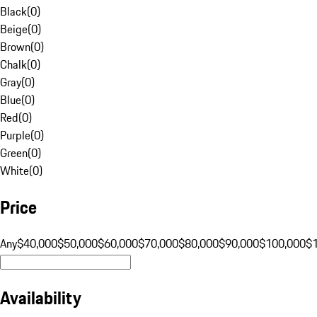
Black
(
0
)
Beige
(
0
)
Brown
(
0
)
Chalk
(
0
)
Gray
(
0
)
Blue
(
0
)
Red
(
0
)
Purple
(
0
)
Green
(
0
)
White
(
0
)
Price
Any
$40,000
$50,000
$60,000
$70,000
$80,000
$90,000
$100,000
$
Availability