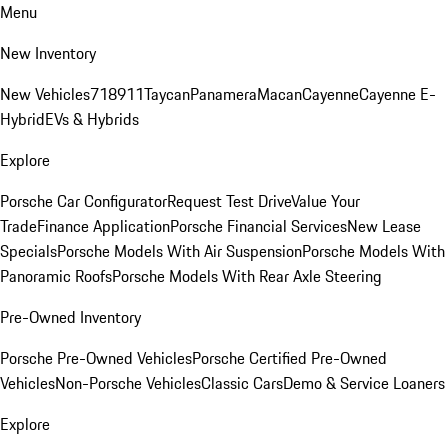
Menu
New Inventory
New Vehicles
718
911
Taycan
Panamera
Macan
Cayenne
Cayenne E-
Hybrid
EVs & Hybrids
Explore
Porsche Car Configurator
Request Test Drive
Value Your
Trade
Finance Application
Porsche Financial Services
New Lease
Specials
Porsche Models With Air Suspension
Porsche Models With
Panoramic Roofs
Porsche Models With Rear Axle Steering
Pre-Owned Inventory
Porsche Pre-Owned Vehicles
Porsche Certified Pre-Owned
Vehicles
Non-Porsche Vehicles
Classic Cars
Demo & Service Loaners
Explore