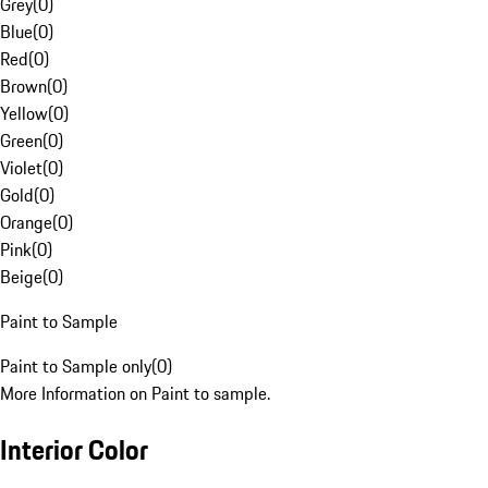
Grey
(
0
)
Blue
(
0
)
Red
(
0
)
Brown
(
0
)
Yellow
(
0
)
Green
(
0
)
Violet
(
0
)
Gold
(
0
)
Orange
(
0
)
Pink
(
0
)
Beige
(
0
)
Paint to Sample
Paint to Sample only
(
0
)
More Information on Paint to sample.
Interior Color