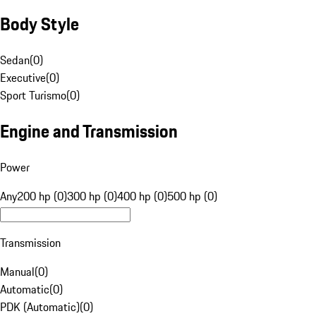
Body Style
Sedan
(
0
)
Executive
(
0
)
Sport Turismo
(
0
)
Engine and Transmission
Power
Any
200 hp (0)
300 hp (0)
400 hp (0)
500 hp (0)
Transmission
Manual
(
0
)
Automatic
(
0
)
PDK (Automatic)
(
0
)