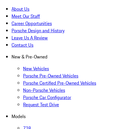
About Us
Meet Our Staff
Career Opportunities
Porsche Design and History
Leave Us A Review
Contact Us
New & Pre-Owned
New Vehicles
Porsche Pre-Owned Vehicles
Porsche Certified Pre-Owned Vehicles
Non-Porsche Vehicles
Porsche Car Configurator
Request Test Drive
Models
718