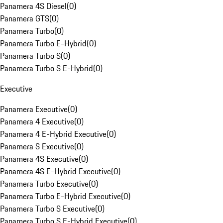
Panamera 4S Diesel
(
0
)
Panamera GTS
(
0
)
Panamera Turbo
(
0
)
Panamera Turbo E-Hybrid
(
0
)
Panamera Turbo S
(
0
)
Panamera Turbo S E-Hybrid
(
0
)
Executive
Panamera Executive
(
0
)
Panamera 4 Executive
(
0
)
Panamera 4 E-Hybrid Executive
(
0
)
Panamera S Executive
(
0
)
Panamera 4S Executive
(
0
)
Panamera 4S E-Hybrid Executive
(
0
)
Panamera Turbo Executive
(
0
)
Panamera Turbo E-Hybrid Executive
(
0
)
Panamera Turbo S Executive
(
0
)
Panamera Turbo S E-Hybrid Executive
(
0
)