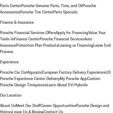
Parts Center
Porsche Genuine Parts, Tires, and Oil
Porsche
Accessories
Porsche Tire Center
Parts Specials
Finance & Insurance
Porsche Financial Services Offers
Apply for Financing
Value Your
Trade-In
Finance Center
Porsche Financial Services
Auto
Insurance
Protection Plan Products
Leasing vs Financing
Lease End
Process
Experience
Porsche Car Configurator
European Factory Delivery Experience
US
Porsche Experience Center Delivery
My Porsche App
Custom
Porsche Design Timepieces
Learn About EV/Hybrids
Our Location
About Us
Meet Our Staff
Career Opportunities
Porsche Design and
History
Leave Us A Review
Contact Us