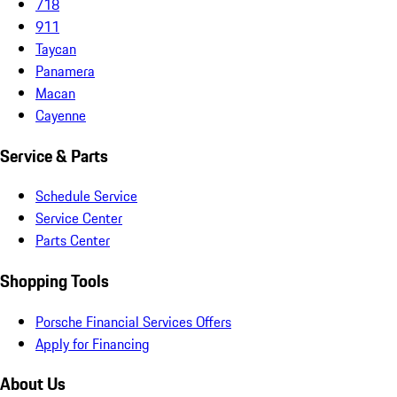
718
911
Taycan
Panamera
Macan
Cayenne
Service & Parts
Schedule Service
Service Center
Parts Center
Shopping Tools
Porsche Financial Services Offers
Apply for Financing
About Us