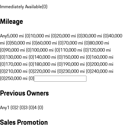
Immediately Available
(
0
)
Mileage
Any
5,000 mi (0)
10,000 mi (0)
20,000 mi (0)
30,000 mi (0)
40,000
mi (0)
50,000 mi (0)
60,000 mi (0)
70,000 mi (0)
80,000 mi
(0)
90,000 mi (0)
100,000 mi (0)
110,000 mi (0)
120,000 mi
(0)
130,000 mi (0)
140,000 mi (0)
150,000 mi (0)
160,000 mi
(0)
170,000 mi (0)
180,000 mi (0)
190,000 mi (0)
200,000 mi
(0)
210,000 mi (0)
220,000 mi (0)
230,000 mi (0)
240,000 mi
(0)
250,000 mi (0)
Previous Owners
Any
1 (0)
2 (0)
3 (0)
4 (0)
Sales Promotion