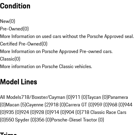
Condition
New
(
0
)
Pre-Owned
(
0
)
More Information on used cars without the Porsche Approved seal.
Certified Pre-Owned
(
0
)
More Information on Porsche Approved Pre-owned cars.
Classic
(
0
)
More information on Porsche Classic vehicles.
Model Lines
All Models
718/Boxster/Cayman (0)
911 (0)
Taycan (0)
Panamera
(0)
Macan (5)
Cayenne (2)
918 (0)
Carrera GT (0)
959 (0)
968 (0)
944
(0)
935 (0)
924 (0)
928 (0)
914 (0)
904 (0)
718 Classic Race Cars
(0)
550 Spyder (0)
356 (0)
Porsche-Diesel Tractor (0)