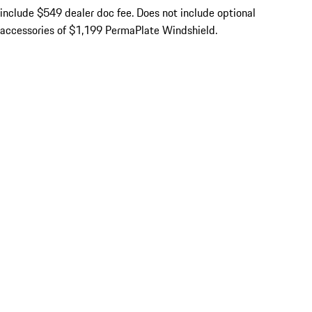
include $549 dealer doc fee. Does not include optional
accessories of $1,199 PermaPlate Windshield.