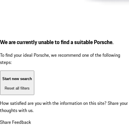
We are currently unable to find a suitable Porsche.
To find your ideal Porsche, we recommend one of the following
steps:
Start new search
Reset all filters
How satisfied are you with the information on this site?
Share your
thoughts with us.
Share Feedback