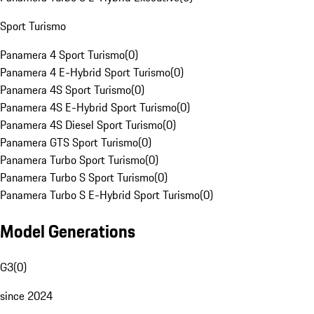
Sport Turismo
Panamera 4 Sport Turismo
(
0
)
Panamera 4 E-Hybrid Sport Turismo
(
0
)
Panamera 4S Sport Turismo
(
0
)
Panamera 4S E-Hybrid Sport Turismo
(
0
)
Panamera 4S Diesel Sport Turismo
(
0
)
Panamera GTS Sport Turismo
(
0
)
Panamera Turbo Sport Turismo
(
0
)
Panamera Turbo S Sport Turismo
(
0
)
Panamera Turbo S E-Hybrid Sport Turismo
(
0
)
Model Generations
G3
(
0
)
since 2024