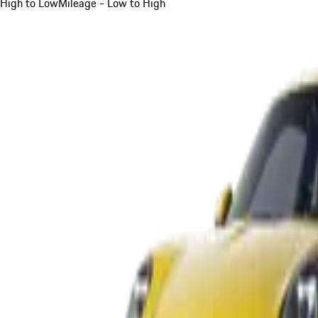
High to Low
Mileage - Low to High