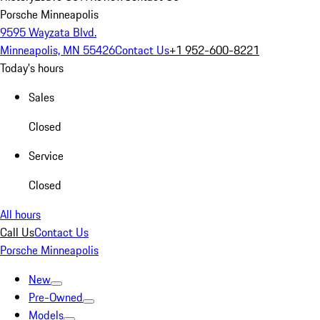
Porsche Minneapolis
9595 Wayzata Blvd.
Minneapolis, MN 55426
Contact Us
+1 952-600-8221
Today's hours
Sales
Closed
Service
Closed
All hours
Call Us
Contact Us
Porsche Minneapolis
New
Pre-Owned
Models