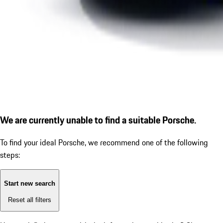
We are currently unable to find a suitable Porsche.
To find your ideal Porsche, we recommend one of the following
steps:
Start new search
Reset all filters