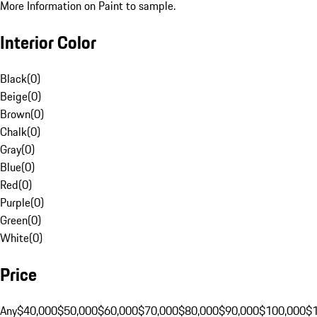
More Information on Paint to sample.
Interior Color
Black
(
0
)
Beige
(
0
)
Brown
(
0
)
Chalk
(
0
)
Gray
(
0
)
Blue
(
0
)
Red
(
0
)
Purple
(
0
)
Green
(
0
)
White
(
0
)
Price
Any
$40,000
$50,000
$60,000
$70,000
$80,000
$90,000
$100,000
$