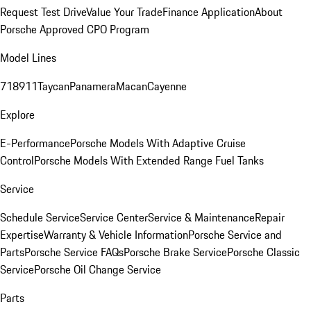
Request Test Drive
Value Your Trade
Finance Application
About
Porsche Approved CPO Program
Model Lines
718
911
Taycan
Panamera
Macan
Cayenne
Explore
E-Performance
Porsche Models With Adaptive Cruise
Control
Porsche Models With Extended Range Fuel Tanks
Service
Schedule Service
Service Center
Service & Maintenance
Repair
Expertise
Warranty & Vehicle Information
Porsche Service and
Parts
Porsche Service FAQs
Porsche Brake Service
Porsche Classic
Service
Porsche Oil Change Service
Parts