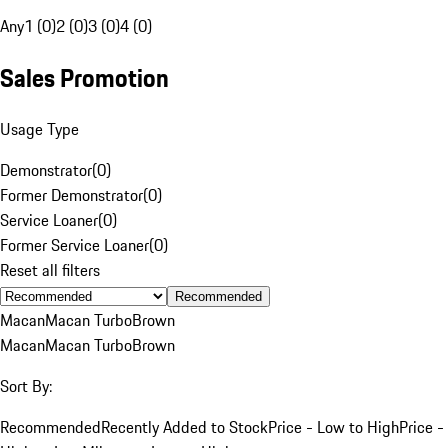
Any
1 (0)
2 (0)
3 (0)
4 (0)
Sales Promotion
Usage Type
Demonstrator
(
0
)
Former Demonstrator
(
0
)
Service Loaner
(
0
)
Former Service Loaner
(
0
)
Reset all filters
Recommended
Macan
Macan Turbo
Brown
Macan
Macan Turbo
Brown
Sort By:
Recommended
Recently Added to Stock
Price - Low to High
Price -