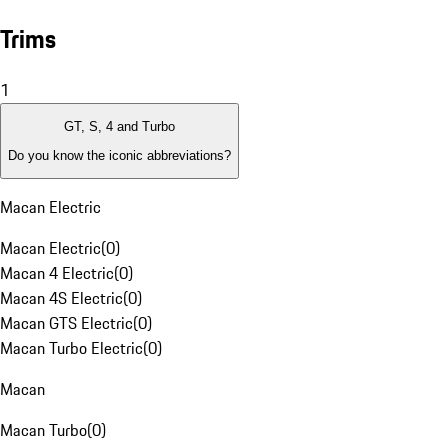
Trims
1
GT, S, 4 and Turbo
Do you know the iconic abbreviations?
Macan Electric
Macan Electric
(
0
)
Macan 4 Electric
(
0
)
Macan 4S Electric
(
0
)
Macan GTS Electric
(
0
)
Macan Turbo Electric
(
0
)
Macan
Macan Turbo
(
0
)