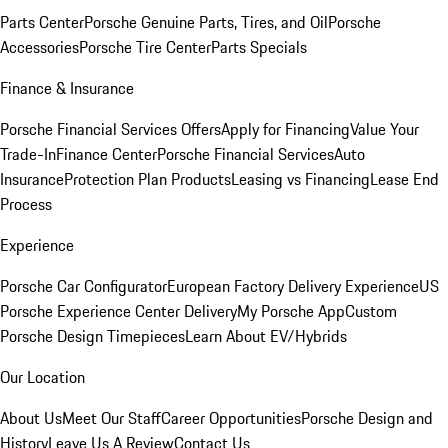
Parts Center
Porsche Genuine Parts, Tires, and Oil
Porsche
Accessories
Porsche Tire Center
Parts Specials
Finance & Insurance
Porsche Financial Services Offers
Apply for Financing
Value Your
Trade-In
Finance Center
Porsche Financial Services
Auto
Insurance
Protection Plan Products
Leasing vs Financing
Lease End
Process
Experience
Porsche Car Configurator
European Factory Delivery Experience
US
Porsche Experience Center Delivery
My Porsche App
Custom
Porsche Design Timepieces
Learn About EV/Hybrids
Our Location
About Us
Meet Our Staff
Career Opportunities
Porsche Design and
History
Leave Us A Review
Contact Us