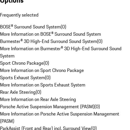
Options
Frequently selected
BOSE® Surround Sound System
(
0
)
More Information on BOSE® Surround Sound System
Burmester® 3D High-End Surround Sound System
(
0
)
More Information on Burmester® 3D High-End Surround Sound
System
Sport Chrono Package
(
0
)
More Information on Sport Chrono Package
Sports Exhaust System
(
0
)
More Information on Sports Exhaust System
Rear Axle Steering
(
0
)
More Information on Rear Axle Steering
Porsche Active Suspension Management (PASM)
(
0
)
More Information on Porsche Active Suspension Management
(PASM)
ParkAssist (Front and Rear) incl. Surround View
(
0
)