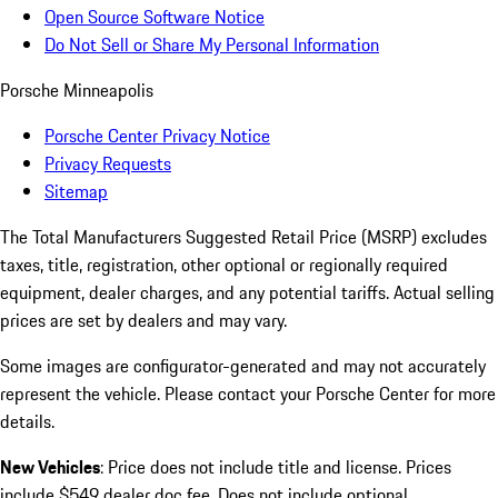
Open Source Software Notice
Do Not Sell or Share My Personal Information
Porsche Minneapolis
Porsche Center Privacy Notice
Privacy Requests
Sitemap
The Total Manufacturers Suggested Retail Price (MSRP) excludes
taxes, title, registration, other optional or regionally required
equipment, dealer charges, and any potential tariffs. Actual selling
prices are set by dealers and may vary.
Some images are configurator-generated and may not accurately
represent the vehicle. Please contact your Porsche Center for more
details.
New Vehicles
: Price does not include title and license. Prices
include $549 dealer doc fee. Does not include optional