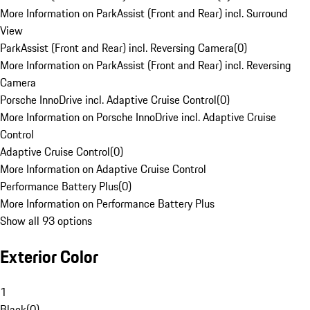
More Information on ParkAssist (Front and Rear) incl. Surround
View
ParkAssist (Front and Rear) incl. Reversing Camera
(
0
)
More Information on ParkAssist (Front and Rear) incl. Reversing
Camera
Porsche InnoDrive incl. Adaptive Cruise Control
(
0
)
More Information on Porsche InnoDrive incl. Adaptive Cruise
Control
Adaptive Cruise Control
(
0
)
More Information on Adaptive Cruise Control
Performance Battery Plus
(
0
)
More Information on Performance Battery Plus
Show all 93 options
Exterior Color
1
Black
(
0
)