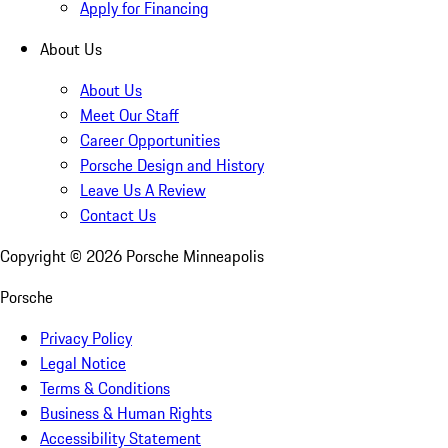
Apply for Financing
About Us
About Us
Meet Our Staff
Career Opportunities
Porsche Design and History
Leave Us A Review
Contact Us
Copyright ©
2026
Porsche Minneapolis
Porsche
Privacy Policy
Legal Notice
Terms & Conditions
Business & Human Rights
Accessibility Statement