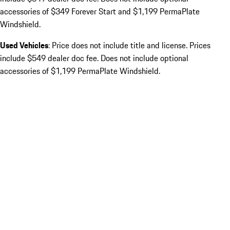
accessories of $349 Forever Start and $1,199 PermaPlate
Windshield.
Used Vehicles
: Price does not include title and license. Prices
include $549 dealer doc fee. Does not include optional
accessories of $1,199 PermaPlate Windshield.