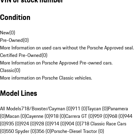
Condition
New
(
0
)
Pre-Owned
(
0
)
More Information on used cars without the Porsche Approved seal.
Certified Pre-Owned
(
0
)
More Information on Porsche Approved Pre-owned cars.
Classic
(
0
)
More information on Porsche Classic vehicles.
Model Lines
All Models
718/Boxster/Cayman (0)
911 (0)
Taycan (0)
Panamera
(0)
Macan (0)
Cayenne (0)
918 (0)
Carrera GT (0)
959 (0)
968 (0)
944
(0)
935 (0)
924 (0)
928 (0)
914 (0)
904 (0)
718 Classic Race Cars
(0)
550 Spyder (0)
356 (0)
Porsche-Diesel Tractor (0)