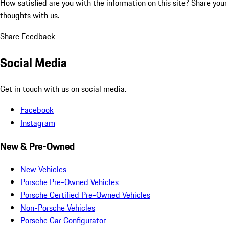
How satisfied are you with the information on this site?
Share your
thoughts with us.
Share Feedback
Social Media
Get in touch with us on social media.
Facebook
Instagram
New & Pre-Owned
New Vehicles
Porsche Pre-Owned Vehicles
Porsche Certified Pre-Owned Vehicles
Non-Porsche Vehicles
Porsche Car Configurator