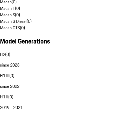
Macan
(
0
)
Macan T
(
0
)
Macan S
(
0
)
Macan S Diesel
(
0
)
Macan GTS
(
0
)
Model Generations
H2
(
0
)
since 2023
H1 III
(
0
)
since 2022
H1 II
(
0
)
2019 - 2021