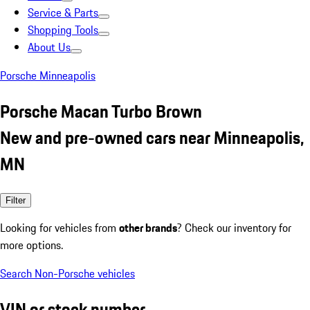
Service & Parts
Shopping Tools
About Us
Porsche Minneapolis
Porsche Macan Turbo Brown
New and pre-owned cars near Minneapolis,
MN
Filter
Looking for vehicles from
other brands
? Check our inventory for
more options.
Search Non-Porsche vehicles
VIN or stock number