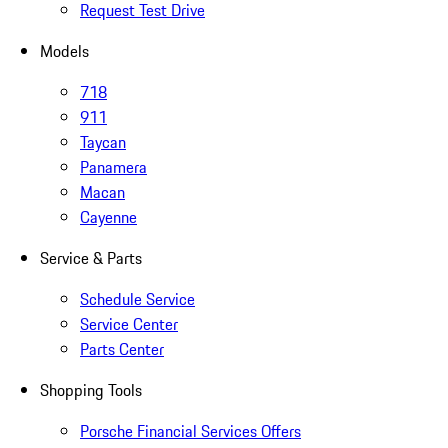
Request Test Drive
Models
718
911
Taycan
Panamera
Macan
Cayenne
Service & Parts
Schedule Service
Service Center
Parts Center
Shopping Tools
Porsche Financial Services Offers