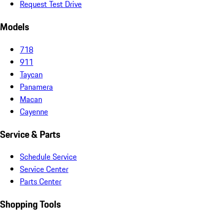
Request Test Drive
Models
718
911
Taycan
Panamera
Macan
Cayenne
Service & Parts
Schedule Service
Service Center
Parts Center
Shopping Tools