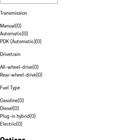
Transmission
Manual
(
0
)
Automatic
(
0
)
PDK (Automatic)
(
0
)
Drivetrain
All-wheel-drive
(
0
)
Rear-wheel-drive
(
0
)
Fuel Type
Gasoline
(
0
)
Diesel
(
0
)
Plug-in hybrid
(
0
)
Electric
(
0
)