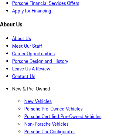
Porsche Financial Services Offers
Apply for Financing
About Us
About Us
Meet Our Staff
Career Opportunities
Porsche Design and History
Leave Us A Review
Contact Us
New & Pre-Owned
New Vehicles
Porsche Pre-Owned Vehicles
Porsche Certified Pre-Owned Vehicles
Non-Porsche Vehicles
Porsche Car Configurator