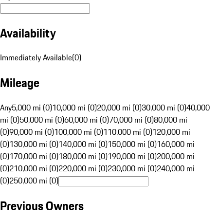
Availability
Immediately Available
(
0
)
Mileage
Any
5,000 mi (0)
10,000 mi (0)
20,000 mi (0)
30,000 mi (0)
40,000
mi (0)
50,000 mi (0)
60,000 mi (0)
70,000 mi (0)
80,000 mi
(0)
90,000 mi (0)
100,000 mi (0)
110,000 mi (0)
120,000 mi
(0)
130,000 mi (0)
140,000 mi (0)
150,000 mi (0)
160,000 mi
(0)
170,000 mi (0)
180,000 mi (0)
190,000 mi (0)
200,000 mi
(0)
210,000 mi (0)
220,000 mi (0)
230,000 mi (0)
240,000 mi
(0)
250,000 mi (0)
Previous Owners