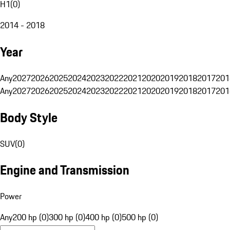
H1
(
0
)
2014 - 2018
Year
Any
2027
2026
2025
2024
2023
2022
2021
2020
2019
2018
2017
201
Any
2027
2026
2025
2024
2023
2022
2021
2020
2019
2018
2017
201
Body Style
SUV
(
0
)
Engine and Transmission
Power
Any
200 hp (0)
300 hp (0)
400 hp (0)
500 hp (0)