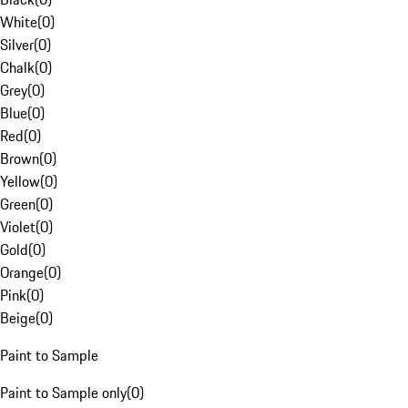
White
(
0
)
Silver
(
0
)
Chalk
(
0
)
Grey
(
0
)
Blue
(
0
)
Red
(
0
)
Brown
(
0
)
Yellow
(
0
)
Green
(
0
)
Violet
(
0
)
Gold
(
0
)
Orange
(
0
)
Pink
(
0
)
Beige
(
0
)
Paint to Sample
Paint to Sample only
(
0
)