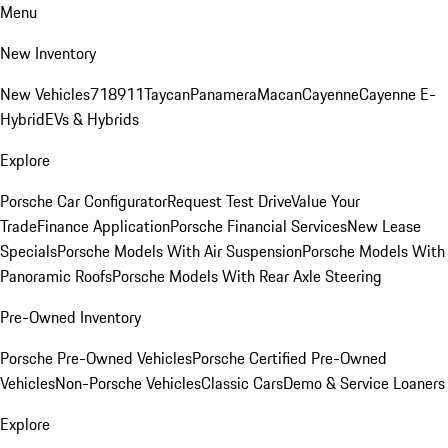
Menu
New Inventory
New Vehicles
718
911
Taycan
Panamera
Macan
Cayenne
Cayenne E-
Hybrid
EVs & Hybrids
Explore
Porsche Car Configurator
Request Test Drive
Value Your
Trade
Finance Application
Porsche Financial Services
New Lease
Specials
Porsche Models With Air Suspension
Porsche Models With
Panoramic Roofs
Porsche Models With Rear Axle Steering
Pre-Owned Inventory
Porsche Pre-Owned Vehicles
Porsche Certified Pre-Owned
Vehicles
Non-Porsche Vehicles
Classic Cars
Demo & Service Loaners
Explore