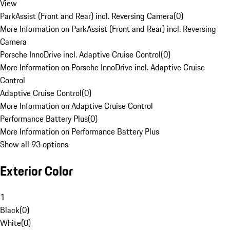
View
ParkAssist (Front and Rear) incl. Reversing Camera
(
0
)
More Information on ParkAssist (Front and Rear) incl. Reversing
Camera
Porsche InnoDrive incl. Adaptive Cruise Control
(
0
)
More Information on Porsche InnoDrive incl. Adaptive Cruise
Control
Adaptive Cruise Control
(
0
)
More Information on Adaptive Cruise Control
Performance Battery Plus
(
0
)
More Information on Performance Battery Plus
Show all 93 options
Exterior Color
1
Black
(
0
)
White
(
0
)