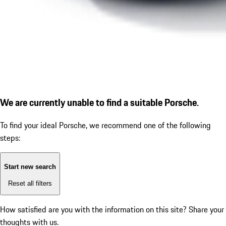
We are currently unable to find a suitable Porsche.
To find your ideal Porsche, we recommend one of the following
steps:
Start new search
Reset all filters
How satisfied are you with the information on this site?
Share your
thoughts with us.