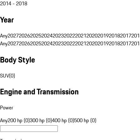
2014 - 2018
Year
Any
2027
2026
2025
2024
2023
2022
2021
2020
2019
2018
2017
201
Any
2027
2026
2025
2024
2023
2022
2021
2020
2019
2018
2017
201
Body Style
SUV
(
0
)
Engine and Transmission
Power
Any
200 hp (0)
300 hp (0)
400 hp (0)
500 hp (0)