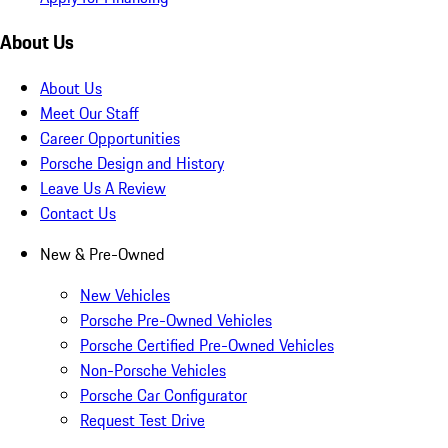
About Us
About Us
Meet Our Staff
Career Opportunities
Porsche Design and History
Leave Us A Review
Contact Us
New & Pre-Owned
New Vehicles
Porsche Pre-Owned Vehicles
Porsche Certified Pre-Owned Vehicles
Non-Porsche Vehicles
Porsche Car Configurator
Request Test Drive