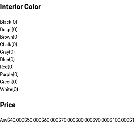
Interior Color
Black
(
0
)
Beige
(
0
)
Brown
(
0
)
Chalk
(
0
)
Gray
(
0
)
Blue
(
0
)
Red
(
0
)
Purple
(
0
)
Green
(
0
)
White
(
0
)
Price
Any
$40,000
$50,000
$60,000
$70,000
$80,000
$90,000
$100,000
$