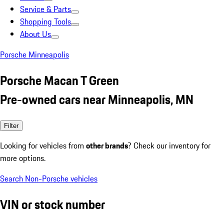
Service & Parts
Shopping Tools
About Us
Porsche Minneapolis
Porsche Macan T Green
Pre-owned cars near Minneapolis, MN
Filter
Looking for vehicles from
other brands
? Check our inventory for
more options.
Search Non-Porsche vehicles
VIN or stock number