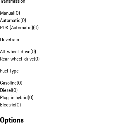
Transmission
Manual
(
0
)
Automatic
(
0
)
PDK (Automatic)
(
0
)
Drivetrain
All-wheel-drive
(
0
)
Rear-wheel-drive
(
0
)
Fuel Type
Gasoline
(
0
)
Diesel
(
0
)
Plug-in hybrid
(
0
)
Electric
(
0
)
Options