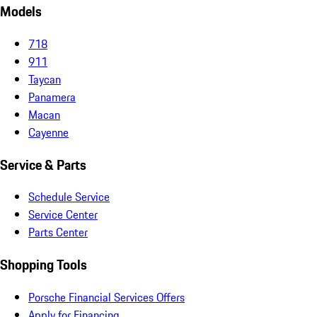
Models
718
911
Taycan
Panamera
Macan
Cayenne
Service & Parts
Schedule Service
Service Center
Parts Center
Shopping Tools
Porsche Financial Services Offers
Apply for Financing