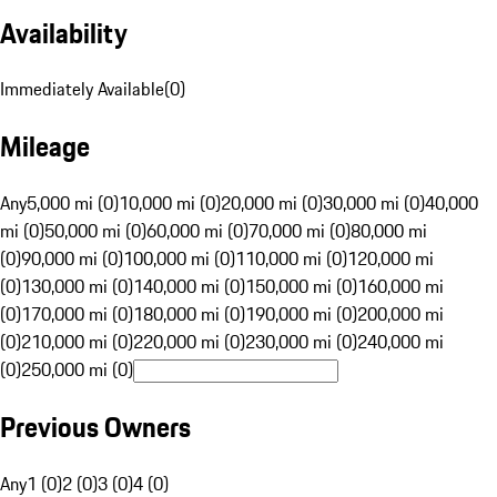
Availability
Immediately Available
(
0
)
Mileage
Any
5,000 mi (0)
10,000 mi (0)
20,000 mi (0)
30,000 mi (0)
40,000
mi (0)
50,000 mi (0)
60,000 mi (0)
70,000 mi (0)
80,000 mi
(0)
90,000 mi (0)
100,000 mi (0)
110,000 mi (0)
120,000 mi
(0)
130,000 mi (0)
140,000 mi (0)
150,000 mi (0)
160,000 mi
(0)
170,000 mi (0)
180,000 mi (0)
190,000 mi (0)
200,000 mi
(0)
210,000 mi (0)
220,000 mi (0)
230,000 mi (0)
240,000 mi
(0)
250,000 mi (0)
Previous Owners
Any
1 (0)
2 (0)
3 (0)
4 (0)