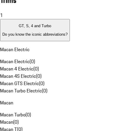
Trims
1
GT, S, 4 and Turbo
Do you know the iconic abbreviations?
Macan Electric
Macan Electric
(
0
)
Macan 4 Electric
(
0
)
Macan 4S Electric
(
0
)
Macan GTS Electric
(
0
)
Macan Turbo Electric
(
0
)
Macan
Macan Turbo
(
0
)
Macan
(
0
)
Macan T
(
0
)