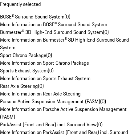
Frequently selected
BOSE® Surround Sound System
(
0
)
More Information on BOSE® Surround Sound System
Burmester® 3D High-End Surround Sound System
(
0
)
More Information on Burmester® 3D High-End Surround Sound
System
Sport Chrono Package
(
0
)
More Information on Sport Chrono Package
Sports Exhaust System
(
0
)
More Information on Sports Exhaust System
Rear Axle Steering
(
0
)
More Information on Rear Axle Steering
Porsche Active Suspension Management (PASM)
(
0
)
More Information on Porsche Active Suspension Management
(PASM)
ParkAssist (Front and Rear) incl. Surround View
(
0
)
More Information on ParkAssist (Front and Rear) incl. Surround