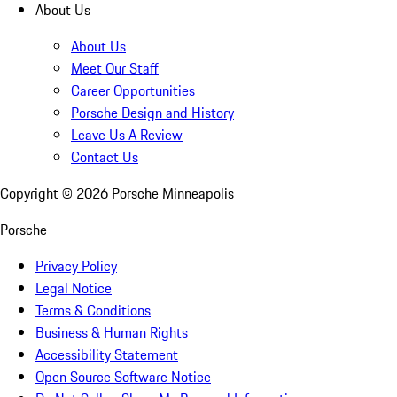
About Us
About Us
Meet Our Staff
Career Opportunities
Porsche Design and History
Leave Us A Review
Contact Us
Copyright ©
2026
Porsche Minneapolis
Porsche
Privacy Policy
Legal Notice
Terms & Conditions
Business & Human Rights
Accessibility Statement
Open Source Software Notice