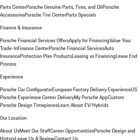
Parts Center
Porsche Genuine Parts, Tires, and Oil
Porsche
Accessories
Porsche Tire Center
Parts Specials
Finance & Insurance
Porsche Financial Services Offers
Apply for Financing
Value Your
Trade-In
Finance Center
Porsche Financial Services
Auto
Insurance
Protection Plan Products
Leasing vs Financing
Lease End
Process
Experience
Porsche Car Configurator
European Factory Delivery Experience
US
Porsche Experience Center Delivery
My Porsche App
Custom
Porsche Design Timepieces
Learn About EV/Hybrids
Our Location
About Us
Meet Our Staff
Career Opportunities
Porsche Design and
History
Leave Us A Review
Contact Us