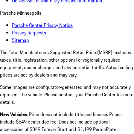
Do Not Sell or Share My Personal Information
Porsche Minneapolis
Porsche Center Privacy Notice
Privacy Requests
Sitemap
The Total Manufacturers Suggested Retail Price (MSRP) excludes
taxes, title, registration, other optional or regionally required
equipment, dealer charges, and any potential tariffs. Actual selling
prices are set by dealers and may vary.
Some images are configurator-generated and may not accurately
represent the vehicle. Please contact your Porsche Center for more
details.
New Vehicles
: Price does not include title and license. Prices
include $549 dealer doc fee. Does not include optional
accessories of $349 Forever Start and $1,199 PermaPlate