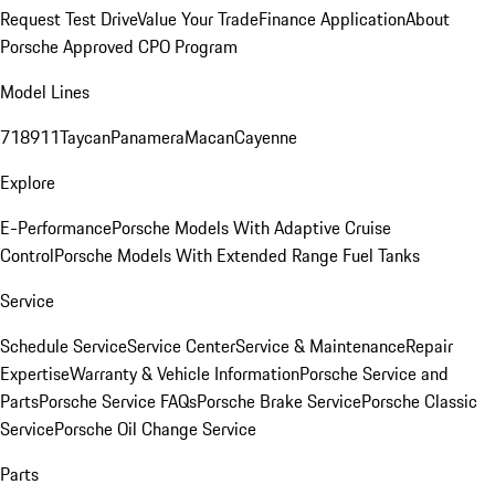
Request Test Drive
Value Your Trade
Finance Application
About
Porsche Approved CPO Program
Model Lines
718
911
Taycan
Panamera
Macan
Cayenne
Explore
E-Performance
Porsche Models With Adaptive Cruise
Control
Porsche Models With Extended Range Fuel Tanks
Service
Schedule Service
Service Center
Service & Maintenance
Repair
Expertise
Warranty & Vehicle Information
Porsche Service and
Parts
Porsche Service FAQs
Porsche Brake Service
Porsche Classic
Service
Porsche Oil Change Service
Parts