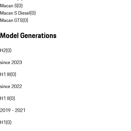
Macan S
(
0
)
Macan S Diesel
(
0
)
Macan GTS
(
0
)
Model Generations
H2
(
0
)
since 2023
H1 III
(
0
)
since 2022
H1 II
(
0
)
2019 - 2021
H1
(
0
)