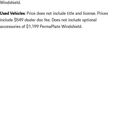
Windshield.
Used Vehicles
: Price does not include title and license. Prices
include $549 dealer doc fee. Does not include optional
accessories of $1,199 PermaPlate Windshield.