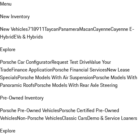
Menu
New Inventory
New Vehicles
718
911
Taycan
Panamera
Macan
Cayenne
Cayenne E-
Hybrid
EVs & Hybrids
Explore
Porsche Car Configurator
Request Test Drive
Value Your
Trade
Finance Application
Porsche Financial Services
New Lease
Specials
Porsche Models With Air Suspension
Porsche Models With
Panoramic Roofs
Porsche Models With Rear Axle Steering
Pre-Owned Inventory
Porsche Pre-Owned Vehicles
Porsche Certified Pre-Owned
Vehicles
Non-Porsche Vehicles
Classic Cars
Demo & Service Loaners
Explore