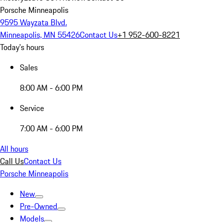
Porsche Minneapolis
9595 Wayzata Blvd.
Minneapolis, MN 55426
Contact Us
+1 952-600-8221
Today's hours
Sales
8:00 AM - 6:00 PM
Service
7:00 AM - 6:00 PM
All hours
Call Us
Contact Us
Porsche Minneapolis
New
Pre-Owned
Models