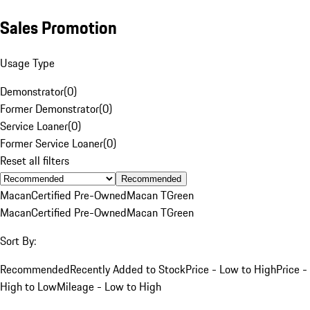
Sales Promotion
Usage Type
Demonstrator
(
0
)
Former Demonstrator
(
0
)
Service Loaner
(
0
)
Former Service Loaner
(
0
)
Reset all filters
Recommended
Macan
Certified Pre-Owned
Macan T
Green
Macan
Certified Pre-Owned
Macan T
Green
Sort By:
Recommended
Recently Added to Stock
Price - Low to High
Price -
High to Low
Mileage - Low to High