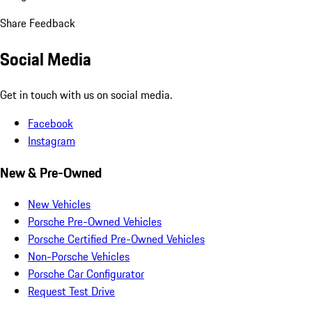
Share Feedback
Social Media
Get in touch with us on social media.
Facebook
Instagram
New & Pre-Owned
New Vehicles
Porsche Pre-Owned Vehicles
Porsche Certified Pre-Owned Vehicles
Non-Porsche Vehicles
Porsche Car Configurator
Request Test Drive