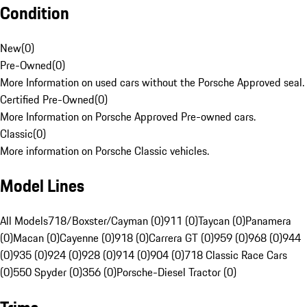
Condition
New
(
0
)
Pre-Owned
(
0
)
More Information on used cars without the Porsche Approved seal.
Certified Pre-Owned
(
0
)
More Information on Porsche Approved Pre-owned cars.
Classic
(
0
)
More information on Porsche Classic vehicles.
Model Lines
All Models
718/Boxster/Cayman (0)
911 (0)
Taycan (0)
Panamera
(0)
Macan (0)
Cayenne (0)
918 (0)
Carrera GT (0)
959 (0)
968 (0)
944
(0)
935 (0)
924 (0)
928 (0)
914 (0)
904 (0)
718 Classic Race Cars
(0)
550 Spyder (0)
356 (0)
Porsche-Diesel Tractor (0)