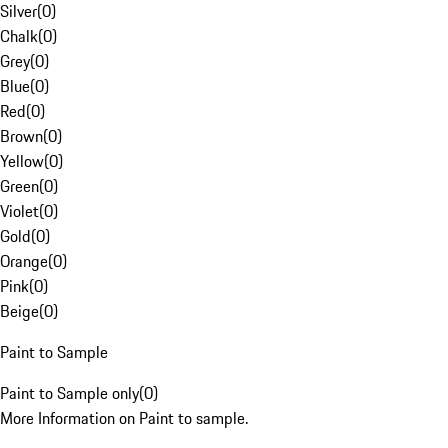
Silver
(
0
)
Chalk
(
0
)
Grey
(
0
)
Blue
(
0
)
Red
(
0
)
Brown
(
0
)
Yellow
(
0
)
Green
(
0
)
Violet
(
0
)
Gold
(
0
)
Orange
(
0
)
Pink
(
0
)
Beige
(
0
)
Paint to Sample
Paint to Sample only
(
0
)
More Information on Paint to sample.