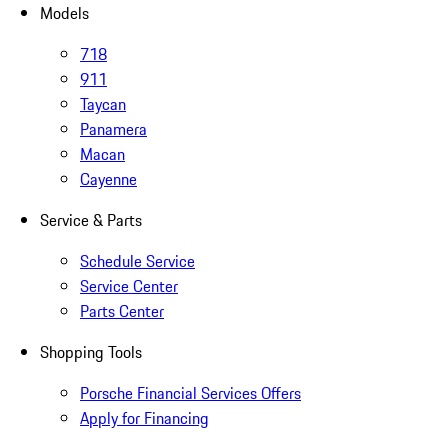
Models
718
911
Taycan
Panamera
Macan
Cayenne
Service & Parts
Schedule Service
Service Center
Parts Center
Shopping Tools
Porsche Financial Services Offers
Apply for Financing