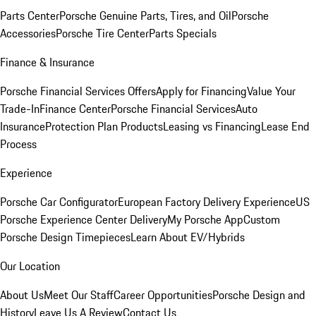
Parts Center
Porsche Genuine Parts, Tires, and Oil
Porsche
Accessories
Porsche Tire Center
Parts Specials
Finance & Insurance
Porsche Financial Services Offers
Apply for Financing
Value Your
Trade-In
Finance Center
Porsche Financial Services
Auto
Insurance
Protection Plan Products
Leasing vs Financing
Lease End
Process
Experience
Porsche Car Configurator
European Factory Delivery Experience
US
Porsche Experience Center Delivery
My Porsche App
Custom
Porsche Design Timepieces
Learn About EV/Hybrids
Our Location
About Us
Meet Our Staff
Career Opportunities
Porsche Design and
History
Leave Us A Review
Contact Us