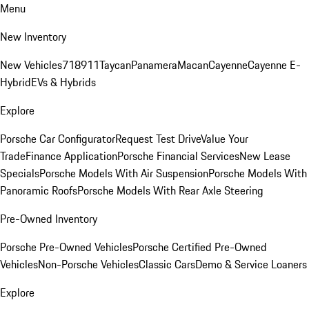
Menu
New Inventory
New Vehicles
718
911
Taycan
Panamera
Macan
Cayenne
Cayenne E-
Hybrid
EVs & Hybrids
Explore
Porsche Car Configurator
Request Test Drive
Value Your
Trade
Finance Application
Porsche Financial Services
New Lease
Specials
Porsche Models With Air Suspension
Porsche Models With
Panoramic Roofs
Porsche Models With Rear Axle Steering
Pre-Owned Inventory
Porsche Pre-Owned Vehicles
Porsche Certified Pre-Owned
Vehicles
Non-Porsche Vehicles
Classic Cars
Demo & Service Loaners
Explore