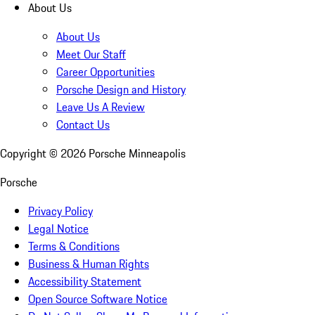
About Us
About Us
Meet Our Staff
Career Opportunities
Porsche Design and History
Leave Us A Review
Contact Us
Copyright ©
2026
Porsche Minneapolis
Porsche
Privacy Policy
Legal Notice
Terms & Conditions
Business & Human Rights
Accessibility Statement
Open Source Software Notice