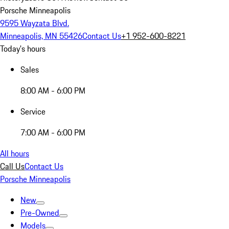
Porsche Minneapolis
9595 Wayzata Blvd.
Minneapolis, MN 55426
Contact Us
+1 952-600-8221
Today's hours
Sales
8:00 AM - 6:00 PM
Service
7:00 AM - 6:00 PM
All hours
Call Us
Contact Us
Porsche Minneapolis
New
Pre-Owned
Models