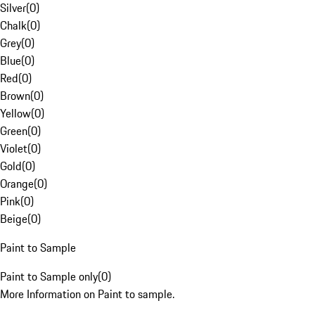
Silver
(
0
)
Chalk
(
0
)
Grey
(
0
)
Blue
(
0
)
Red
(
0
)
Brown
(
0
)
Yellow
(
0
)
Green
(
0
)
Violet
(
0
)
Gold
(
0
)
Orange
(
0
)
Pink
(
0
)
Beige
(
0
)
Paint to Sample
Paint to Sample only
(
0
)
More Information on Paint to sample.