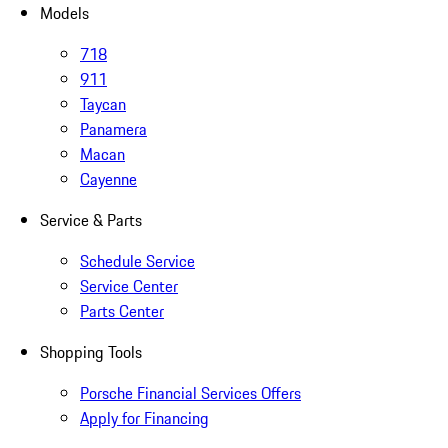
Models
718
911
Taycan
Panamera
Macan
Cayenne
Service & Parts
Schedule Service
Service Center
Parts Center
Shopping Tools
Porsche Financial Services Offers
Apply for Financing