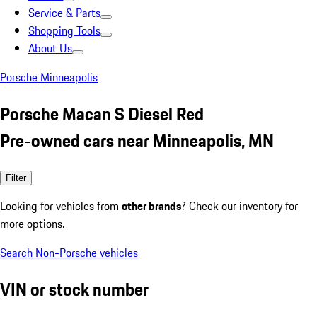
Service & Parts
Shopping Tools
About Us
Porsche Minneapolis
Porsche Macan S Diesel Red
Pre-owned cars near Minneapolis, MN
Filter
Looking for vehicles from
other brands
? Check our inventory for
more options.
Search Non-Porsche vehicles
VIN or stock number