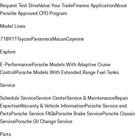
Request Test Drive
Value Your Trade
Finance Application
About
Porsche Approved CPO Program
Model Lines
718
911
Taycan
Panamera
Macan
Cayenne
Explore
E-Performance
Porsche Models With Adaptive Cruise
Control
Porsche Models With Extended Range Fuel Tanks
Service
Schedule Service
Service Center
Service & Maintenance
Repair
Expertise
Warranty & Vehicle Information
Porsche Service and
Parts
Porsche Service FAQs
Porsche Brake Service
Porsche Classic
Service
Porsche Oil Change Service
Parts