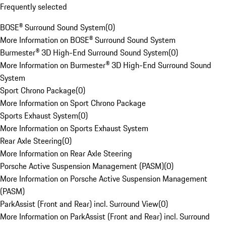
Frequently selected
BOSE® Surround Sound System
(
0
)
More Information on BOSE® Surround Sound System
Burmester® 3D High-End Surround Sound System
(
0
)
More Information on Burmester® 3D High-End Surround Sound
System
Sport Chrono Package
(
0
)
More Information on Sport Chrono Package
Sports Exhaust System
(
0
)
More Information on Sports Exhaust System
Rear Axle Steering
(
0
)
More Information on Rear Axle Steering
Porsche Active Suspension Management (PASM)
(
0
)
More Information on Porsche Active Suspension Management
(PASM)
ParkAssist (Front and Rear) incl. Surround View
(
0
)
More Information on ParkAssist (Front and Rear) incl. Surround