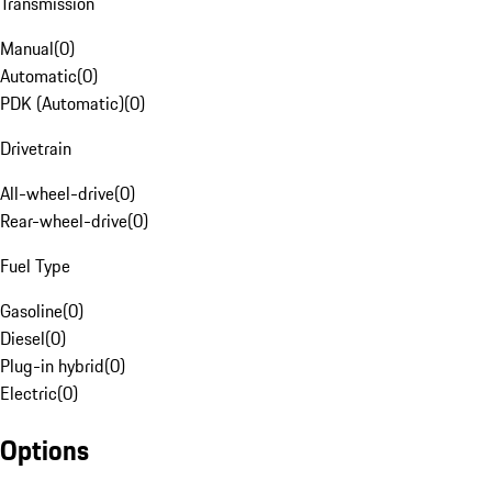
Transmission
Manual
(
0
)
Automatic
(
0
)
PDK (Automatic)
(
0
)
Drivetrain
All-wheel-drive
(
0
)
Rear-wheel-drive
(
0
)
Fuel Type
Gasoline
(
0
)
Diesel
(
0
)
Plug-in hybrid
(
0
)
Electric
(
0
)
Options