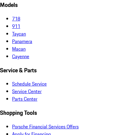
Models
718
911
Taycan
Panamera
Macan
Cayenne
Service & Parts
Schedule Service
Service Center
Parts Center
Shopping Tools
Porsche Financial Services Offers
Apply for Financing