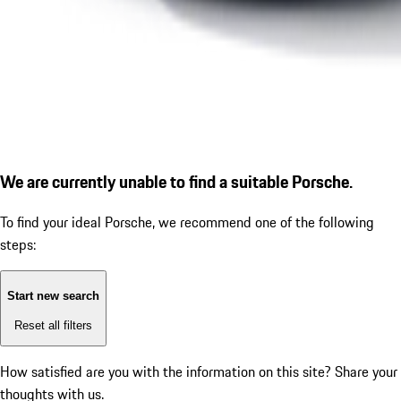
We are currently unable to find a suitable Porsche.
To find your ideal Porsche, we recommend one of the following
steps:
Start new search
Reset all filters
How satisfied are you with the information on this site?
Share your
thoughts with us.