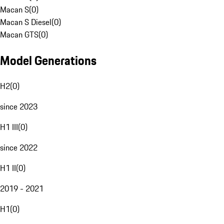
Macan S
(
0
)
Macan S Diesel
(
0
)
Macan GTS
(
0
)
Model Generations
H2
(
0
)
since 2023
H1 III
(
0
)
since 2022
H1 II
(
0
)
2019 - 2021
H1
(
0
)