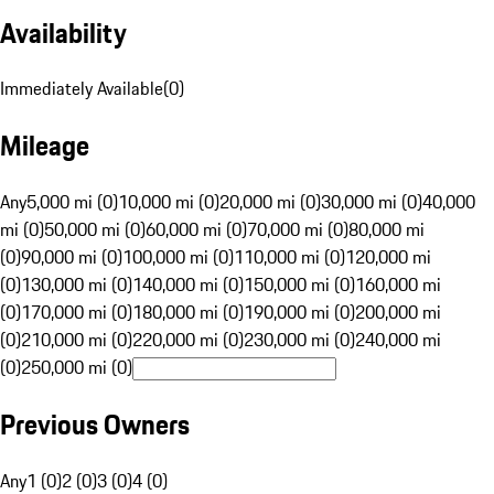
Availability
Immediately Available
(
0
)
Mileage
Any
5,000 mi (0)
10,000 mi (0)
20,000 mi (0)
30,000 mi (0)
40,000
mi (0)
50,000 mi (0)
60,000 mi (0)
70,000 mi (0)
80,000 mi
(0)
90,000 mi (0)
100,000 mi (0)
110,000 mi (0)
120,000 mi
(0)
130,000 mi (0)
140,000 mi (0)
150,000 mi (0)
160,000 mi
(0)
170,000 mi (0)
180,000 mi (0)
190,000 mi (0)
200,000 mi
(0)
210,000 mi (0)
220,000 mi (0)
230,000 mi (0)
240,000 mi
(0)
250,000 mi (0)
Previous Owners
Any
1 (0)
2 (0)
3 (0)
4 (0)