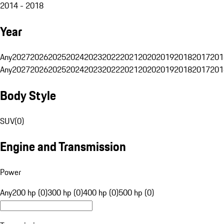
2014 - 2018
Year
Any
2027
2026
2025
2024
2023
2022
2021
2020
2019
2018
2017
201
Any
2027
2026
2025
2024
2023
2022
2021
2020
2019
2018
2017
201
Body Style
SUV
(
0
)
Engine and Transmission
Power
Any
200 hp (0)
300 hp (0)
400 hp (0)
500 hp (0)