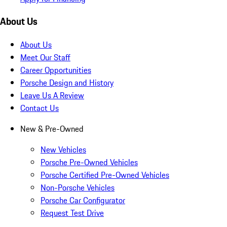
About Us
About Us
Meet Our Staff
Career Opportunities
Porsche Design and History
Leave Us A Review
Contact Us
New & Pre-Owned
New Vehicles
Porsche Pre-Owned Vehicles
Porsche Certified Pre-Owned Vehicles
Non-Porsche Vehicles
Porsche Car Configurator
Request Test Drive