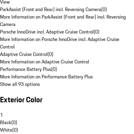
View
ParkAssist (Front and Rear) incl. Reversing Camera
(
0
)
More Information on ParkAssist (Front and Rear) incl. Reversing
Camera
Porsche InnoDrive incl. Adaptive Cruise Control
(
0
)
More Information on Porsche InnoDrive incl. Adaptive Cruise
Control
Adaptive Cruise Control
(
0
)
More Information on Adaptive Cruise Control
Performance Battery Plus
(
0
)
More Information on Performance Battery Plus
Show all 93 options
Exterior Color
1
Black
(
0
)
White
(
0
)