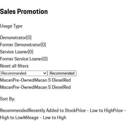
Sales Promotion
Usage Type
Demonstrator
(
0
)
Former Demonstrator
(
0
)
Service Loaner
(
0
)
Former Service Loaner
(
0
)
Reset all filters
Recommended
Macan
Pre-Owned
Macan S Diesel
Red
Macan
Pre-Owned
Macan S Diesel
Red
Sort By:
Recommended
Recently Added to Stock
Price - Low to High
Price -
High to Low
Mileage - Low to High