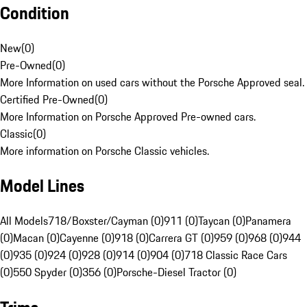
Condition
New
(
0
)
Pre-Owned
(
0
)
More Information on used cars without the Porsche Approved seal.
Certified Pre-Owned
(
0
)
More Information on Porsche Approved Pre-owned cars.
Classic
(
0
)
More information on Porsche Classic vehicles.
Model Lines
All Models
718/Boxster/Cayman (0)
911 (0)
Taycan (0)
Panamera
(0)
Macan (0)
Cayenne (0)
918 (0)
Carrera GT (0)
959 (0)
968 (0)
944
(0)
935 (0)
924 (0)
928 (0)
914 (0)
904 (0)
718 Classic Race Cars
(0)
550 Spyder (0)
356 (0)
Porsche-Diesel Tractor (0)