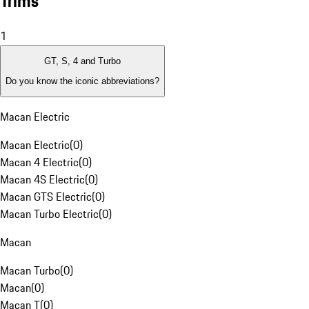
Trims
1
GT, S, 4 and Turbo
Do you know the iconic abbreviations?
Macan Electric
Macan Electric
(
0
)
Macan 4 Electric
(
0
)
Macan 4S Electric
(
0
)
Macan GTS Electric
(
0
)
Macan Turbo Electric
(
0
)
Macan
Macan Turbo
(
0
)
Macan
(
0
)
Macan T
(
0
)