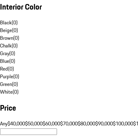
Interior Color
Black
(
0
)
Beige
(
0
)
Brown
(
0
)
Chalk
(
0
)
Gray
(
0
)
Blue
(
0
)
Red
(
0
)
Purple
(
0
)
Green
(
0
)
White
(
0
)
Price
Any
$40,000
$50,000
$60,000
$70,000
$80,000
$90,000
$100,000
$