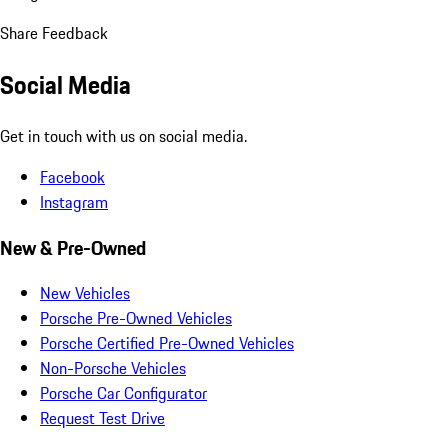
Share Feedback
Social Media
Get in touch with us on social media.
Facebook
Instagram
New & Pre-Owned
New Vehicles
Porsche Pre-Owned Vehicles
Porsche Certified Pre-Owned Vehicles
Non-Porsche Vehicles
Porsche Car Configurator
Request Test Drive