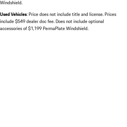
Windshield.
Used Vehicles
: Price does not include title and license. Prices
include $549 dealer doc fee. Does not include optional
accessories of $1,199 PermaPlate Windshield.