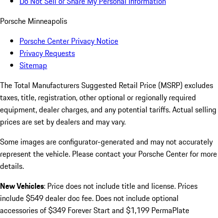
Do Not Sell or Share My Personal Information
Porsche Minneapolis
Porsche Center Privacy Notice
Privacy Requests
Sitemap
The Total Manufacturers Suggested Retail Price (MSRP) excludes
taxes, title, registration, other optional or regionally required
equipment, dealer charges, and any potential tariffs. Actual selling
prices are set by dealers and may vary.
Some images are configurator-generated and may not accurately
represent the vehicle. Please contact your Porsche Center for more
details.
New Vehicles
: Price does not include title and license. Prices
include $549 dealer doc fee. Does not include optional
accessories of $349 Forever Start and $1,199 PermaPlate