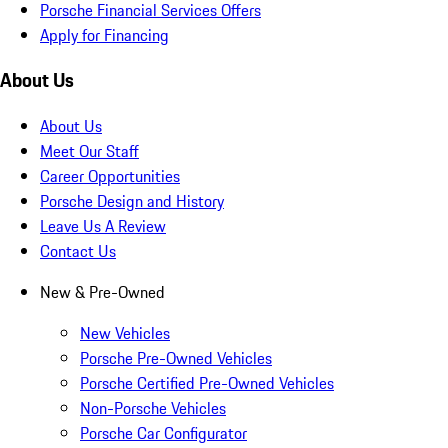
Porsche Financial Services Offers
Apply for Financing
About Us
About Us
Meet Our Staff
Career Opportunities
Porsche Design and History
Leave Us A Review
Contact Us
New & Pre-Owned
New Vehicles
Porsche Pre-Owned Vehicles
Porsche Certified Pre-Owned Vehicles
Non-Porsche Vehicles
Porsche Car Configurator