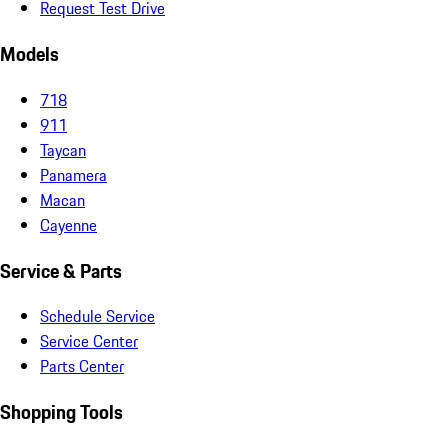
Request Test Drive
Models
718
911
Taycan
Panamera
Macan
Cayenne
Service & Parts
Schedule Service
Service Center
Parts Center
Shopping Tools