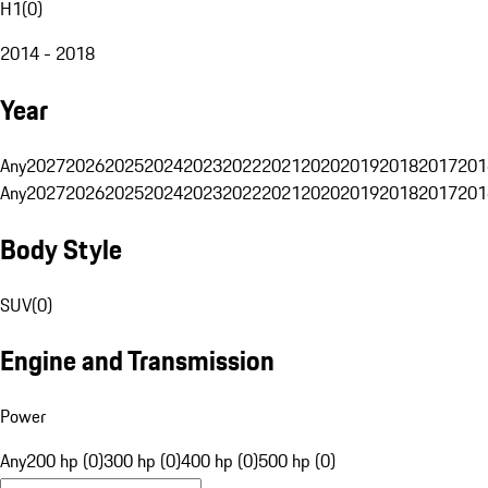
H1
(
0
)
2014 - 2018
Year
Any
2027
2026
2025
2024
2023
2022
2021
2020
2019
2018
2017
201
Any
2027
2026
2025
2024
2023
2022
2021
2020
2019
2018
2017
201
Body Style
SUV
(
0
)
Engine and Transmission
Power
Any
200 hp (0)
300 hp (0)
400 hp (0)
500 hp (0)