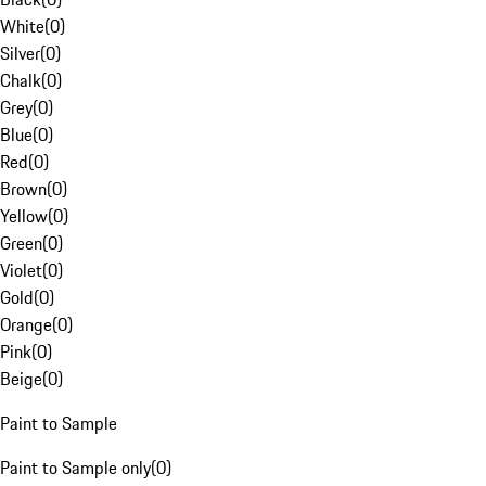
White
(
0
)
Silver
(
0
)
Chalk
(
0
)
Grey
(
0
)
Blue
(
0
)
Red
(
0
)
Brown
(
0
)
Yellow
(
0
)
Green
(
0
)
Violet
(
0
)
Gold
(
0
)
Orange
(
0
)
Pink
(
0
)
Beige
(
0
)
Paint to Sample
Paint to Sample only
(
0
)