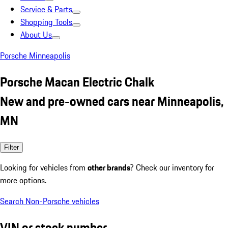
Service & Parts
Shopping Tools
About Us
Porsche Minneapolis
Porsche Macan Electric Chalk
New and pre-owned cars near Minneapolis,
MN
Filter
Looking for vehicles from
other brands
? Check our inventory for
more options.
Search Non-Porsche vehicles
VIN or stock number