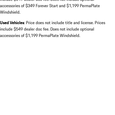
accessories of $349 Forever Start and $1,199 PermaPlate
Windshield.
Used Vehicles
: Price does not include title and license. Prices
include $549 dealer doc fee. Does not include optional
accessories of $1,199 PermaPlate Windshield.