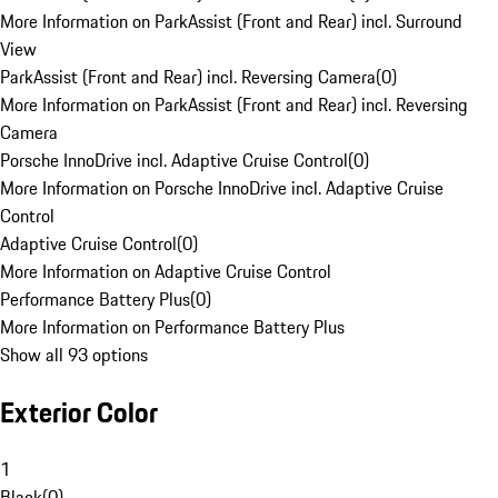
More Information on ParkAssist (Front and Rear) incl. Surround
View
ParkAssist (Front and Rear) incl. Reversing Camera
(
0
)
More Information on ParkAssist (Front and Rear) incl. Reversing
Camera
Porsche InnoDrive incl. Adaptive Cruise Control
(
0
)
More Information on Porsche InnoDrive incl. Adaptive Cruise
Control
Adaptive Cruise Control
(
0
)
More Information on Adaptive Cruise Control
Performance Battery Plus
(
0
)
More Information on Performance Battery Plus
Show all 93 options
Exterior Color
1
Black
(
0
)