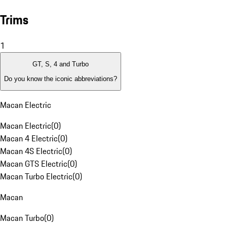
Trims
1
GT, S, 4 and Turbo
Do you know the iconic abbreviations?
Macan Electric
Macan Electric
(
0
)
Macan 4 Electric
(
0
)
Macan 4S Electric
(
0
)
Macan GTS Electric
(
0
)
Macan Turbo Electric
(
0
)
Macan
Macan Turbo
(
0
)