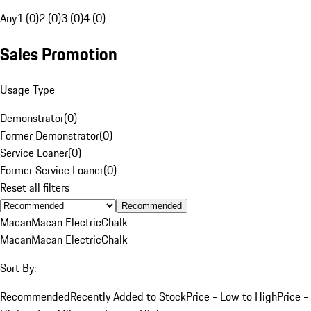
Any
1 (0)
2 (0)
3 (0)
4 (0)
Sales Promotion
Usage Type
Demonstrator
(
0
)
Former Demonstrator
(
0
)
Service Loaner
(
0
)
Former Service Loaner
(
0
)
Reset all filters
Recommended
Macan
Macan Electric
Chalk
Macan
Macan Electric
Chalk
Sort By:
Recommended
Recently Added to Stock
Price - Low to High
Price -