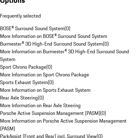
Options
Frequently selected
BOSE® Surround Sound System
(
0
)
More Information on BOSE® Surround Sound System
Burmester® 3D High-End Surround Sound System
(
0
)
More Information on Burmester® 3D High-End Surround Sound
System
Sport Chrono Package
(
0
)
More Information on Sport Chrono Package
Sports Exhaust System
(
0
)
More Information on Sports Exhaust System
Rear Axle Steering
(
0
)
More Information on Rear Axle Steering
Porsche Active Suspension Management (PASM)
(
0
)
More Information on Porsche Active Suspension Management
(PASM)
ParkAssist (Front and Rear) incl. Surround View
(
0
)