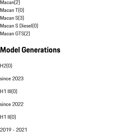
Macan
(
2
)
Macan T
(
0
)
Macan S
(
3
)
Macan S Diesel
(
0
)
Macan GTS
(
2
)
Model Generations
H2
(
0
)
since 2023
H1 III
(
0
)
since 2022
H1 II
(
0
)
2019 - 2021