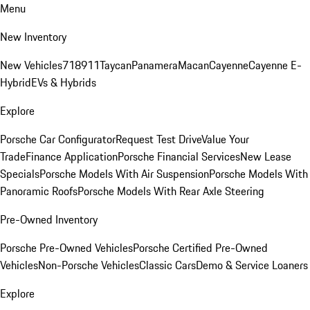
Menu
New Inventory
New Vehicles
718
911
Taycan
Panamera
Macan
Cayenne
Cayenne E-
Hybrid
EVs & Hybrids
Explore
Porsche Car Configurator
Request Test Drive
Value Your
Trade
Finance Application
Porsche Financial Services
New Lease
Specials
Porsche Models With Air Suspension
Porsche Models With
Panoramic Roofs
Porsche Models With Rear Axle Steering
Pre-Owned Inventory
Porsche Pre-Owned Vehicles
Porsche Certified Pre-Owned
Vehicles
Non-Porsche Vehicles
Classic Cars
Demo & Service Loaners
Explore