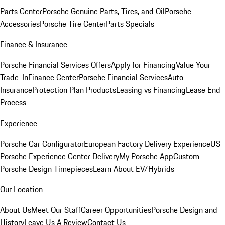
Parts Center
Porsche Genuine Parts, Tires, and Oil
Porsche
Accessories
Porsche Tire Center
Parts Specials
Finance & Insurance
Porsche Financial Services Offers
Apply for Financing
Value Your
Trade-In
Finance Center
Porsche Financial Services
Auto
Insurance
Protection Plan Products
Leasing vs Financing
Lease End
Process
Experience
Porsche Car Configurator
European Factory Delivery Experience
US
Porsche Experience Center Delivery
My Porsche App
Custom
Porsche Design Timepieces
Learn About EV/Hybrids
Our Location
About Us
Meet Our Staff
Career Opportunities
Porsche Design and
History
Leave Us A Review
Contact Us