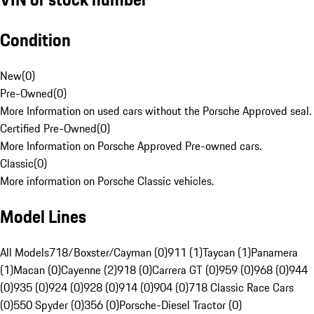
Condition
New
(
0
)
Pre-Owned
(
0
)
More Information on used cars without the Porsche Approved seal.
Certified Pre-Owned
(
0
)
More Information on Porsche Approved Pre-owned cars.
Classic
(
0
)
More information on Porsche Classic vehicles.
Model Lines
All Models
718/Boxster/Cayman (0)
911 (1)
Taycan (1)
Panamera
(1)
Macan (0)
Cayenne (2)
918 (0)
Carrera GT (0)
959 (0)
968 (0)
944
(0)
935 (0)
924 (0)
928 (0)
914 (0)
904 (0)
718 Classic Race Cars
(0)
550 Spyder (0)
356 (0)
Porsche-Diesel Tractor (0)