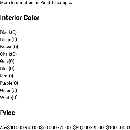
More Information on Paint to sample.
Interior Color
Black
(
0
)
Beige
(
0
)
Brown
(
0
)
Chalk
(
0
)
Gray
(
0
)
Blue
(
0
)
Red
(
0
)
Purple
(
0
)
Green
(
0
)
White
(
0
)
Price
Any
$40,000
$50,000
$60,000
$70,000
$80,000
$90,000
$100,000
$