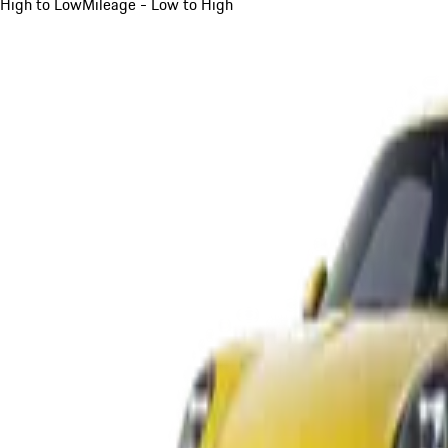
High to Low
Mileage - Low to High