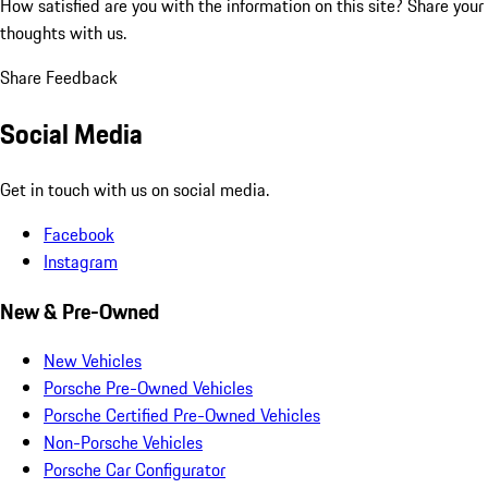
How satisfied are you with the information on this site?
Share your
thoughts with us.
Share Feedback
Social Media
Get in touch with us on social media.
Facebook
Instagram
New & Pre-Owned
New Vehicles
Porsche Pre-Owned Vehicles
Porsche Certified Pre-Owned Vehicles
Non-Porsche Vehicles
Porsche Car Configurator