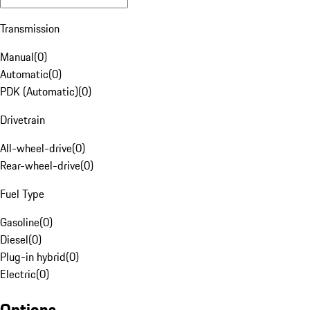
Transmission
Manual
(
0
)
Automatic
(
0
)
PDK (Automatic)
(
0
)
Drivetrain
All-wheel-drive
(
0
)
Rear-wheel-drive
(
0
)
Fuel Type
Gasoline
(
0
)
Diesel
(
0
)
Plug-in hybrid
(
0
)
Electric
(
0
)