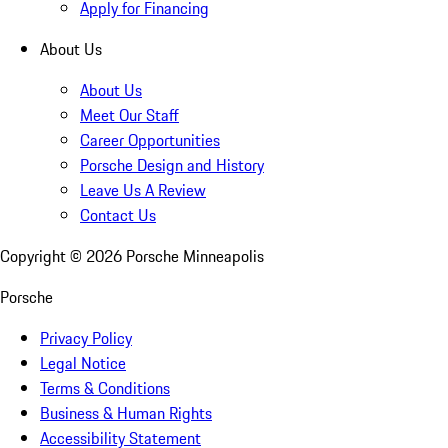
Apply for Financing
About Us
About Us
Meet Our Staff
Career Opportunities
Porsche Design and History
Leave Us A Review
Contact Us
Copyright ©
2026
Porsche Minneapolis
Porsche
Privacy Policy
Legal Notice
Terms & Conditions
Business & Human Rights
Accessibility Statement