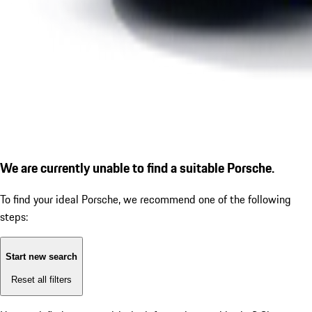
We are currently unable to find a suitable Porsche.
To find your ideal Porsche, we recommend one of the following
steps:
Start new search
Reset all filters