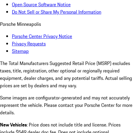
Open Source Software Notice
Do Not Sell or Share My Personal Information
Porsche Minneapolis
Porsche Center Privacy Notice
Privacy Requests
Sitemap
The Total Manufacturers Suggested Retail Price (MSRP) excludes
taxes, title, registration, other optional or regionally required
equipment, dealer charges, and any potential tariffs. Actual selling
prices are set by dealers and may vary.
Some images are configurator-generated and may not accurately
represent the vehicle. Please contact your Porsche Center for more
details.
New Vehicles
: Price does not include title and license. Prices
include $549 dealer doc fee. Does not include optional