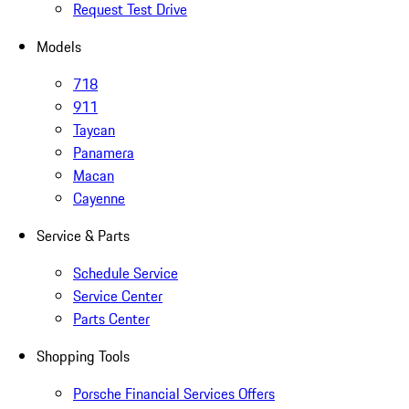
Request Test Drive
Models
718
911
Taycan
Panamera
Macan
Cayenne
Service & Parts
Schedule Service
Service Center
Parts Center
Shopping Tools
Porsche Financial Services Offers