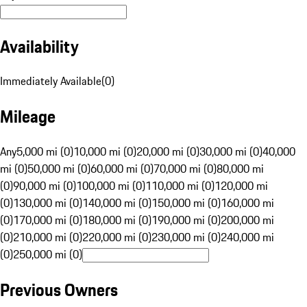
Availability
Immediately Available
(
0
)
Mileage
Any
5,000 mi (0)
10,000 mi (0)
20,000 mi (0)
30,000 mi (0)
40,000
mi (0)
50,000 mi (0)
60,000 mi (0)
70,000 mi (0)
80,000 mi
(0)
90,000 mi (0)
100,000 mi (0)
110,000 mi (0)
120,000 mi
(0)
130,000 mi (0)
140,000 mi (0)
150,000 mi (0)
160,000 mi
(0)
170,000 mi (0)
180,000 mi (0)
190,000 mi (0)
200,000 mi
(0)
210,000 mi (0)
220,000 mi (0)
230,000 mi (0)
240,000 mi
(0)
250,000 mi (0)
Previous Owners