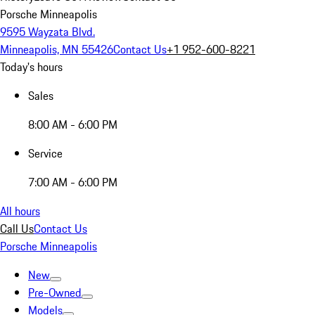
Porsche Minneapolis
9595 Wayzata Blvd.
Minneapolis, MN 55426
Contact Us
+1 952-600-8221
Today's hours
Sales
8:00 AM - 6:00 PM
Service
7:00 AM - 6:00 PM
All hours
Call Us
Contact Us
Porsche Minneapolis
New
Pre-Owned
Models