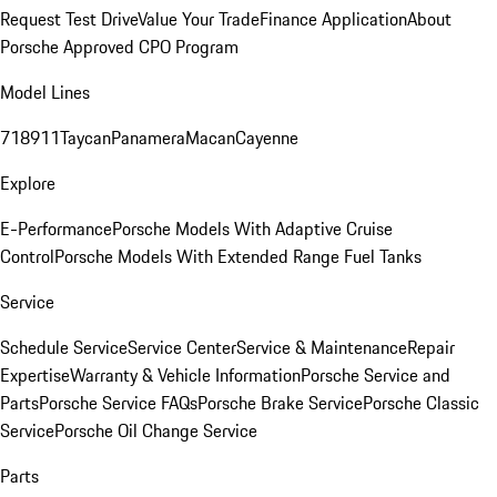
Request Test Drive
Value Your Trade
Finance Application
About
Porsche Approved CPO Program
Model Lines
718
911
Taycan
Panamera
Macan
Cayenne
Explore
E-Performance
Porsche Models With Adaptive Cruise
Control
Porsche Models With Extended Range Fuel Tanks
Service
Schedule Service
Service Center
Service & Maintenance
Repair
Expertise
Warranty & Vehicle Information
Porsche Service and
Parts
Porsche Service FAQs
Porsche Brake Service
Porsche Classic
Service
Porsche Oil Change Service
Parts