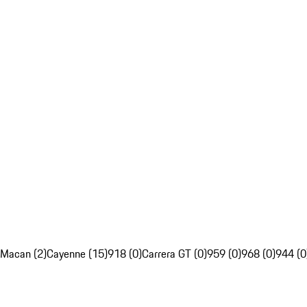
Macan (2)
Cayenne (15)
918 (0)
Carrera GT (0)
959 (0)
968 (0)
944 (0