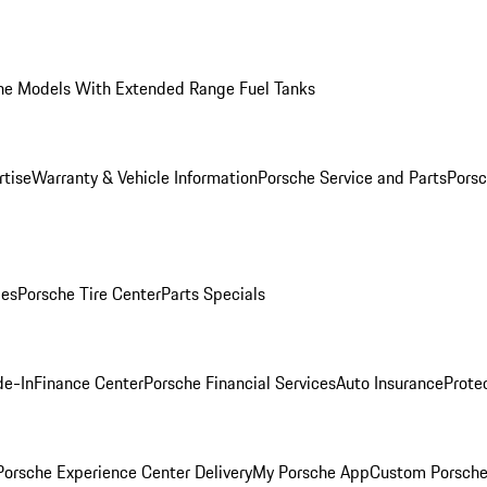
he Models With Extended Range Fuel Tanks
rtise
Warranty & Vehicle Information
Porsche Service and Parts
Porsc
ies
Porsche Tire Center
Parts Specials
de-In
Finance Center
Porsche Financial Services
Auto Insurance
Prote
orsche Experience Center Delivery
My Porsche App
Custom Porsche