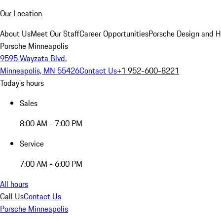
Our Location
About Us
Meet Our Staff
Career Opportunities
Porsche Design and H
Porsche Minneapolis
9595 Wayzata Blvd.
Minneapolis, MN 55426
Contact Us
+1 952-600-8221
Today's hours
Sales
8:00 AM - 7:00 PM
Service
7:00 AM - 6:00 PM
All hours
Call Us
Contact Us
Porsche Minneapolis