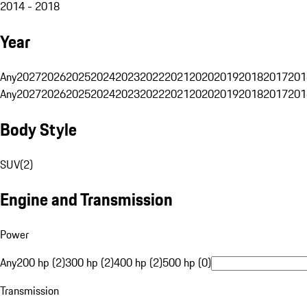
2014 - 2018
Year
Any
2027
2026
2025
2024
2023
2022
2021
2020
2019
2018
2017
201
Any
2027
2026
2025
2024
2023
2022
2021
2020
2019
2018
2017
201
Body Style
SUV
(
2
)
Engine and Transmission
Power
Any
200 hp (2)
300 hp (2)
400 hp (2)
500 hp (0)
Transmission