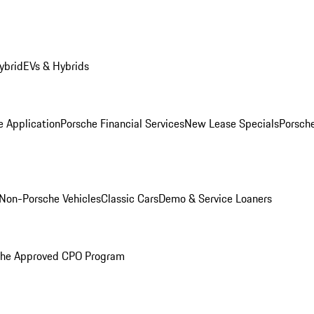
ybrid
EVs & Hybrids
e Application
Porsche Financial Services
New Lease Specials
Porsch
Non-Porsche Vehicles
Classic Cars
Demo & Service Loaners
che Approved CPO Program