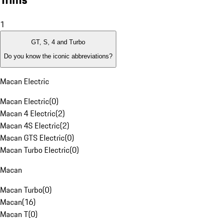
1
GT, S, 4 and Turbo
Do you know the iconic abbreviations?
Macan Electric
Macan Electric
(
0
)
Macan 4 Electric
(
2
)
Macan 4S Electric
(
2
)
Macan GTS Electric
(
0
)
Macan Turbo Electric
(
0
)
Macan
Macan Turbo
(
0
)
Macan
(
16
)
Macan T
(
0
)