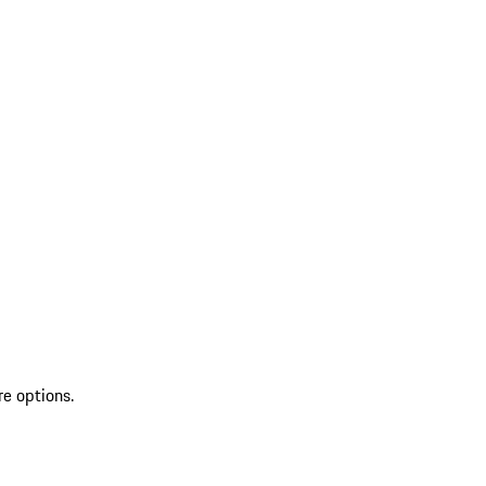
re options.