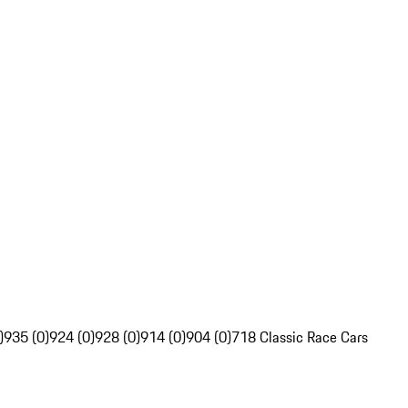
)
935 (0)
924 (0)
928 (0)
914 (0)
904 (0)
718 Classic Race Cars