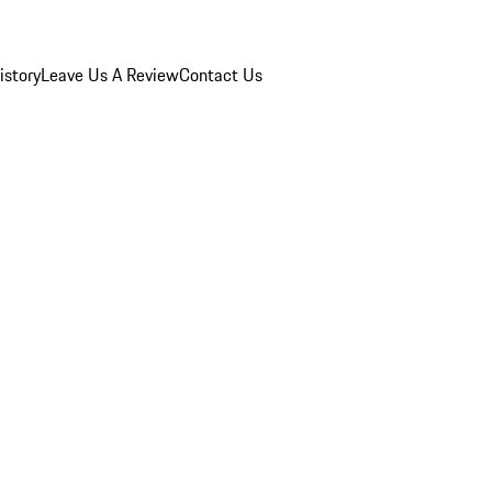
istory
Leave Us A Review
Contact Us