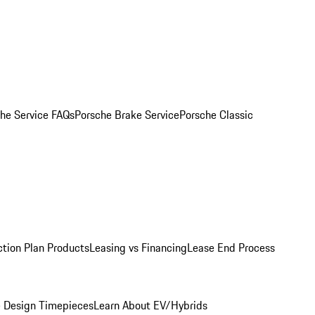
he Service FAQs
Porsche Brake Service
Porsche Classic
ction Plan Products
Leasing vs Financing
Lease End Process
 Design Timepieces
Learn About EV/Hybrids