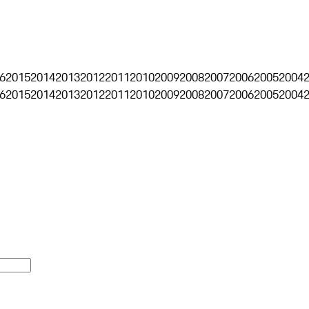
6
2015
2014
2013
2012
2011
2010
2009
2008
2007
2006
2005
2004
6
2015
2014
2013
2012
2011
2010
2009
2008
2007
2006
2005
2004