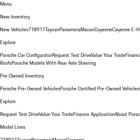
Menu
New Inventory
New Vehicles
718
911
Taycan
Panamera
Macan
Cayenne
Cayenne E-H
Explore
Porsche Car Configurator
Request Test Drive
Value Your Trade
Financ
Roofs
Porsche Models With Rear Axle Steering
Pre-Owned Inventory
Porsche Pre-Owned Vehicles
Porsche Certified Pre-Owned Vehicles
Explore
Request Test Drive
Value Your Trade
Finance Application
About Pors
Model Lines
718
911
Taycan
Panamera
Macan
Cayenne