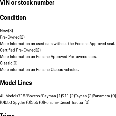
VIN or stock number
Condition
New
(
3
)
Pre-Owned
(
2
)
More Information on used cars without the Porsche Approved seal.
Certified Pre-Owned
(
2
)
More Information on Porsche Approved Pre-owned cars.
Classic
(
0
)
More information on Porsche Classic vehicles.
Model Lines
All Models
718/Boxster/Cayman (1)
911 (2)
Taycan (2)
Panamera (0)
(0)
550 Spyder (0)
356 (0)
Porsche-Diesel Tractor (0)
Trims