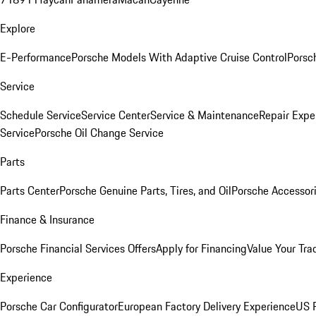
Explore
E-Performance
Porsche Models With Adaptive Cruise Control
Porsc
Service
Schedule Service
Service Center
Service & Maintenance
Repair Expe
Service
Porsche Oil Change Service
Parts
Parts Center
Porsche Genuine Parts, Tires, and Oil
Porsche Accessor
Finance & Insurance
Porsche Financial Services Offers
Apply for Financing
Value Your Tra
Experience
Porsche Car Configurator
European Factory Delivery Experience
US P