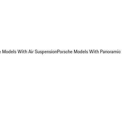
e Models With Air Suspension
Porsche Models With Panoramic