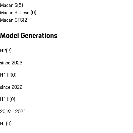
Macan S
(
5
)
Macan S Diesel
(
0
)
Macan GTS
(
2
)
Model Generations
H2
(
2
)
since 2023
H1 III
(
0
)
since 2022
H1 II
(
0
)
2019 - 2021
H1
(
0
)