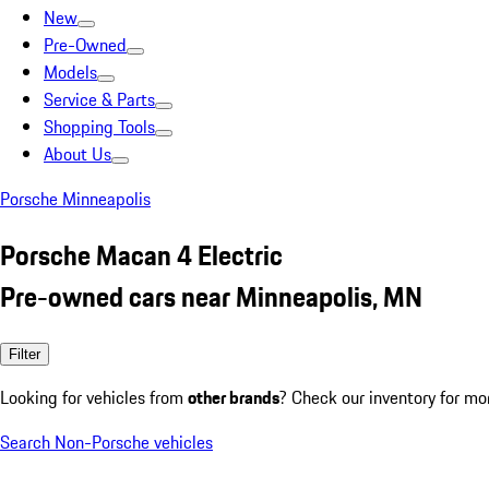
New
Pre-Owned
Models
Service & Parts
Shopping Tools
About Us
Porsche Minneapolis
Porsche Macan 4 Electric
Pre-owned cars near Minneapolis, MN
Filter
Looking for vehicles from
other brands
? Check our inventory for mo
Search Non-Porsche vehicles