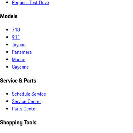
Request Test Drive
Models
718
911
Taycan
Panamera
Macan
Cayenne
Service & Parts
Schedule Service
Service Center
Parts Center
Shopping Tools