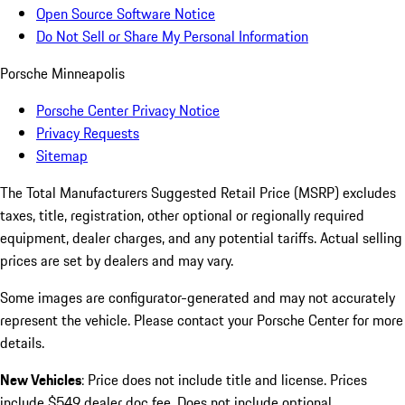
Open Source Software Notice
Do Not Sell or Share My Personal Information
Porsche Minneapolis
Porsche Center Privacy Notice
Privacy Requests
Sitemap
The Total Manufacturers Suggested Retail Price (MSRP) excludes
taxes, title, registration, other optional or regionally required
equipment, dealer charges, and any potential tariffs. Actual selling
prices are set by dealers and may vary.
Some images are configurator-generated and may not accurately
represent the vehicle. Please contact your Porsche Center for more
details.
New Vehicles
: Price does not include title and license. Prices
include $549 dealer doc fee. Does not include optional