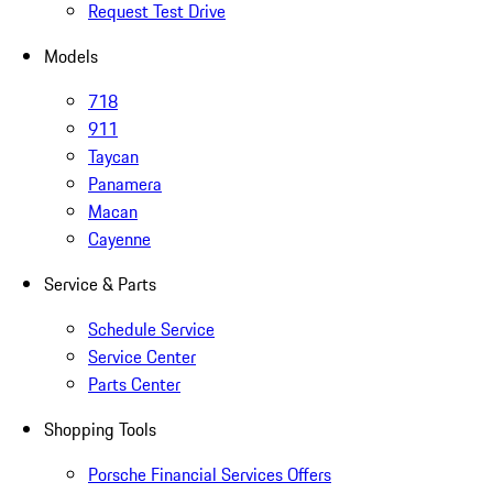
Request Test Drive
Models
718
911
Taycan
Panamera
Macan
Cayenne
Service & Parts
Schedule Service
Service Center
Parts Center
Shopping Tools
Porsche Financial Services Offers