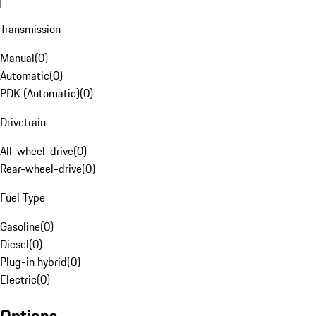
Transmission
Manual
(
0
)
Automatic
(
0
)
PDK (Automatic)
(
0
)
Drivetrain
All-wheel-drive
(
0
)
Rear-wheel-drive
(
0
)
Fuel Type
Gasoline
(
0
)
Diesel
(
0
)
Plug-in hybrid
(
0
)
Electric
(
0
)