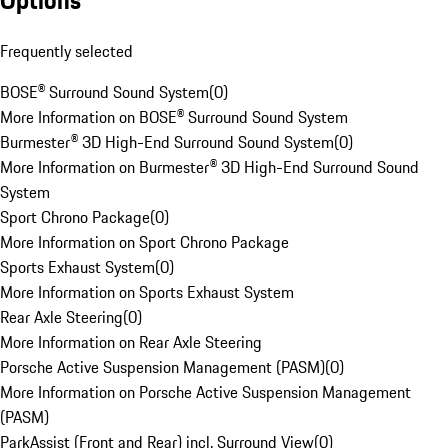
Options
Frequently selected
BOSE® Surround Sound System
(
0
)
More Information on BOSE® Surround Sound System
Burmester® 3D High-End Surround Sound System
(
0
)
More Information on Burmester® 3D High-End Surround Sound
System
Sport Chrono Package
(
0
)
More Information on Sport Chrono Package
Sports Exhaust System
(
0
)
More Information on Sports Exhaust System
Rear Axle Steering
(
0
)
More Information on Rear Axle Steering
Porsche Active Suspension Management (PASM)
(
0
)
More Information on Porsche Active Suspension Management
(PASM)
ParkAssist (Front and Rear) incl. Surround View
(
0
)