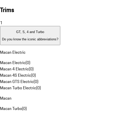
Trims
1
GT, S, 4 and Turbo
Do you know the iconic abbreviations?
Macan Electric
Macan Electric
(
0
)
Macan 4 Electric
(
0
)
Macan 4S Electric
(
0
)
Macan GTS Electric
(
0
)
Macan Turbo Electric
(
0
)
Macan
Macan Turbo
(
0
)