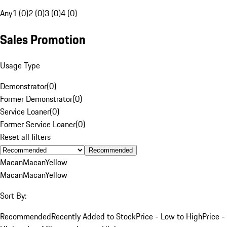
Any
1 (0)
2 (0)
3 (0)
4 (0)
Sales Promotion
Usage Type
Demonstrator
(
0
)
Former Demonstrator
(
0
)
Service Loaner
(
0
)
Former Service Loaner
(
0
)
Reset all filters
Recommended
Macan
Macan
Yellow
Macan
Macan
Yellow
Sort By:
Recommended
Recently Added to Stock
Price - Low to High
Price -