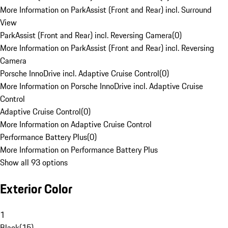
More Information on ParkAssist (Front and Rear) incl. Surround
View
ParkAssist (Front and Rear) incl. Reversing Camera
(
0
)
More Information on ParkAssist (Front and Rear) incl. Reversing
Camera
Porsche InnoDrive incl. Adaptive Cruise Control
(
0
)
More Information on Porsche InnoDrive incl. Adaptive Cruise
Control
Adaptive Cruise Control
(
0
)
More Information on Adaptive Cruise Control
Performance Battery Plus
(
0
)
More Information on Performance Battery Plus
Show all 93 options
Exterior Color
1
Black
(
15
)