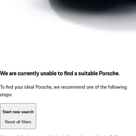
We are currently unable to find a suitable Porsche.
To find your ideal Porsche, we recommend one of the following
steps:
Start new search
Reset all filters