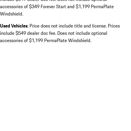
accessories of $349 Forever Start and $1,199 PermaPlate
Windshield.
Used Vehicles
: Price does not include title and license. Prices
include $549 dealer doc fee. Does not include optional
accessories of $1,199 PermaPlate Windshield.