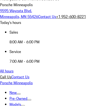
Porsche Minneapolis
9595 Wayzata Blvd.
Minneapolis, MN 55426
Contact Us
+1 952-600-8221
Today's hours
Sales
8:00 AM - 6:00 PM
Service
7:00 AM - 6:00 PM
All hours
Call Us
Contact Us
Porsche Minneapolis
New
Pre-Owned
Models