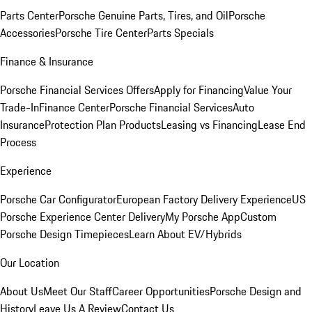
Parts Center
Porsche Genuine Parts, Tires, and Oil
Porsche
Accessories
Porsche Tire Center
Parts Specials
Finance & Insurance
Porsche Financial Services Offers
Apply for Financing
Value Your
Trade-In
Finance Center
Porsche Financial Services
Auto
Insurance
Protection Plan Products
Leasing vs Financing
Lease End
Process
Experience
Porsche Car Configurator
European Factory Delivery Experience
US
Porsche Experience Center Delivery
My Porsche App
Custom
Porsche Design Timepieces
Learn About EV/Hybrids
Our Location
About Us
Meet Our Staff
Career Opportunities
Porsche Design and
History
Leave Us A Review
Contact Us