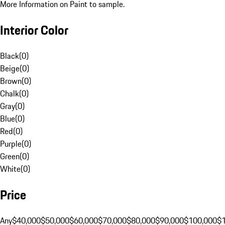
More Information on Paint to sample.
Interior Color
Black
(
0
)
Beige
(
0
)
Brown
(
0
)
Chalk
(
0
)
Gray
(
0
)
Blue
(
0
)
Red
(
0
)
Purple
(
0
)
Green
(
0
)
White
(
0
)
Price
Any
$40,000
$50,000
$60,000
$70,000
$80,000
$90,000
$100,000
$