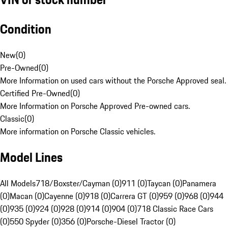
Condition
New
(
0
)
Pre-Owned
(
0
)
More Information on used cars without the Porsche Approved seal.
Certified Pre-Owned
(
0
)
More Information on Porsche Approved Pre-owned cars.
Classic
(
0
)
More information on Porsche Classic vehicles.
Model Lines
All Models
718/Boxster/Cayman (0)
911 (0)
Taycan (0)
Panamera
(0)
Macan (0)
Cayenne (0)
918 (0)
Carrera GT (0)
959 (0)
968 (0)
944
(0)
935 (0)
924 (0)
928 (0)
914 (0)
904 (0)
718 Classic Race Cars
(0)
550 Spyder (0)
356 (0)
Porsche-Diesel Tractor (0)