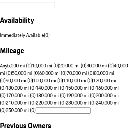
Availability
Immediately Available
(
0
)
Mileage
Any
5,000 mi (0)
10,000 mi (0)
20,000 mi (0)
30,000 mi (0)
40,000
mi (0)
50,000 mi (0)
60,000 mi (0)
70,000 mi (0)
80,000 mi
(0)
90,000 mi (0)
100,000 mi (0)
110,000 mi (0)
120,000 mi
(0)
130,000 mi (0)
140,000 mi (0)
150,000 mi (0)
160,000 mi
(0)
170,000 mi (0)
180,000 mi (0)
190,000 mi (0)
200,000 mi
(0)
210,000 mi (0)
220,000 mi (0)
230,000 mi (0)
240,000 mi
(0)
250,000 mi (0)
Previous Owners