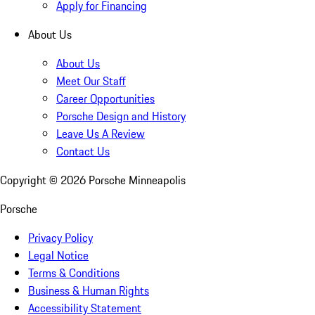
Apply for Financing
About Us
About Us
Meet Our Staff
Career Opportunities
Porsche Design and History
Leave Us A Review
Contact Us
Copyright ©
2026
Porsche Minneapolis
Porsche
Privacy Policy
Legal Notice
Terms & Conditions
Business & Human Rights
Accessibility Statement