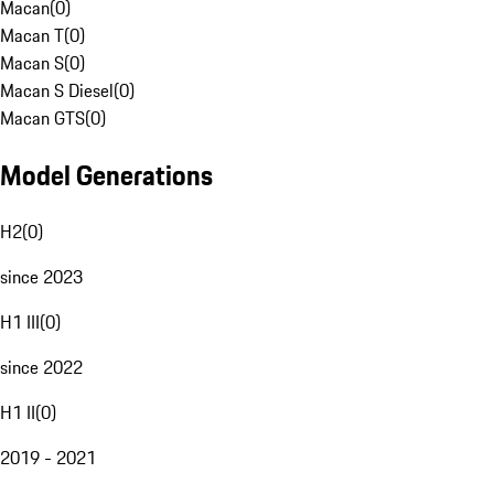
Macan
(
0
)
Macan T
(
0
)
Macan S
(
0
)
Macan S Diesel
(
0
)
Macan GTS
(
0
)
Model Generations
H2
(
0
)
since 2023
H1 III
(
0
)
since 2022
H1 II
(
0
)
2019 - 2021