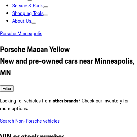
Service & Parts
Shopping Tools
About Us
Porsche Minneapolis
Porsche Macan Yellow
New and pre-owned cars near Minneapolis,
MN
Filter
Looking for vehicles from
other brands
? Check our inventory for
more options.
Search Non-Porsche vehicles
VIN or stock number