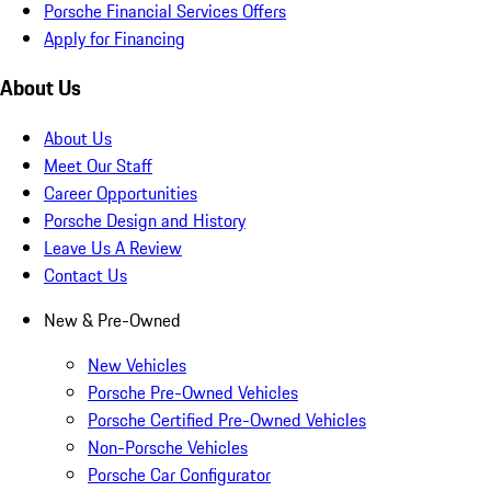
Porsche Financial Services Offers
Apply for Financing
About Us
About Us
Meet Our Staff
Career Opportunities
Porsche Design and History
Leave Us A Review
Contact Us
New & Pre-Owned
New Vehicles
Porsche Pre-Owned Vehicles
Porsche Certified Pre-Owned Vehicles
Non-Porsche Vehicles
Porsche Car Configurator