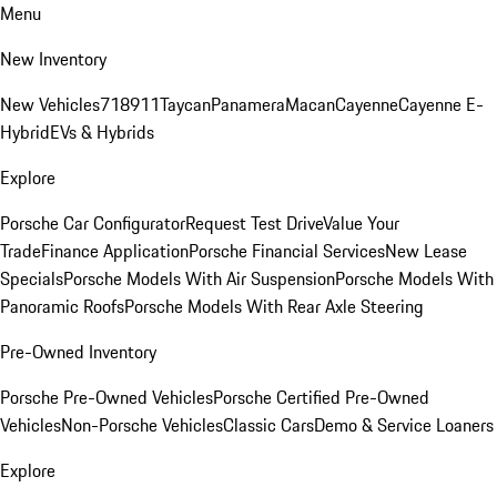
Menu
New Inventory
New Vehicles
718
911
Taycan
Panamera
Macan
Cayenne
Cayenne E-
Hybrid
EVs & Hybrids
Explore
Porsche Car Configurator
Request Test Drive
Value Your
Trade
Finance Application
Porsche Financial Services
New Lease
Specials
Porsche Models With Air Suspension
Porsche Models With
Panoramic Roofs
Porsche Models With Rear Axle Steering
Pre-Owned Inventory
Porsche Pre-Owned Vehicles
Porsche Certified Pre-Owned
Vehicles
Non-Porsche Vehicles
Classic Cars
Demo & Service Loaners
Explore