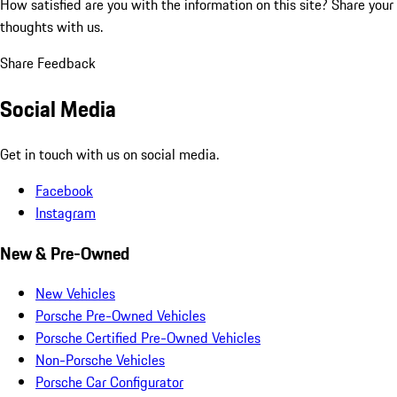
How satisfied are you with the information on this site?
Share your
thoughts with us.
Share Feedback
Social Media
Get in touch with us on social media.
Facebook
Instagram
New & Pre-Owned
New Vehicles
Porsche Pre-Owned Vehicles
Porsche Certified Pre-Owned Vehicles
Non-Porsche Vehicles
Porsche Car Configurator