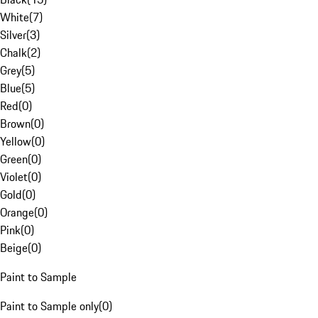
White
(
7
)
Silver
(
3
)
Chalk
(
2
)
Grey
(
5
)
Blue
(
5
)
Red
(
0
)
Brown
(
0
)
Yellow
(
0
)
Green
(
0
)
Violet
(
0
)
Gold
(
0
)
Orange
(
0
)
Pink
(
0
)
Beige
(
0
)
Paint to Sample
Paint to Sample only
(
0
)