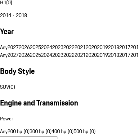
H1
(
0
)
2014 - 2018
Year
Any
2027
2026
2025
2024
2023
2022
2021
2020
2019
2018
2017
201
Any
2027
2026
2025
2024
2023
2022
2021
2020
2019
2018
2017
201
Body Style
SUV
(
0
)
Engine and Transmission
Power
Any
200 hp (0)
300 hp (0)
400 hp (0)
500 hp (0)