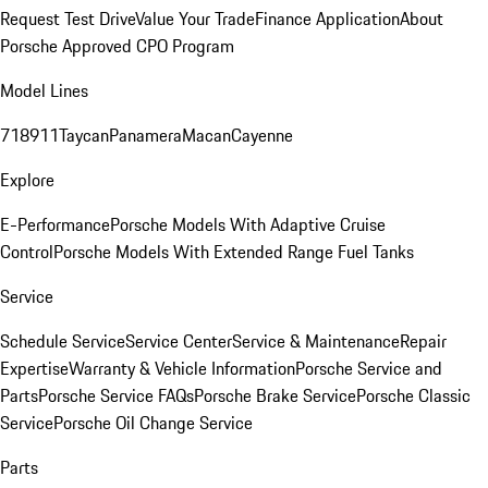
Request Test Drive
Value Your Trade
Finance Application
About
Porsche Approved CPO Program
Model Lines
718
911
Taycan
Panamera
Macan
Cayenne
Explore
E-Performance
Porsche Models With Adaptive Cruise
Control
Porsche Models With Extended Range Fuel Tanks
Service
Schedule Service
Service Center
Service & Maintenance
Repair
Expertise
Warranty & Vehicle Information
Porsche Service and
Parts
Porsche Service FAQs
Porsche Brake Service
Porsche Classic
Service
Porsche Oil Change Service
Parts