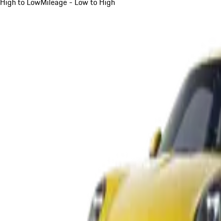
High to Low
Mileage - Low to High