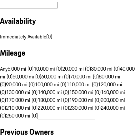
Availability
Immediately Available
(
0
)
Mileage
Any
5,000 mi (0)
10,000 mi (0)
20,000 mi (0)
30,000 mi (0)
40,000
mi (0)
50,000 mi (0)
60,000 mi (0)
70,000 mi (0)
80,000 mi
(0)
90,000 mi (0)
100,000 mi (0)
110,000 mi (0)
120,000 mi
(0)
130,000 mi (0)
140,000 mi (0)
150,000 mi (0)
160,000 mi
(0)
170,000 mi (0)
180,000 mi (0)
190,000 mi (0)
200,000 mi
(0)
210,000 mi (0)
220,000 mi (0)
230,000 mi (0)
240,000 mi
(0)
250,000 mi (0)
Previous Owners