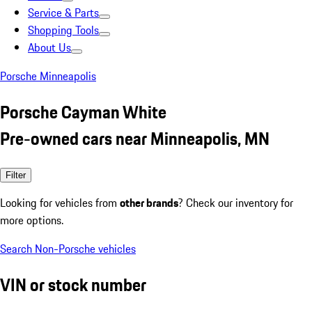
Service & Parts
Shopping Tools
About Us
Porsche Minneapolis
Porsche Cayman White
Pre-owned cars near Minneapolis, MN
Filter
Looking for vehicles from
other brands
? Check our inventory for
more options.
Search Non-Porsche vehicles
VIN or stock number