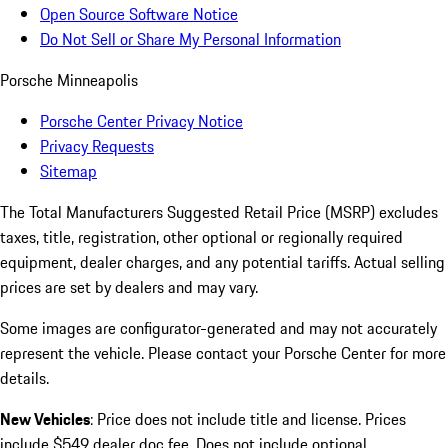
Open Source Software Notice
Do Not Sell or Share My Personal Information
Porsche Minneapolis
Porsche Center Privacy Notice
Privacy Requests
Sitemap
The Total Manufacturers Suggested Retail Price (MSRP) excludes
taxes, title, registration, other optional or regionally required
equipment, dealer charges, and any potential tariffs. Actual selling
prices are set by dealers and may vary.
Some images are configurator-generated and may not accurately
represent the vehicle. Please contact your Porsche Center for more
details.
New Vehicles
: Price does not include title and license. Prices
include $549 dealer doc fee. Does not include optional