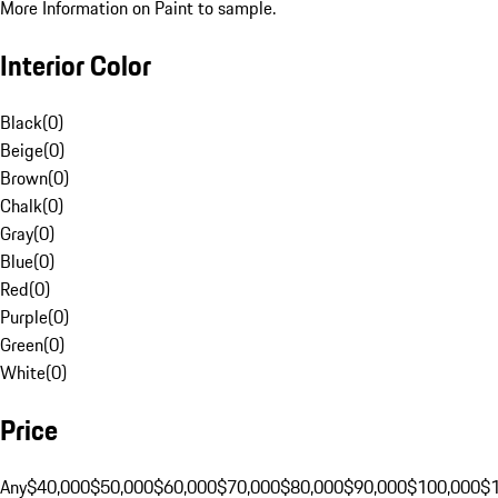
More Information on Paint to sample.
Interior Color
Black
(
0
)
Beige
(
0
)
Brown
(
0
)
Chalk
(
0
)
Gray
(
0
)
Blue
(
0
)
Red
(
0
)
Purple
(
0
)
Green
(
0
)
White
(
0
)
Price
Any
$40,000
$50,000
$60,000
$70,000
$80,000
$90,000
$100,000
$