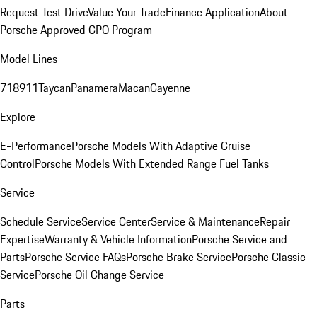
Request Test Drive
Value Your Trade
Finance Application
About
Porsche Approved CPO Program
Model Lines
718
911
Taycan
Panamera
Macan
Cayenne
Explore
E-Performance
Porsche Models With Adaptive Cruise
Control
Porsche Models With Extended Range Fuel Tanks
Service
Schedule Service
Service Center
Service & Maintenance
Repair
Expertise
Warranty & Vehicle Information
Porsche Service and
Parts
Porsche Service FAQs
Porsche Brake Service
Porsche Classic
Service
Porsche Oil Change Service
Parts