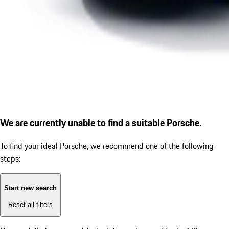
We are currently unable to find a suitable Porsche.
To find your ideal Porsche, we recommend one of the following
steps:
Start new search
Reset all filters