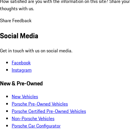
How satisfied are you with the information on this site?
Share your
thoughts with us.
Share Feedback
Social Media
Get in touch with us on social media.
Facebook
Instagram
New & Pre-Owned
New Vehicles
Porsche Pre-Owned Vehicles
Porsche Certified Pre-Owned Vehicles
Non-Porsche Vehicles
Porsche Car Configurator