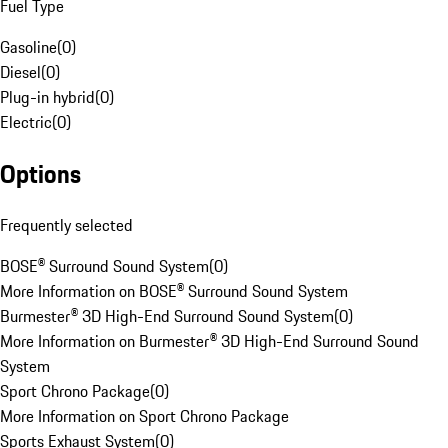
Fuel Type
Gasoline
(
0
)
Diesel
(
0
)
Plug-in hybrid
(
0
)
Electric
(
0
)
Options
Frequently selected
BOSE® Surround Sound System
(
0
)
More Information on BOSE® Surround Sound System
Burmester® 3D High-End Surround Sound System
(
0
)
More Information on Burmester® 3D High-End Surround Sound
System
Sport Chrono Package
(
0
)
More Information on Sport Chrono Package
Sports Exhaust System
(
0
)