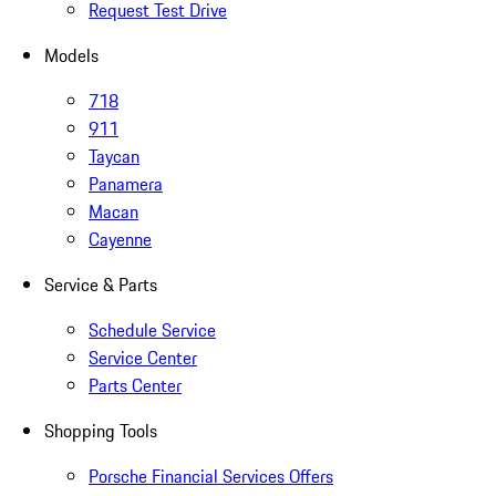
Request Test Drive
Models
718
911
Taycan
Panamera
Macan
Cayenne
Service & Parts
Schedule Service
Service Center
Parts Center
Shopping Tools
Porsche Financial Services Offers