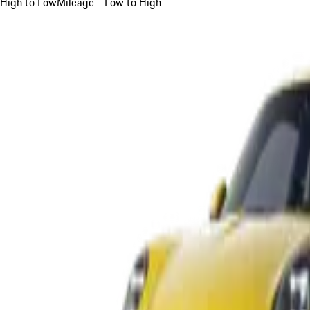
High to Low
Mileage - Low to High