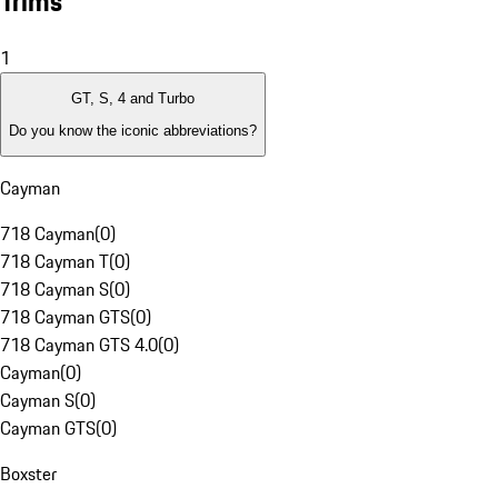
Trims
1
GT, S, 4 and Turbo
Do you know the iconic abbreviations?
Cayman
718 Cayman
(
0
)
718 Cayman T
(
0
)
718 Cayman S
(
0
)
718 Cayman GTS
(
0
)
718 Cayman GTS 4.0
(
0
)
Cayman
(
0
)
Cayman S
(
0
)
Cayman GTS
(
0
)
Boxster