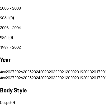
2005 - 2008
986 II
(
0
)
2003 - 2004
986 I
(
0
)
1997 - 2002
Year
Any
2027
2026
2025
2024
2023
2022
2021
2020
2019
2018
2017
201
Any
2027
2026
2025
2024
2023
2022
2021
2020
2019
2018
2017
201
Body Style
Coupe
(
0
)