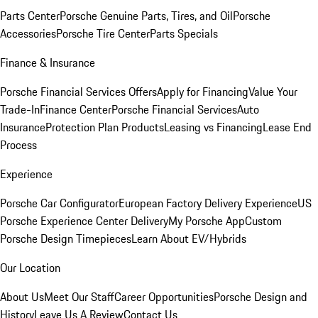
Parts Center
Porsche Genuine Parts, Tires, and Oil
Porsche
Accessories
Porsche Tire Center
Parts Specials
Finance & Insurance
Porsche Financial Services Offers
Apply for Financing
Value Your
Trade-In
Finance Center
Porsche Financial Services
Auto
Insurance
Protection Plan Products
Leasing vs Financing
Lease End
Process
Experience
Porsche Car Configurator
European Factory Delivery Experience
US
Porsche Experience Center Delivery
My Porsche App
Custom
Porsche Design Timepieces
Learn About EV/Hybrids
Our Location
About Us
Meet Our Staff
Career Opportunities
Porsche Design and
History
Leave Us A Review
Contact Us