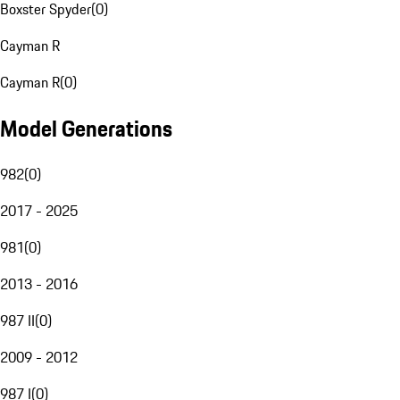
Boxster Spyder
(
0
)
Cayman R
Cayman R
(
0
)
Model Generations
982
(
0
)
2017 - 2025
981
(
0
)
2013 - 2016
987 II
(
0
)
2009 - 2012
987 I
(
0
)