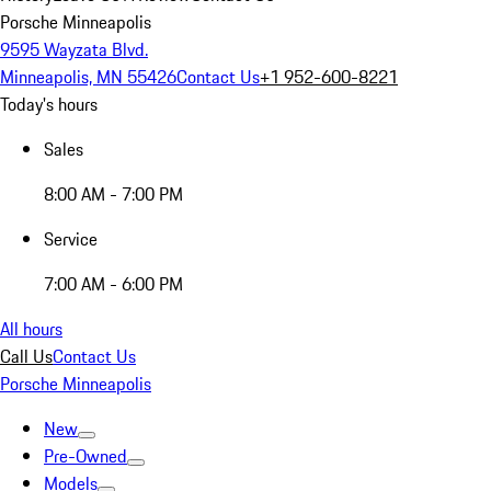
Porsche Minneapolis
9595 Wayzata Blvd.
Minneapolis, MN 55426
Contact Us
+1 952-600-8221
Today's hours
Sales
8:00 AM - 7:00 PM
Service
7:00 AM - 6:00 PM
All hours
Call Us
Contact Us
Porsche Minneapolis
New
Pre-Owned
Models