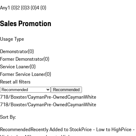
Any
1 (0)
2 (0)
3 (0)
4 (0)
Sales Promotion
Usage Type
Demonstrator
(
0
)
Former Demonstrator
(
0
)
Service Loaner
(
0
)
Former Service Loaner
(
0
)
Reset all filters
Recommended
718/Boxster/Cayman
Pre-Owned
Cayman
White
718/Boxster/Cayman
Pre-Owned
Cayman
White
Sort By:
Recommended
Recently Added to Stock
Price - Low to High
Price -