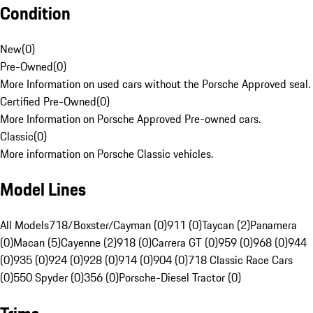
Condition
New
(
0
)
Pre-Owned
(
0
)
More Information on used cars without the Porsche Approved seal.
Certified Pre-Owned
(
0
)
More Information on Porsche Approved Pre-owned cars.
Classic
(
0
)
More information on Porsche Classic vehicles.
Model Lines
All Models
718/Boxster/Cayman (0)
911 (0)
Taycan (2)
Panamera
(0)
Macan (5)
Cayenne (2)
918 (0)
Carrera GT (0)
959 (0)
968 (0)
944
(0)
935 (0)
924 (0)
928 (0)
914 (0)
904 (0)
718 Classic Race Cars
(0)
550 Spyder (0)
356 (0)
Porsche-Diesel Tractor (0)