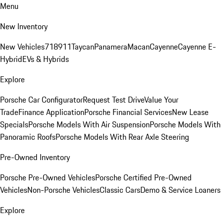
Menu
New Inventory
New Vehicles
718
911
Taycan
Panamera
Macan
Cayenne
Cayenne E-
Hybrid
EVs & Hybrids
Explore
Porsche Car Configurator
Request Test Drive
Value Your
Trade
Finance Application
Porsche Financial Services
New Lease
Specials
Porsche Models With Air Suspension
Porsche Models With
Panoramic Roofs
Porsche Models With Rear Axle Steering
Pre-Owned Inventory
Porsche Pre-Owned Vehicles
Porsche Certified Pre-Owned
Vehicles
Non-Porsche Vehicles
Classic Cars
Demo & Service Loaners
Explore