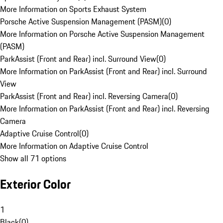
More Information on Sports Exhaust System
Porsche Active Suspension Management (PASM)
(
0
)
More Information on Porsche Active Suspension Management
(PASM)
ParkAssist (Front and Rear) incl. Surround View
(
0
)
More Information on ParkAssist (Front and Rear) incl. Surround
View
ParkAssist (Front and Rear) incl. Reversing Camera
(
0
)
More Information on ParkAssist (Front and Rear) incl. Reversing
Camera
Adaptive Cruise Control
(
0
)
More Information on Adaptive Cruise Control
Show all 71 options
Exterior Color
1
Black
(
0
)