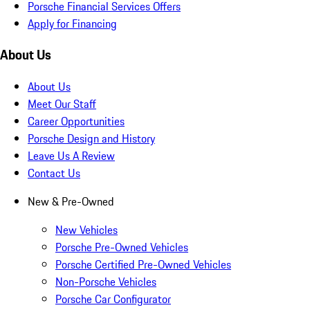
Porsche Financial Services Offers
Apply for Financing
About Us
About Us
Meet Our Staff
Career Opportunities
Porsche Design and History
Leave Us A Review
Contact Us
New & Pre-Owned
New Vehicles
Porsche Pre-Owned Vehicles
Porsche Certified Pre-Owned Vehicles
Non-Porsche Vehicles
Porsche Car Configurator