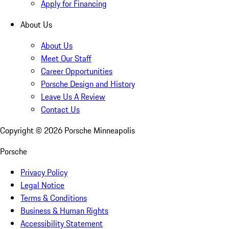
Apply for Financing
About Us
About Us
Meet Our Staff
Career Opportunities
Porsche Design and History
Leave Us A Review
Contact Us
Copyright ©
2026
Porsche Minneapolis
Porsche
Privacy Policy
Legal Notice
Terms & Conditions
Business & Human Rights
Accessibility Statement