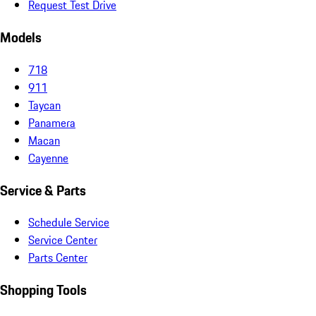
Request Test Drive
Models
718
911
Taycan
Panamera
Macan
Cayenne
Service & Parts
Schedule Service
Service Center
Parts Center
Shopping Tools