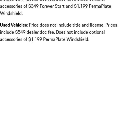
accessories of $349 Forever Start and $1,199 PermaPlate
Windshield.
Used Vehicles
: Price does not include title and license. Prices
include $549 dealer doc fee. Does not include optional
accessories of $1,199 PermaPlate Windshield.