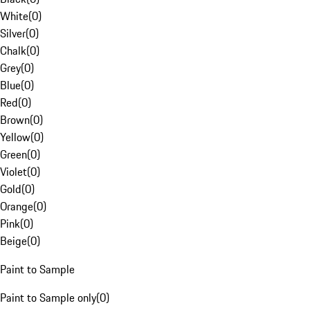
White
(
0
)
Silver
(
0
)
Chalk
(
0
)
Grey
(
0
)
Blue
(
0
)
Red
(
0
)
Brown
(
0
)
Yellow
(
0
)
Green
(
0
)
Violet
(
0
)
Gold
(
0
)
Orange
(
0
)
Pink
(
0
)
Beige
(
0
)
Paint to Sample
Paint to Sample only
(
0
)