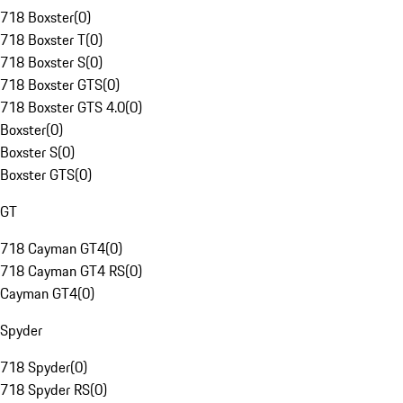
718 Boxster
(
0
)
718 Boxster T
(
0
)
718 Boxster S
(
0
)
718 Boxster GTS
(
0
)
718 Boxster GTS 4.0
(
0
)
Boxster
(
0
)
Boxster S
(
0
)
Boxster GTS
(
0
)
GT
718 Cayman GT4
(
0
)
718 Cayman GT4 RS
(
0
)
Cayman GT4
(
0
)
Spyder
718 Spyder
(
0
)
718 Spyder RS
(
0
)