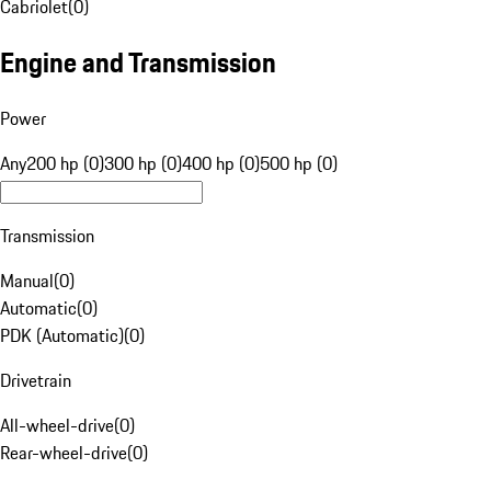
Cabriolet
(
0
)
Engine and Transmission
Power
Any
200 hp (0)
300 hp (0)
400 hp (0)
500 hp (0)
Transmission
Manual
(
0
)
Automatic
(
0
)
PDK (Automatic)
(
0
)
Drivetrain
All-wheel-drive
(
0
)
Rear-wheel-drive
(
0
)