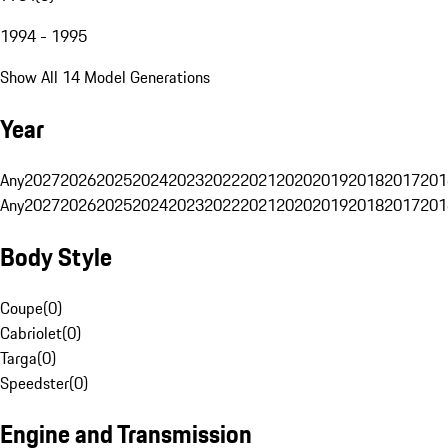
1994 - 1995
Show All 14 Model Generations
Year
Any
2027
2026
2025
2024
2023
2022
2021
2020
2019
2018
2017
201
Any
2027
2026
2025
2024
2023
2022
2021
2020
2019
2018
2017
201
Body Style
Coupe
(
0
)
Cabriolet
(
0
)
Targa
(
0
)
Speedster
(
0
)
Engine and Transmission