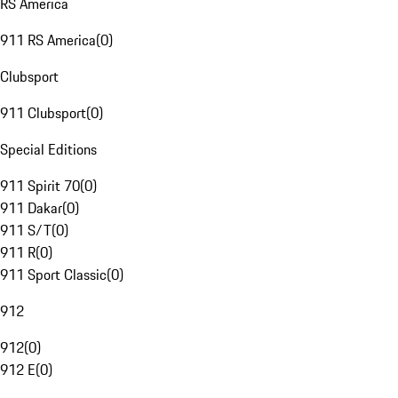
RS America
911 RS America
(
0
)
Clubsport
911 Clubsport
(
0
)
Special Editions
911 Spirit 70
(
0
)
911 Dakar
(
0
)
911 S/T
(
0
)
911 R
(
0
)
911 Sport Classic
(
0
)
912
912
(
0
)
912 E
(
0
)