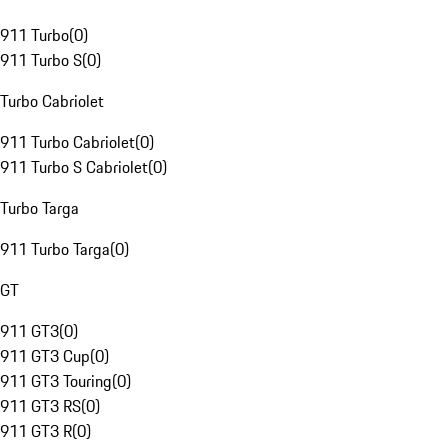
911 Turbo
(
0
)
911 Turbo S
(
0
)
Turbo Cabriolet
911 Turbo Cabriolet
(
0
)
911 Turbo S Cabriolet
(
0
)
Turbo Targa
911 Turbo Targa
(
0
)
GT
911 GT3
(
0
)
911 GT3 Cup
(
0
)
911 GT3 Touring
(
0
)
911 GT3 RS
(
0
)
911 GT3 R
(
0
)