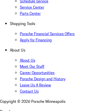
Schedule Service
Service Center
Parts Center
Shopping Tools
Porsche Financial Services Offers
Apply for Financing
About Us
About Us
Meet Our Staff
Career Opportunities
Porsche Design and History
Leave Us A Review
Contact Us
Copyright ©
2026
Porsche Minneapolis