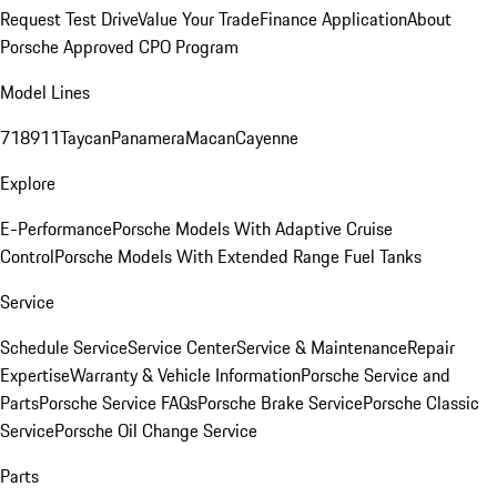
Request Test Drive
Value Your Trade
Finance Application
About
Porsche Approved CPO Program
Model Lines
718
911
Taycan
Panamera
Macan
Cayenne
Explore
E-Performance
Porsche Models With Adaptive Cruise
Control
Porsche Models With Extended Range Fuel Tanks
Service
Schedule Service
Service Center
Service & Maintenance
Repair
Expertise
Warranty & Vehicle Information
Porsche Service and
Parts
Porsche Service FAQs
Porsche Brake Service
Porsche Classic
Service
Porsche Oil Change Service
Parts