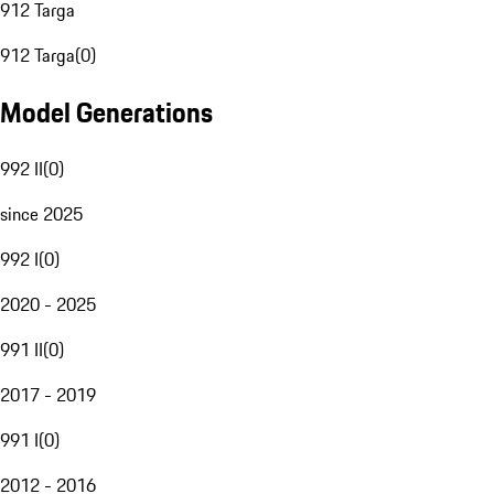
912 Targa
912 Targa
(
0
)
Model Generations
992 II
(
0
)
since 2025
992 I
(
0
)
2020 - 2025
991 II
(
0
)
2017 - 2019
991 I
(
0
)
2012 - 2016