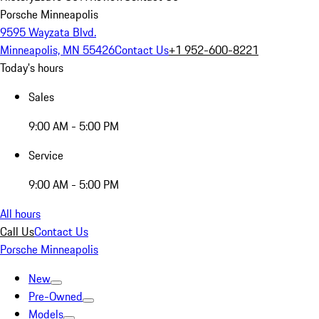
Porsche Minneapolis
9595 Wayzata Blvd.
Minneapolis, MN 55426
Contact Us
+1 952-600-8221
Today's hours
Sales
9:00 AM - 5:00 PM
Service
9:00 AM - 5:00 PM
All hours
Call Us
Contact Us
Porsche Minneapolis
New
Pre-Owned
Models