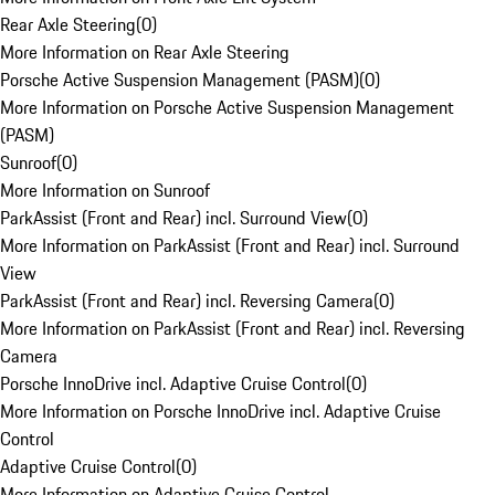
Rear Axle Steering
(
0
)
More Information on Rear Axle Steering
Porsche Active Suspension Management (PASM)
(
0
)
More Information on Porsche Active Suspension Management
(PASM)
Sunroof
(
0
)
More Information on Sunroof
ParkAssist (Front and Rear) incl. Surround View
(
0
)
More Information on ParkAssist (Front and Rear) incl. Surround
View
ParkAssist (Front and Rear) incl. Reversing Camera
(
0
)
More Information on ParkAssist (Front and Rear) incl. Reversing
Camera
Porsche InnoDrive incl. Adaptive Cruise Control
(
0
)
More Information on Porsche InnoDrive incl. Adaptive Cruise
Control
Adaptive Cruise Control
(
0
)
More Information on Adaptive Cruise Control