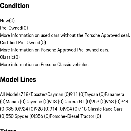
Condition
New
(
0
)
Pre-Owned
(
0
)
More Information on used cars without the Porsche Approved seal.
Certified Pre-Owned
(
0
)
More Information on Porsche Approved Pre-owned cars.
Classic
(
0
)
More information on Porsche Classic vehicles.
Model Lines
All Models
718/Boxster/Cayman (0)
911 (0)
Taycan (0)
Panamera
(0)
Macan (0)
Cayenne (0)
918 (0)
Carrera GT (0)
959 (0)
968 (0)
944
(0)
935 (0)
924 (0)
928 (0)
914 (0)
904 (0)
718 Classic Race Cars
(0)
550 Spyder (0)
356 (0)
Porsche-Diesel Tractor (0)