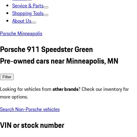
Service & Parts
Shopping Tools
About Us
Porsche Minneapolis
Porsche 911 Speedster Green
Pre-owned cars near Minneapolis, MN
Filter
Looking for vehicles from
other brands
? Check our inventory for
more options.
Search Non-Porsche vehicles
VIN or stock number