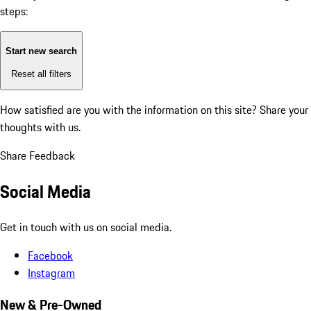
steps:
Start new search
Reset all filters
How satisfied are you with the information on this site?
Share your
thoughts with us.
Share Feedback
Social Media
Get in touch with us on social media.
Facebook
Instagram
New & Pre-Owned