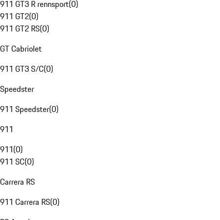
911 GT3 R rennsport
(
0
)
911 GT2
(
0
)
911 GT2 RS
(
0
)
GT Cabriolet
911 GT3 S/C
(
0
)
Speedster
911 Speedster
(
0
)
911
911
(
0
)
911 SC
(
0
)
Carrera RS
911 Carrera RS
(
0
)