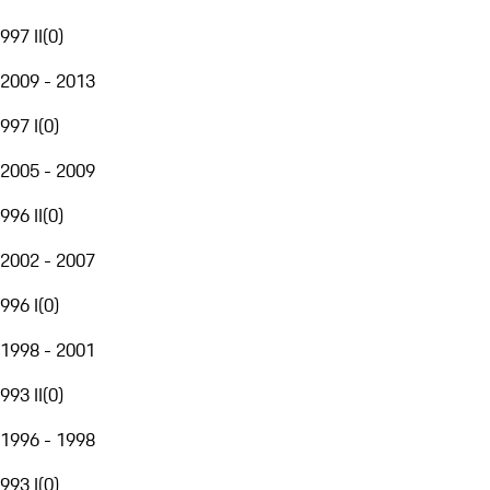
997 II
(
0
)
2009 - 2013
997 I
(
0
)
2005 - 2009
996 II
(
0
)
2002 - 2007
996 I
(
0
)
1998 - 2001
993 II
(
0
)
1996 - 1998
993 I
(
0
)