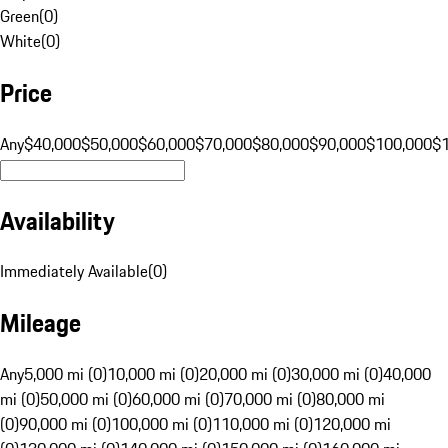
Green
(
0
)
White
(
0
)
Price
Any
$40,000
$50,000
$60,000
$70,000
$80,000
$90,000
$100,000
$
Availability
Immediately Available
(
0
)
Mileage
Any
5,000 mi (0)
10,000 mi (0)
20,000 mi (0)
30,000 mi (0)
40,000
mi (0)
50,000 mi (0)
60,000 mi (0)
70,000 mi (0)
80,000 mi
(0)
90,000 mi (0)
100,000 mi (0)
110,000 mi (0)
120,000 mi