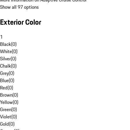
Show all 97 options
Exterior Color
1
Black
(
0
)
White
(
0
)
Silver
(
0
)
Chalk
(
0
)
Grey
(
0
)
Blue
(
0
)
Red
(
0
)
Brown
(
0
)
Yellow
(
0
)
Green
(
0
)
Violet
(
0
)
Gold
(
0
)