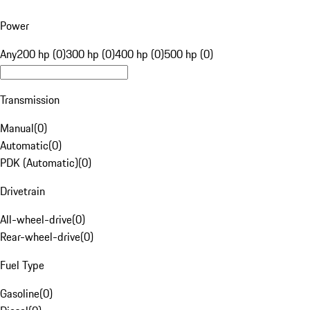
Power
Any
200 hp (0)
300 hp (0)
400 hp (0)
500 hp (0)
Transmission
Manual
(
0
)
Automatic
(
0
)
PDK (Automatic)
(
0
)
Drivetrain
All-wheel-drive
(
0
)
Rear-wheel-drive
(
0
)
Fuel Type
Gasoline
(
0
)