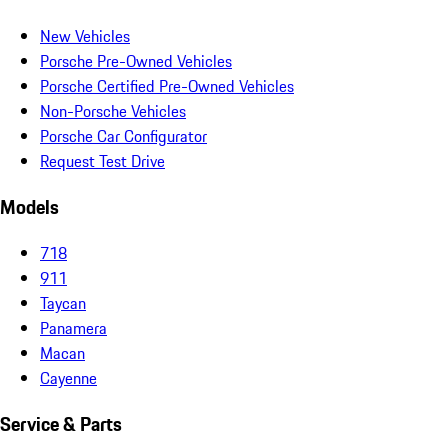
New Vehicles
Porsche Pre-Owned Vehicles
Porsche Certified Pre-Owned Vehicles
Non-Porsche Vehicles
Porsche Car Configurator
Request Test Drive
Models
718
911
Taycan
Panamera
Macan
Cayenne
Service & Parts