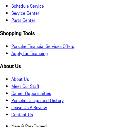
Schedule Service
Service Center
Parts Center
Shopping Tools
Porsche Financial Services Offers
Apply for Financing
About Us
About Us
Meet Our Staff
Career Opportunities
Porsche Design and History
Leave Us A Review
Contact Us
New & Pre-Owned