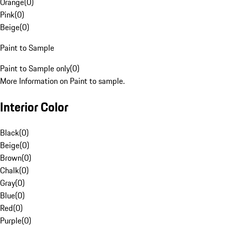
Orange
(
0
)
Pink
(
0
)
Beige
(
0
)
Paint to Sample
Paint to Sample only
(
0
)
More Information on Paint to sample.
Interior Color
Black
(
0
)
Beige
(
0
)
Brown
(
0
)
Chalk
(
0
)
Gray
(
0
)
Blue
(
0
)
Red
(
0
)
Purple
(
0
)