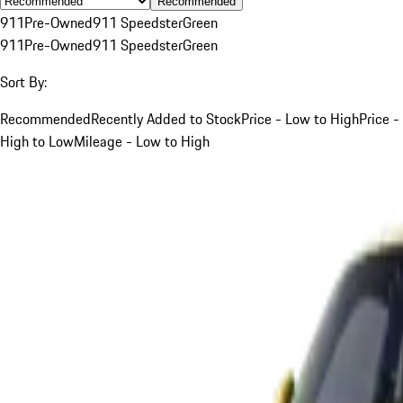
Recommended
911
Pre-Owned
911 Speedster
Green
911
Pre-Owned
911 Speedster
Green
Sort By:
Recommended
Recently Added to Stock
Price - Low to High
Price -
High to Low
Mileage - Low to High