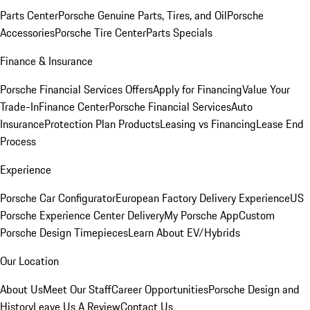
Parts Center
Porsche Genuine Parts, Tires, and Oil
Porsche
Accessories
Porsche Tire Center
Parts Specials
Finance & Insurance
Porsche Financial Services Offers
Apply for Financing
Value Your
Trade-In
Finance Center
Porsche Financial Services
Auto
Insurance
Protection Plan Products
Leasing vs Financing
Lease End
Process
Experience
Porsche Car Configurator
European Factory Delivery Experience
US
Porsche Experience Center Delivery
My Porsche App
Custom
Porsche Design Timepieces
Learn About EV/Hybrids
Our Location
About Us
Meet Our Staff
Career Opportunities
Porsche Design and
History
Leave Us A Review
Contact Us