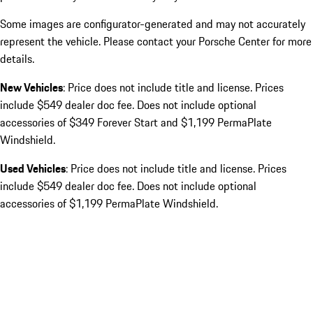
Some images are configurator-generated and may not accurately
represent the vehicle. Please contact your Porsche Center for more
details.
New Vehicles
: Price does not include title and license. Prices
include $549 dealer doc fee. Does not include optional
accessories of $349 Forever Start and $1,199 PermaPlate
Windshield.
Used Vehicles
: Price does not include title and license. Prices
include $549 dealer doc fee. Does not include optional
accessories of $1,199 PermaPlate Windshield.