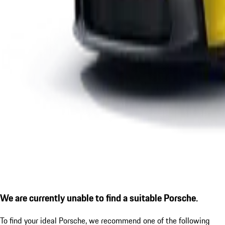
We are currently unable to find a suitable Porsche.
To find your ideal Porsche, we recommend one of the following