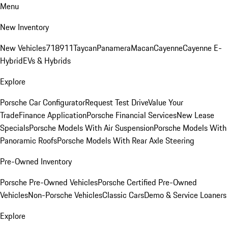
Menu
New Inventory
New Vehicles
718
911
Taycan
Panamera
Macan
Cayenne
Cayenne E-
Hybrid
EVs & Hybrids
Explore
Porsche Car Configurator
Request Test Drive
Value Your
Trade
Finance Application
Porsche Financial Services
New Lease
Specials
Porsche Models With Air Suspension
Porsche Models With
Panoramic Roofs
Porsche Models With Rear Axle Steering
Pre-Owned Inventory
Porsche Pre-Owned Vehicles
Porsche Certified Pre-Owned
Vehicles
Non-Porsche Vehicles
Classic Cars
Demo & Service Loaners
Explore