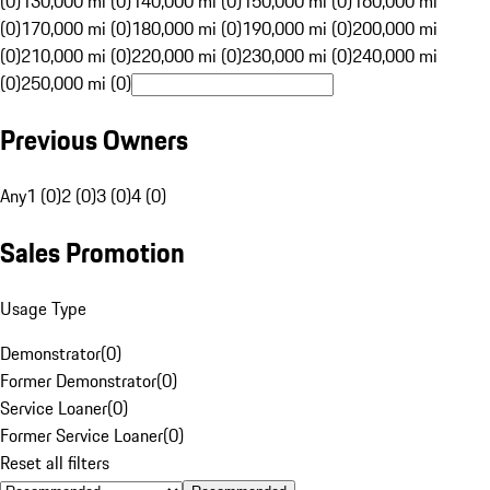
(0)
130,000 mi (0)
140,000 mi (0)
150,000 mi (0)
160,000 mi
(0)
170,000 mi (0)
180,000 mi (0)
190,000 mi (0)
200,000 mi
(0)
210,000 mi (0)
220,000 mi (0)
230,000 mi (0)
240,000 mi
(0)
250,000 mi (0)
Previous Owners
Any
1 (0)
2 (0)
3 (0)
4 (0)
Sales Promotion
Usage Type
Demonstrator
(
0
)
Former Demonstrator
(
0
)
Service Loaner
(
0
)
Former Service Loaner
(
0
)
Reset all filters