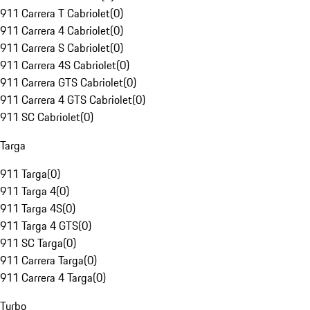
911 Carrera T Cabriolet
(
0
)
911 Carrera 4 Cabriolet
(
0
)
911 Carrera S Cabriolet
(
0
)
911 Carrera 4S Cabriolet
(
0
)
911 Carrera GTS Cabriolet
(
0
)
911 Carrera 4 GTS Cabriolet
(
0
)
911 SC Cabriolet
(
0
)
Targa
911 Targa
(
0
)
911 Targa 4
(
0
)
911 Targa 4S
(
0
)
911 Targa 4 GTS
(
0
)
911 SC Targa
(
0
)
911 Carrera Targa
(
0
)
911 Carrera 4 Targa
(
0
)
Turbo