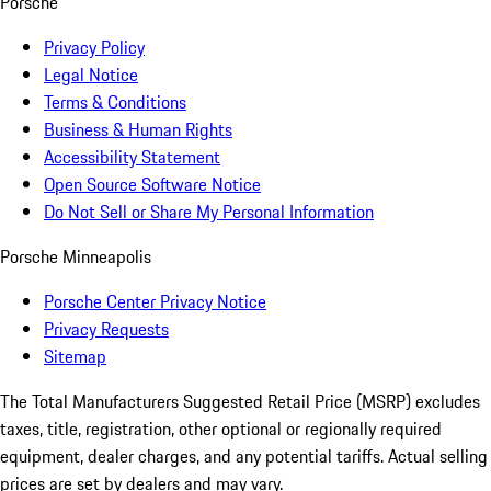
Porsche
Privacy Policy
Legal Notice
Terms & Conditions
Business & Human Rights
Accessibility Statement
Open Source Software Notice
Do Not Sell or Share My Personal Information
Porsche Minneapolis
Porsche Center Privacy Notice
Privacy Requests
Sitemap
The Total Manufacturers Suggested Retail Price (MSRP) excludes
taxes, title, registration, other optional or regionally required
equipment, dealer charges, and any potential tariffs. Actual selling
prices are set by dealers and may vary.