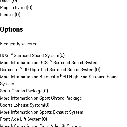
Diesel
(
0
)
Plug-in hybrid
(
0
)
Electric
(
0
)
Options
Frequently selected
BOSE® Surround Sound System
(
0
)
More Information on BOSE® Surround Sound System
Burmester® 3D High-End Surround Sound System
(
0
)
More Information on Burmester® 3D High-End Surround Sound
System
Sport Chrono Package
(
0
)
More Information on Sport Chrono Package
Sports Exhaust System
(
0
)
More Information on Sports Exhaust System
Front Axle Lift System
(
0
)
More Information on Front Axle Lift System