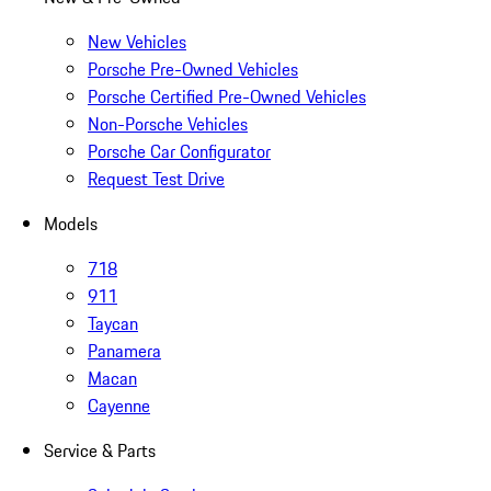
New Vehicles
Porsche Pre-Owned Vehicles
Porsche Certified Pre-Owned Vehicles
Non-Porsche Vehicles
Porsche Car Configurator
Request Test Drive
Models
718
911
Taycan
Panamera
Macan
Cayenne
Service & Parts