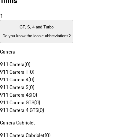
Trims
1
GT, S, 4 and Turbo
Do you know the iconic abbreviations?
Carrera
911 Carrera
(
0
)
911 Carrera T
(
0
)
911 Carrera 4
(
0
)
911 Carrera S
(
0
)
911 Carrera 4S
(
0
)
911 Carrera GTS
(
0
)
911 Carrera 4 GTS
(
0
)
Carrera Cabriolet
911 Carrera Cabriolet
(
0
)