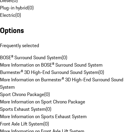
Diesel
(
0
)
Plug-in hybrid
(
0
)
Electric
(
0
)
Options
Frequently selected
BOSE® Surround Sound System
(
0
)
More Information on BOSE® Surround Sound System
Burmester® 3D High-End Surround Sound System
(
0
)
More Information on Burmester® 3D High-End Surround Sound
System
Sport Chrono Package
(
0
)
More Information on Sport Chrono Package
Sports Exhaust System
(
0
)
More Information on Sports Exhaust System
Front Axle Lift System
(
0
)
More Information on Front Axle Lift System