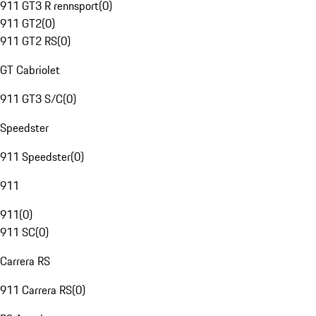
911 GT3 R rennsport
(
0
)
911 GT2
(
0
)
911 GT2 RS
(
0
)
GT Cabriolet
911 GT3 S/C
(
0
)
Speedster
911 Speedster
(
0
)
911
911
(
0
)
911 SC
(
0
)
Carrera RS
911 Carrera RS
(
0
)