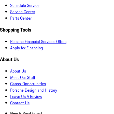
Schedule Service
Service Center
Parts Center
Shopping Tools
Porsche Financial Services Offers
Apply for Financing
About Us
About Us
Meet Our Staff
Career Opportunities
Porsche Design and History
Leave Us A Review
Contact Us
New & Pre-Owned