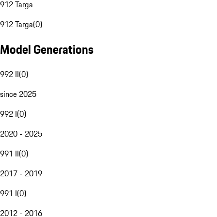
912 Targa
912 Targa
(
0
)
Model Generations
992 II
(
0
)
since 2025
992 I
(
0
)
2020 - 2025
991 II
(
0
)
2017 - 2019
991 I
(
0
)
2012 - 2016