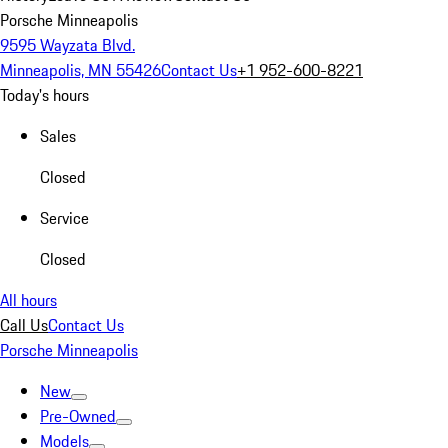
Porsche Minneapolis
9595 Wayzata Blvd.
Minneapolis, MN 55426
Contact Us
+1 952-600-8221
Today's hours
Sales
Closed
Service
Closed
All hours
Call Us
Contact Us
Porsche Minneapolis
New
Pre-Owned
Models