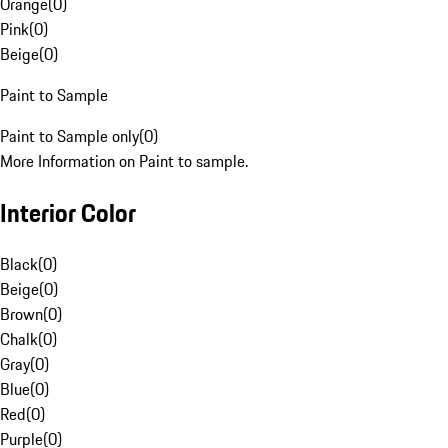
Orange
(
0
)
Pink
(
0
)
Beige
(
0
)
Paint to Sample
Paint to Sample only
(
0
)
More Information on Paint to sample.
Interior Color
Black
(
0
)
Beige
(
0
)
Brown
(
0
)
Chalk
(
0
)
Gray
(
0
)
Blue
(
0
)
Red
(
0
)
Purple
(
0
)