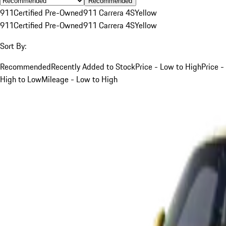
Recommended
911
Certified Pre-Owned
911 Carrera 4S
Yellow
911
Certified Pre-Owned
911 Carrera 4S
Yellow
Sort By:
Recommended
Recently Added to Stock
Price - Low to High
Price -
High to Low
Mileage - Low to High