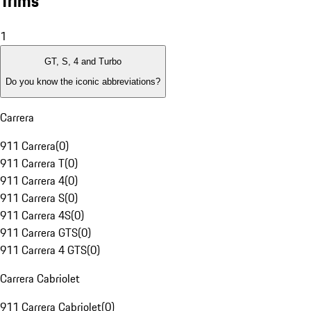
Trims
1
GT, S, 4 and Turbo
Do you know the iconic abbreviations?
Carrera
911 Carrera
(
0
)
911 Carrera T
(
0
)
911 Carrera 4
(
0
)
911 Carrera S
(
0
)
911 Carrera 4S
(
0
)
911 Carrera GTS
(
0
)
911 Carrera 4 GTS
(
0
)
Carrera Cabriolet
911 Carrera Cabriolet
(
0
)