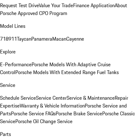
Request Test Drive
Value Your Trade
Finance Application
About
Porsche Approved CPO Program
Model Lines
718
911
Taycan
Panamera
Macan
Cayenne
Explore
E-Performance
Porsche Models With Adaptive Cruise
Control
Porsche Models With Extended Range Fuel Tanks
Service
Schedule Service
Service Center
Service & Maintenance
Repair
Expertise
Warranty & Vehicle Information
Porsche Service and
Parts
Porsche Service FAQs
Porsche Brake Service
Porsche Classic
Service
Porsche Oil Change Service
Parts