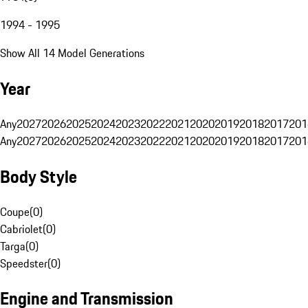
1994 - 1995
Show All 14 Model Generations
Year
Any
2027
2026
2025
2024
2023
2022
2021
2020
2019
2018
2017
201
Any
2027
2026
2025
2024
2023
2022
2021
2020
2019
2018
2017
201
Body Style
Coupe
(
0
)
Cabriolet
(
0
)
Targa
(
0
)
Speedster
(
0
)
Engine and Transmission