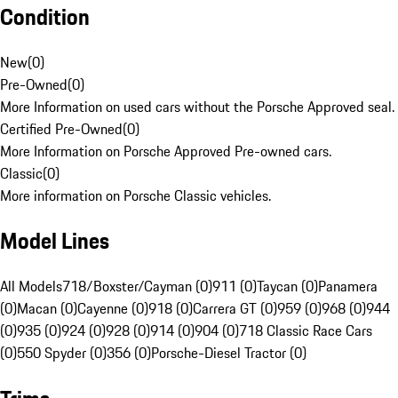
Condition
New
(
0
)
Pre-Owned
(
0
)
More Information on used cars without the Porsche Approved seal.
Certified Pre-Owned
(
0
)
More Information on Porsche Approved Pre-owned cars.
Classic
(
0
)
More information on Porsche Classic vehicles.
Model Lines
All Models
718/Boxster/Cayman (0)
911 (0)
Taycan (0)
Panamera
(0)
Macan (0)
Cayenne (0)
918 (0)
Carrera GT (0)
959 (0)
968 (0)
944
(0)
935 (0)
924 (0)
928 (0)
914 (0)
904 (0)
718 Classic Race Cars
(0)
550 Spyder (0)
356 (0)
Porsche-Diesel Tractor (0)