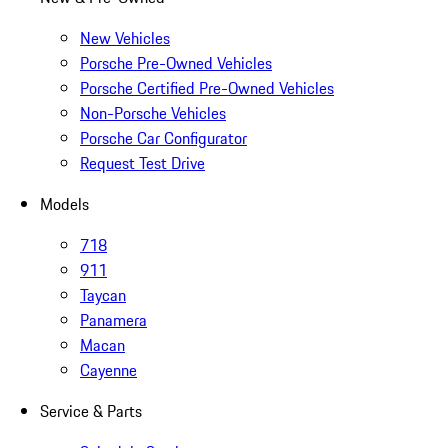
New Vehicles
Porsche Pre-Owned Vehicles
Porsche Certified Pre-Owned Vehicles
Non-Porsche Vehicles
Porsche Car Configurator
Request Test Drive
Models
718
911
Taycan
Panamera
Macan
Cayenne
Service & Parts