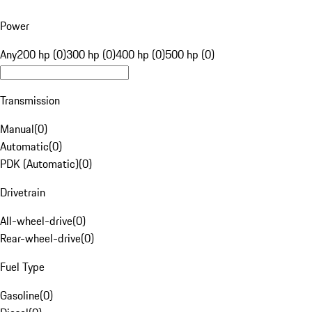
Power
Any
200 hp (0)
300 hp (0)
400 hp (0)
500 hp (0)
Transmission
Manual
(
0
)
Automatic
(
0
)
PDK (Automatic)
(
0
)
Drivetrain
All-wheel-drive
(
0
)
Rear-wheel-drive
(
0
)
Fuel Type
Gasoline
(
0
)