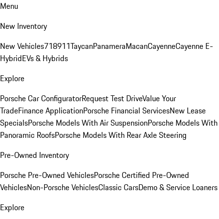
Menu
New Inventory
New Vehicles
718
911
Taycan
Panamera
Macan
Cayenne
Cayenne E-
Hybrid
EVs & Hybrids
Explore
Porsche Car Configurator
Request Test Drive
Value Your
Trade
Finance Application
Porsche Financial Services
New Lease
Specials
Porsche Models With Air Suspension
Porsche Models With
Panoramic Roofs
Porsche Models With Rear Axle Steering
Pre-Owned Inventory
Porsche Pre-Owned Vehicles
Porsche Certified Pre-Owned
Vehicles
Non-Porsche Vehicles
Classic Cars
Demo & Service Loaners
Explore