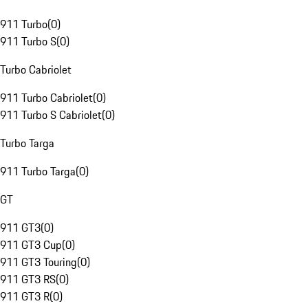
911 Turbo
(
0
)
911 Turbo S
(
0
)
Turbo Cabriolet
911 Turbo Cabriolet
(
0
)
911 Turbo S Cabriolet
(
0
)
Turbo Targa
911 Turbo Targa
(
0
)
GT
911 GT3
(
0
)
911 GT3 Cup
(
0
)
911 GT3 Touring
(
0
)
911 GT3 RS
(
0
)
911 GT3 R
(
0
)