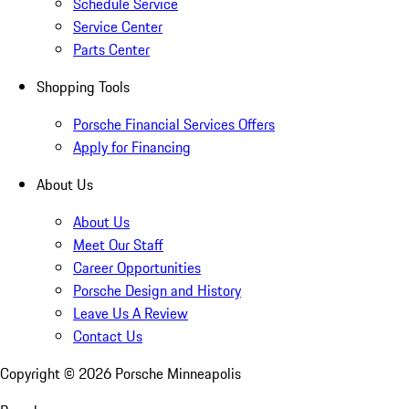
Schedule Service
Service Center
Parts Center
Shopping Tools
Porsche Financial Services Offers
Apply for Financing
About Us
About Us
Meet Our Staff
Career Opportunities
Porsche Design and History
Leave Us A Review
Contact Us
Copyright ©
2026
Porsche Minneapolis