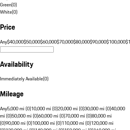
Green
(
0
)
White
(
0
)
Price
Any
$40,000
$50,000
$60,000
$70,000
$80,000
$90,000
$100,000
$
Availability
Immediately Available
(
0
)
Mileage
Any
5,000 mi (0)
10,000 mi (0)
20,000 mi (0)
30,000 mi (0)
40,000
mi (0)
50,000 mi (0)
60,000 mi (0)
70,000 mi (0)
80,000 mi
(0)
90,000 mi (0)
100,000 mi (0)
110,000 mi (0)
120,000 mi