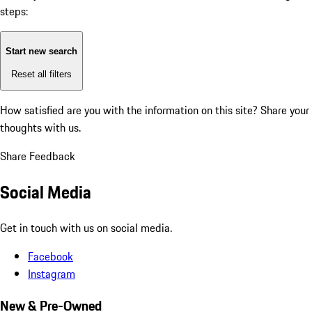
steps:
Start new search
Reset all filters
How satisfied are you with the information on this site?
Share your
thoughts with us.
Share Feedback
Social Media
Get in touch with us on social media.
Facebook
Instagram
New & Pre-Owned