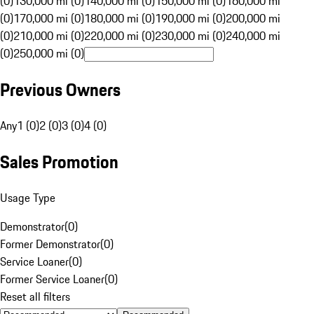
(0)
130,000 mi (0)
140,000 mi (0)
150,000 mi (0)
160,000 mi
(0)
170,000 mi (0)
180,000 mi (0)
190,000 mi (0)
200,000 mi
(0)
210,000 mi (0)
220,000 mi (0)
230,000 mi (0)
240,000 mi
(0)
250,000 mi (0)
Previous Owners
Any
1 (0)
2 (0)
3 (0)
4 (0)
Sales Promotion
Usage Type
Demonstrator
(
0
)
Former Demonstrator
(
0
)
Service Loaner
(
0
)
Former Service Loaner
(
0
)
Reset all filters