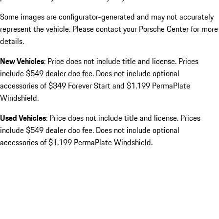
Some images are configurator-generated and may not accurately
represent the vehicle. Please contact your Porsche Center for more
details.
New Vehicles
: Price does not include title and license. Prices
include $549 dealer doc fee. Does not include optional
accessories of $349 Forever Start and $1,199 PermaPlate
Windshield.
Used Vehicles
: Price does not include title and license. Prices
include $549 dealer doc fee. Does not include optional
accessories of $1,199 PermaPlate Windshield.