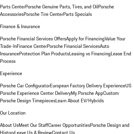
Parts Center
Porsche Genuine Parts, Tires, and Oil
Porsche
Accessories
Porsche Tire Center
Parts Specials
Finance & Insurance
Porsche Financial Services Offers
Apply for Financing
Value Your
Trade-In
Finance Center
Porsche Financial Services
Auto
Insurance
Protection Plan Products
Leasing vs Financing
Lease End
Process
Experience
Porsche Car Configurator
European Factory Delivery Experience
US
Porsche Experience Center Delivery
My Porsche App
Custom
Porsche Design Timepieces
Learn About EV/Hybrids
Our Location
About Us
Meet Our Staff
Career Opportunities
Porsche Design and
History
Leave Us A Review
Contact Us