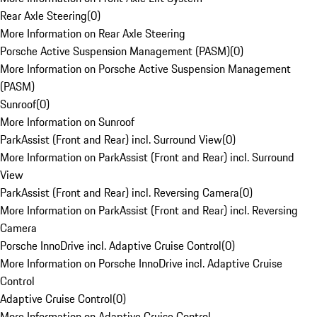
Rear Axle Steering
(
0
)
More Information on Rear Axle Steering
Porsche Active Suspension Management (PASM)
(
0
)
More Information on Porsche Active Suspension Management
(PASM)
Sunroof
(
0
)
More Information on Sunroof
ParkAssist (Front and Rear) incl. Surround View
(
0
)
More Information on ParkAssist (Front and Rear) incl. Surround
View
ParkAssist (Front and Rear) incl. Reversing Camera
(
0
)
More Information on ParkAssist (Front and Rear) incl. Reversing
Camera
Porsche InnoDrive incl. Adaptive Cruise Control
(
0
)
More Information on Porsche InnoDrive incl. Adaptive Cruise
Control
Adaptive Cruise Control
(
0
)
More Information on Adaptive Cruise Control