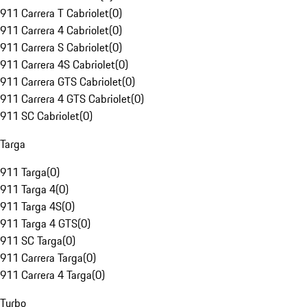
911 Carrera T Cabriolet
(
0
)
911 Carrera 4 Cabriolet
(
0
)
911 Carrera S Cabriolet
(
0
)
911 Carrera 4S Cabriolet
(
0
)
911 Carrera GTS Cabriolet
(
0
)
911 Carrera 4 GTS Cabriolet
(
0
)
911 SC Cabriolet
(
0
)
Targa
911 Targa
(
0
)
911 Targa 4
(
0
)
911 Targa 4S
(
0
)
911 Targa 4 GTS
(
0
)
911 SC Targa
(
0
)
911 Carrera Targa
(
0
)
911 Carrera 4 Targa
(
0
)
Turbo