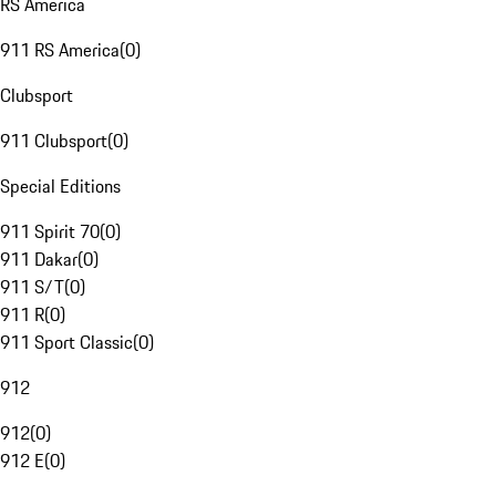
RS America
911 RS America
(
0
)
Clubsport
911 Clubsport
(
0
)
Special Editions
911 Spirit 70
(
0
)
911 Dakar
(
0
)
911 S/T
(
0
)
911 R
(
0
)
911 Sport Classic
(
0
)
912
912
(
0
)
912 E
(
0
)