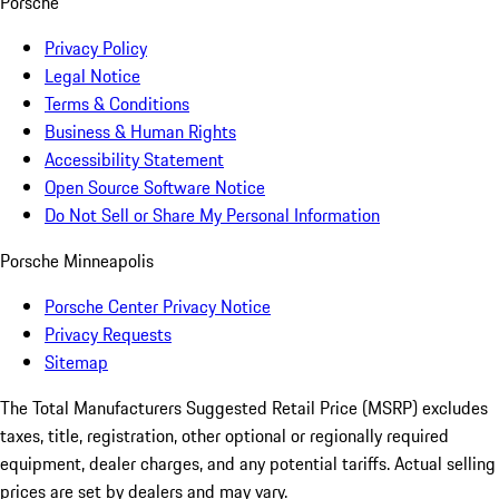
Porsche
Privacy Policy
Legal Notice
Terms & Conditions
Business & Human Rights
Accessibility Statement
Open Source Software Notice
Do Not Sell or Share My Personal Information
Porsche Minneapolis
Porsche Center Privacy Notice
Privacy Requests
Sitemap
The Total Manufacturers Suggested Retail Price (MSRP) excludes
taxes, title, registration, other optional or regionally required
equipment, dealer charges, and any potential tariffs. Actual selling
prices are set by dealers and may vary.