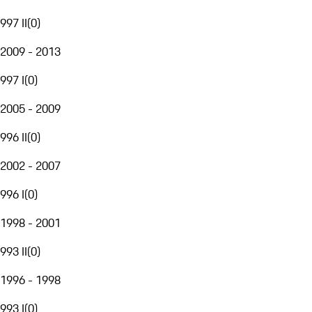
997 II
(
0
)
2009 - 2013
997 I
(
0
)
2005 - 2009
996 II
(
0
)
2002 - 2007
996 I
(
0
)
1998 - 2001
993 II
(
0
)
1996 - 1998
993 I
(
0
)