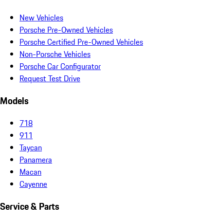
New Vehicles
Porsche Pre-Owned Vehicles
Porsche Certified Pre-Owned Vehicles
Non-Porsche Vehicles
Porsche Car Configurator
Request Test Drive
Models
718
911
Taycan
Panamera
Macan
Cayenne
Service & Parts