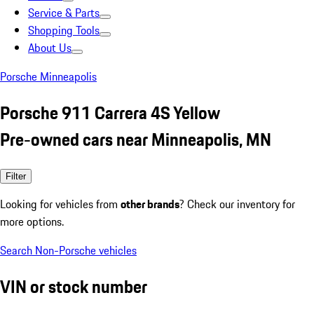
Service & Parts
Shopping Tools
About Us
Porsche Minneapolis
Porsche 911 Carrera 4S Yellow
Pre-owned cars near Minneapolis, MN
Filter
Looking for vehicles from
other brands
? Check our inventory for
more options.
Search Non-Porsche vehicles
VIN or stock number