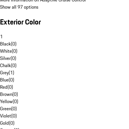
Show all 97 options
Exterior Color
1
Black
(
0
)
White
(
0
)
Silver
(
0
)
Chalk
(
0
)
Grey
(
1
)
Blue
(
0
)
Red
(
0
)
Brown
(
0
)
Yellow
(
0
)
Green
(
0
)
Violet
(
0
)
Gold
(
0
)