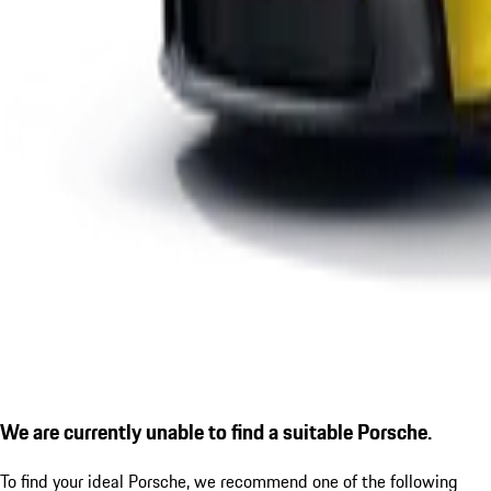
We are currently unable to find a suitable Porsche.
To find your ideal Porsche, we recommend one of the following