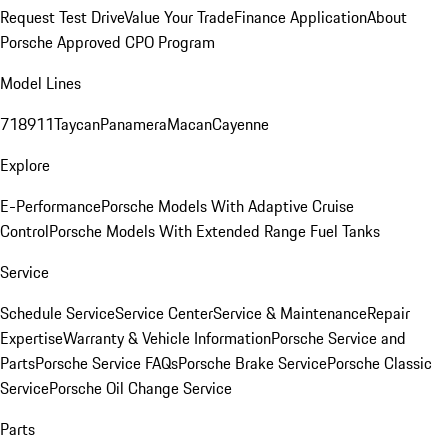
Request Test Drive
Value Your Trade
Finance Application
About
Porsche Approved CPO Program
Model Lines
718
911
Taycan
Panamera
Macan
Cayenne
Explore
E-Performance
Porsche Models With Adaptive Cruise
Control
Porsche Models With Extended Range Fuel Tanks
Service
Schedule Service
Service Center
Service & Maintenance
Repair
Expertise
Warranty & Vehicle Information
Porsche Service and
Parts
Porsche Service FAQs
Porsche Brake Service
Porsche Classic
Service
Porsche Oil Change Service
Parts