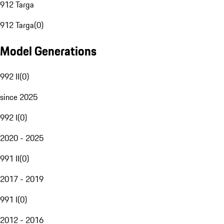
912 Targa
912 Targa
(
0
)
Model Generations
992 II
(
0
)
since 2025
992 I
(
0
)
2020 - 2025
991 II
(
0
)
2017 - 2019
991 I
(
0
)
2012 - 2016