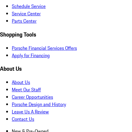
Schedule Service
Service Center
Parts Center
Shopping Tools
Porsche Financial Services Offers
Apply for Financing
About Us
About Us
Meet Our Staff
Career Opportunities
Porsche Design and History
Leave Us A Review
Contact Us
New & Pre-Owned