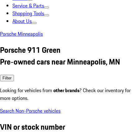
Service & Parts
Shopping Tools
About Us
Porsche Minneapolis
Porsche 911 Green
Pre-owned cars near Minneapolis, MN
Filter
Looking for vehicles from
other brands
? Check our inventory for
more options.
Search Non-Porsche vehicles
VIN or stock number