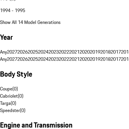
1994 - 1995
Show All 14 Model Generations
Year
Any
2027
2026
2025
2024
2023
2022
2021
2020
2019
2018
2017
201
Any
2027
2026
2025
2024
2023
2022
2021
2020
2019
2018
2017
201
Body Style
Coupe
(
0
)
Cabriolet
(
0
)
Targa
(
0
)
Speedster
(
0
)
Engine and Transmission