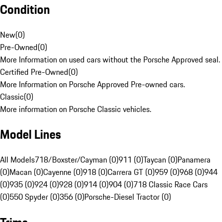
Condition
New
(
0
)
Pre-Owned
(
0
)
More Information on used cars without the Porsche Approved seal.
Certified Pre-Owned
(
0
)
More Information on Porsche Approved Pre-owned cars.
Classic
(
0
)
More information on Porsche Classic vehicles.
Model Lines
All Models
718/Boxster/Cayman (0)
911 (0)
Taycan (0)
Panamera
(0)
Macan (0)
Cayenne (0)
918 (0)
Carrera GT (0)
959 (0)
968 (0)
944
(0)
935 (0)
924 (0)
928 (0)
914 (0)
904 (0)
718 Classic Race Cars
(0)
550 Spyder (0)
356 (0)
Porsche-Diesel Tractor (0)