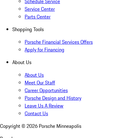
Schedule Service
Service Center
Parts Center
Shopping Tools
Porsche Financial Services Offers
Apply for Financing
About Us
About Us
Meet Our Staff
Career Opportunities
Porsche Design and History
Leave Us A Review
Contact Us
Copyright ©
2026
Porsche Minneapolis