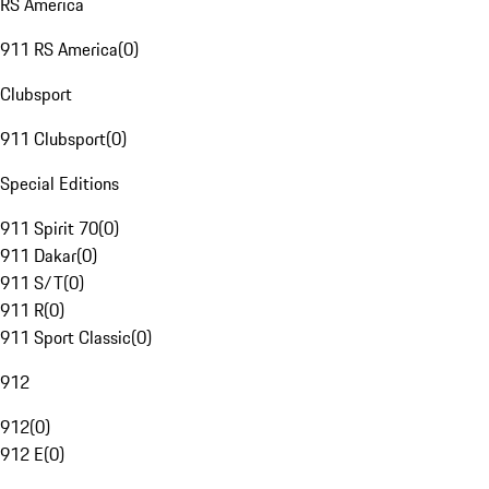
RS America
911 RS America
(
0
)
Clubsport
911 Clubsport
(
0
)
Special Editions
911 Spirit 70
(
0
)
911 Dakar
(
0
)
911 S/T
(
0
)
911 R
(
0
)
911 Sport Classic
(
0
)
912
912
(
0
)
912 E
(
0
)