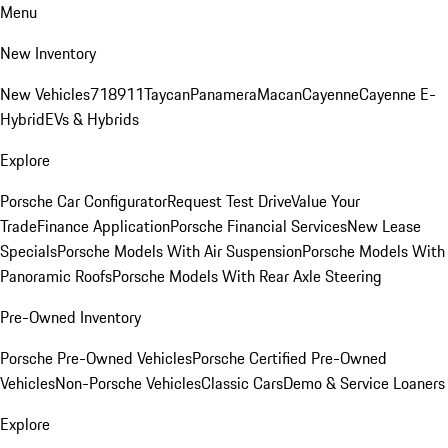
Menu
New Inventory
New Vehicles
718
911
Taycan
Panamera
Macan
Cayenne
Cayenne E-
Hybrid
EVs & Hybrids
Explore
Porsche Car Configurator
Request Test Drive
Value Your
Trade
Finance Application
Porsche Financial Services
New Lease
Specials
Porsche Models With Air Suspension
Porsche Models With
Panoramic Roofs
Porsche Models With Rear Axle Steering
Pre-Owned Inventory
Porsche Pre-Owned Vehicles
Porsche Certified Pre-Owned
Vehicles
Non-Porsche Vehicles
Classic Cars
Demo & Service Loaners
Explore