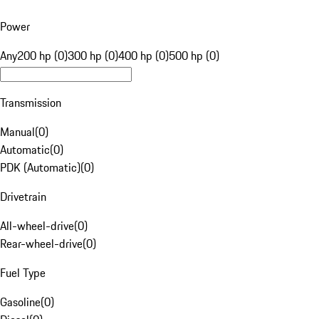
Power
Any
200 hp (0)
300 hp (0)
400 hp (0)
500 hp (0)
Transmission
Manual
(
0
)
Automatic
(
0
)
PDK (Automatic)
(
0
)
Drivetrain
All-wheel-drive
(
0
)
Rear-wheel-drive
(
0
)
Fuel Type
Gasoline
(
0
)