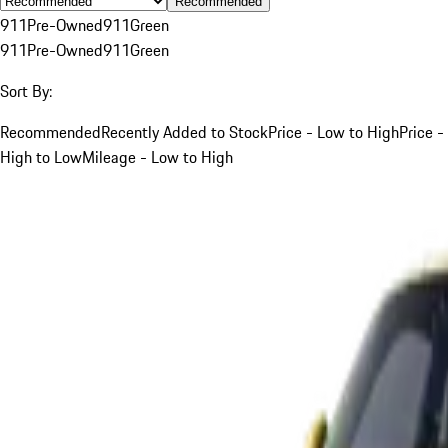
Recommended
911
Pre-Owned
911
Green
911
Pre-Owned
911
Green
Sort By:
Recommended
Recently Added to Stock
Price - Low to High
Price -
High to Low
Mileage - Low to High