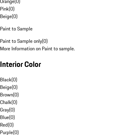
Orange
(
0
)
Pink
(
0
)
Beige
(
0
)
Paint to Sample
Paint to Sample only
(
0
)
More Information on Paint to sample.
Interior Color
Black
(
0
)
Beige
(
0
)
Brown
(
0
)
Chalk
(
0
)
Gray
(
0
)
Blue
(
0
)
Red
(
0
)
Purple
(
0
)