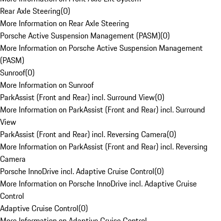
Rear Axle Steering
(
0
)
More Information on Rear Axle Steering
Porsche Active Suspension Management (PASM)
(
0
)
More Information on Porsche Active Suspension Management
(PASM)
Sunroof
(
0
)
More Information on Sunroof
ParkAssist (Front and Rear) incl. Surround View
(
0
)
More Information on ParkAssist (Front and Rear) incl. Surround
View
ParkAssist (Front and Rear) incl. Reversing Camera
(
0
)
More Information on ParkAssist (Front and Rear) incl. Reversing
Camera
Porsche InnoDrive incl. Adaptive Cruise Control
(
0
)
More Information on Porsche InnoDrive incl. Adaptive Cruise
Control
Adaptive Cruise Control
(
0
)
More Information on Adaptive Cruise Control