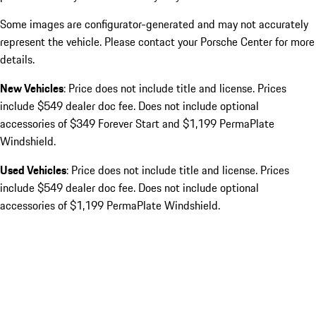
Some images are configurator-generated and may not accurately
represent the vehicle. Please contact your Porsche Center for more
details.
New Vehicles
: Price does not include title and license. Prices
include $549 dealer doc fee. Does not include optional
accessories of $349 Forever Start and $1,199 PermaPlate
Windshield.
Used Vehicles
: Price does not include title and license. Prices
include $549 dealer doc fee. Does not include optional
accessories of $1,199 PermaPlate Windshield.