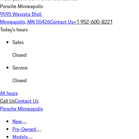
Porsche Minneapolis
9595 Wayzata Blvd.
Minneapolis, MN 55426
Contact Us
+1 952-600-8221
Today's hours
Sales
Closed
Service
Closed
All hours
Call Us
Contact Us
Porsche Minneapolis
New
Pre-Owned
Models