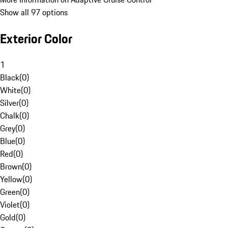
Show all 97 options
Exterior Color
1
Black
(
0
)
White
(
0
)
Silver
(
0
)
Chalk
(
0
)
Grey
(
0
)
Blue
(
0
)
Red
(
0
)
Brown
(
0
)
Yellow
(
0
)
Green
(
0
)
Violet
(
0
)
Gold
(
0
)