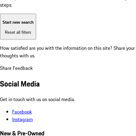
steps:
Start new search
Reset all filters
How satisfied are you with the information on this site?
Share your
thoughts with us.
Share Feedback
Social Media
Get in touch with us on social media.
Facebook
Instagram
New & Pre-Owned