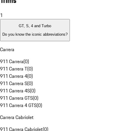
Trims
1
GT, S, 4 and Turbo
Do you know the iconic abbreviations?
Carrera
911 Carrera
(
0
)
911 Carrera T
(
0
)
911 Carrera 4
(
0
)
911 Carrera S
(
0
)
911 Carrera 4S
(
0
)
911 Carrera GTS
(
0
)
911 Carrera 4 GTS
(
0
)
Carrera Cabriolet
911 Carrera Cabriolet
(
0
)