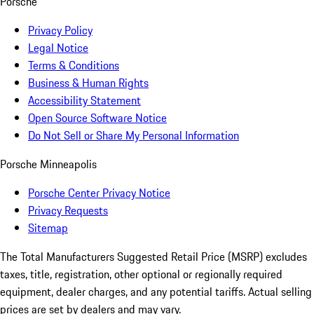
Porsche
Privacy Policy
Legal Notice
Terms & Conditions
Business & Human Rights
Accessibility Statement
Open Source Software Notice
Do Not Sell or Share My Personal Information
Porsche Minneapolis
Porsche Center Privacy Notice
Privacy Requests
Sitemap
The Total Manufacturers Suggested Retail Price (MSRP) excludes
taxes, title, registration, other optional or regionally required
equipment, dealer charges, and any potential tariffs. Actual selling
prices are set by dealers and may vary.