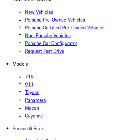
New Vehicles
Porsche Pre-Owned Vehicles
Porsche Certified Pre-Owned Vehicles
Non-Porsche Vehicles
Porsche Car Configurator
Request Test Drive
Models
718
911
Taycan
Panamera
Macan
Cayenne
Service & Parts