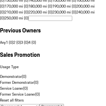
(0)
130,000 mi (0)
140,000 mi (0)
150,000 mi (0)
160,000 mi
(0)
170,000 mi (0)
180,000 mi (0)
190,000 mi (0)
200,000 mi
(0)
210,000 mi (0)
220,000 mi (0)
230,000 mi (0)
240,000 mi
(0)
250,000 mi (0)
Previous Owners
Any
1 (0)
2 (0)
3 (0)
4 (0)
Sales Promotion
Usage Type
Demonstrator
(
0
)
Former Demonstrator
(
0
)
Service Loaner
(
0
)
Former Service Loaner
(
0
)
Reset all filters