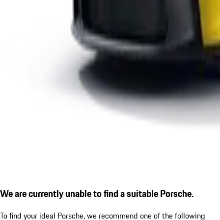
We are currently unable to find a suitable Porsche.
To find your ideal Porsche, we recommend one of the following