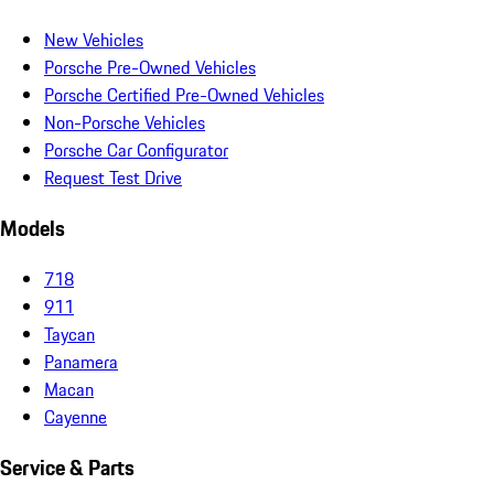
New Vehicles
Porsche Pre-Owned Vehicles
Porsche Certified Pre-Owned Vehicles
Non-Porsche Vehicles
Porsche Car Configurator
Request Test Drive
Models
718
911
Taycan
Panamera
Macan
Cayenne
Service & Parts