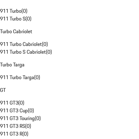
911 Turbo
(
0
)
911 Turbo S
(
0
)
Turbo Cabriolet
911 Turbo Cabriolet
(
0
)
911 Turbo S Cabriolet
(
0
)
Turbo Targa
911 Turbo Targa
(
0
)
GT
911 GT3
(
0
)
911 GT3 Cup
(
0
)
911 GT3 Touring
(
0
)
911 GT3 RS
(
0
)
911 GT3 R
(
0
)