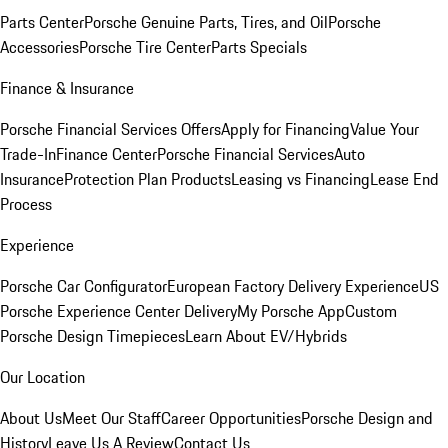
Parts Center
Porsche Genuine Parts, Tires, and Oil
Porsche
Accessories
Porsche Tire Center
Parts Specials
Finance & Insurance
Porsche Financial Services Offers
Apply for Financing
Value Your
Trade-In
Finance Center
Porsche Financial Services
Auto
Insurance
Protection Plan Products
Leasing vs Financing
Lease End
Process
Experience
Porsche Car Configurator
European Factory Delivery Experience
US
Porsche Experience Center Delivery
My Porsche App
Custom
Porsche Design Timepieces
Learn About EV/Hybrids
Our Location
About Us
Meet Our Staff
Career Opportunities
Porsche Design and
History
Leave Us A Review
Contact Us