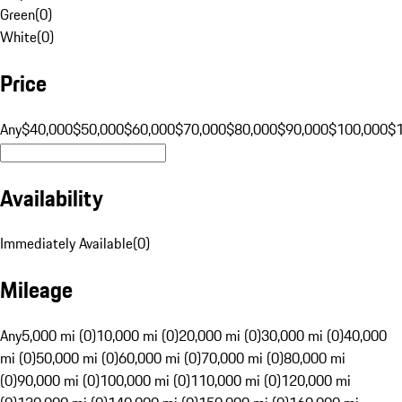
Green
(
0
)
White
(
0
)
Price
Any
$40,000
$50,000
$60,000
$70,000
$80,000
$90,000
$100,000
$
Availability
Immediately Available
(
0
)
Mileage
Any
5,000 mi (0)
10,000 mi (0)
20,000 mi (0)
30,000 mi (0)
40,000
mi (0)
50,000 mi (0)
60,000 mi (0)
70,000 mi (0)
80,000 mi
(0)
90,000 mi (0)
100,000 mi (0)
110,000 mi (0)
120,000 mi