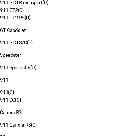
911 GT3 R rennsport
(
0
)
911 GT2
(
0
)
911 GT2 RS
(
0
)
GT Cabriolet
911 GT3 S/C
(
0
)
Speedster
911 Speedster
(
0
)
911
911
(
0
)
911 SC
(
0
)
Carrera RS
911 Carrera RS
(
0
)