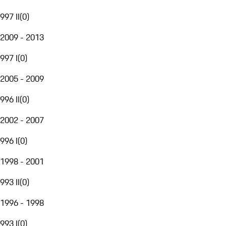
997 II
(
0
)
2009 - 2013
997 I
(
0
)
2005 - 2009
996 II
(
0
)
2002 - 2007
996 I
(
0
)
1998 - 2001
993 II
(
0
)
1996 - 1998
993 I
(
0
)