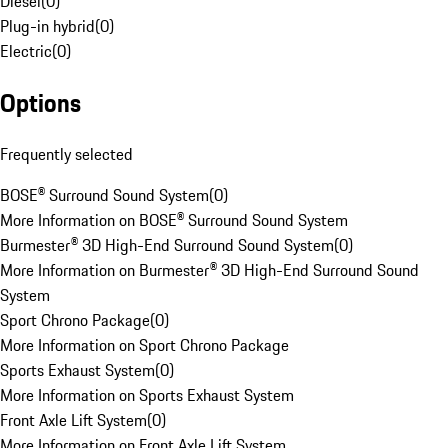
Diesel
(
0
)
Plug-in hybrid
(
0
)
Electric
(
0
)
Options
Frequently selected
BOSE® Surround Sound System
(
0
)
More Information on BOSE® Surround Sound System
Burmester® 3D High-End Surround Sound System
(
0
)
More Information on Burmester® 3D High-End Surround Sound
System
Sport Chrono Package
(
0
)
More Information on Sport Chrono Package
Sports Exhaust System
(
0
)
More Information on Sports Exhaust System
Front Axle Lift System
(
0
)
More Information on Front Axle Lift System