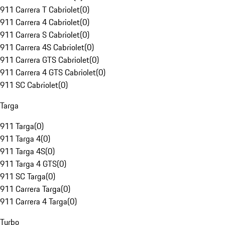
911 Carrera T Cabriolet
(
0
)
911 Carrera 4 Cabriolet
(
0
)
911 Carrera S Cabriolet
(
0
)
911 Carrera 4S Cabriolet
(
0
)
911 Carrera GTS Cabriolet
(
0
)
911 Carrera 4 GTS Cabriolet
(
0
)
911 SC Cabriolet
(
0
)
Targa
911 Targa
(
0
)
911 Targa 4
(
0
)
911 Targa 4S
(
0
)
911 Targa 4 GTS
(
0
)
911 SC Targa
(
0
)
911 Carrera Targa
(
0
)
911 Carrera 4 Targa
(
0
)
Turbo