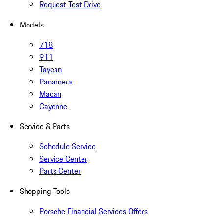
Request Test Drive
Models
718
911
Taycan
Panamera
Macan
Cayenne
Service & Parts
Schedule Service
Service Center
Parts Center
Shopping Tools
Porsche Financial Services Offers