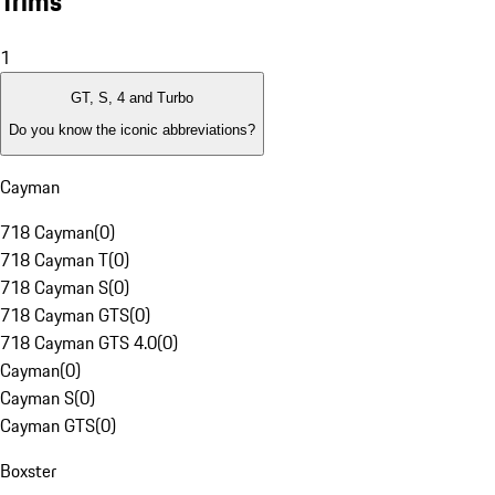
Trims
1
GT, S, 4 and Turbo
Do you know the iconic abbreviations?
Cayman
718 Cayman
(
0
)
718 Cayman T
(
0
)
718 Cayman S
(
0
)
718 Cayman GTS
(
0
)
718 Cayman GTS 4.0
(
0
)
Cayman
(
0
)
Cayman S
(
0
)
Cayman GTS
(
0
)
Boxster