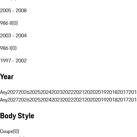
2005 - 2008
986 II
(
0
)
2003 - 2004
986 I
(
0
)
1997 - 2002
Year
Any
2027
2026
2025
2024
2023
2022
2021
2020
2019
2018
2017
201
Any
2027
2026
2025
2024
2023
2022
2021
2020
2019
2018
2017
201
Body Style
Coupe
(
0
)