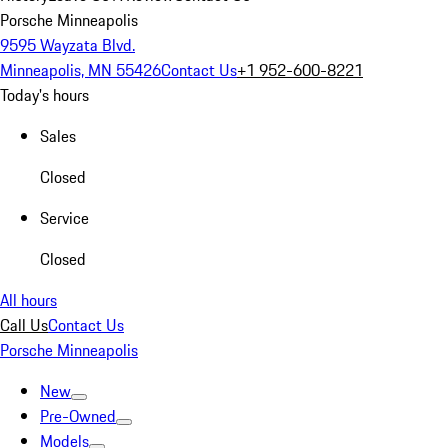
Porsche Minneapolis
9595 Wayzata Blvd.
Minneapolis, MN 55426
Contact Us
+1 952-600-8221
Today's hours
Sales
Closed
Service
Closed
All hours
Call Us
Contact Us
Porsche Minneapolis
New
Pre-Owned
Models