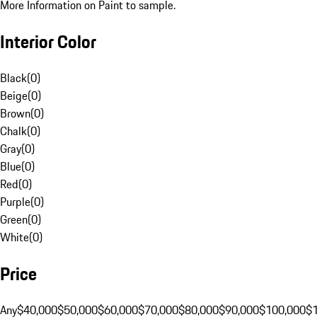
More Information on Paint to sample.
Interior Color
Black
(
0
)
Beige
(
0
)
Brown
(
0
)
Chalk
(
0
)
Gray
(
0
)
Blue
(
0
)
Red
(
0
)
Purple
(
0
)
Green
(
0
)
White
(
0
)
Price
Any
$40,000
$50,000
$60,000
$70,000
$80,000
$90,000
$100,000
$