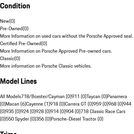
Condition
New
(
0
)
Pre-Owned
(
0
)
More Information on used cars without the Porsche Approved seal.
Certified Pre-Owned
(
0
)
More Information on Porsche Approved Pre-owned cars.
Classic
(
0
)
More information on Porsche Classic vehicles.
Model Lines
All Models
718/Boxster/Cayman (0)
911 (0)
Taycan (0)
Panamera
(0)
Macan (6)
Cayenne (1)
918 (0)
Carrera GT (0)
959 (0)
968 (0)
944
(0)
935 (0)
924 (0)
928 (0)
914 (0)
904 (0)
718 Classic Race Cars
(0)
550 Spyder (0)
356 (0)
Porsche-Diesel Tractor (0)