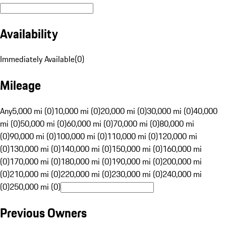
Availability
Immediately Available
(
0
)
Mileage
Any
5,000 mi (0)
10,000 mi (0)
20,000 mi (0)
30,000 mi (0)
40,000
mi (0)
50,000 mi (0)
60,000 mi (0)
70,000 mi (0)
80,000 mi
(0)
90,000 mi (0)
100,000 mi (0)
110,000 mi (0)
120,000 mi
(0)
130,000 mi (0)
140,000 mi (0)
150,000 mi (0)
160,000 mi
(0)
170,000 mi (0)
180,000 mi (0)
190,000 mi (0)
200,000 mi
(0)
210,000 mi (0)
220,000 mi (0)
230,000 mi (0)
240,000 mi
(0)
250,000 mi (0)
Previous Owners