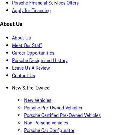
Porsche Financial Services Offers
Apply for Financing
About Us
About Us
Meet Our Staff
Career Opportunities
Porsche Design and History
Leave Us A Review
Contact Us
New & Pre-Owned
New Vehicles
Porsche Pre-Owned Vehicles
Porsche Certified Pre-Owned Vehicles
Non-Porsche Vehicles
Porsche Car Configurator