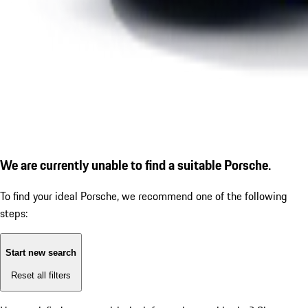
We are currently unable to find a suitable Porsche.
To find your ideal Porsche, we recommend one of the following
steps:
Start new search
Reset all filters