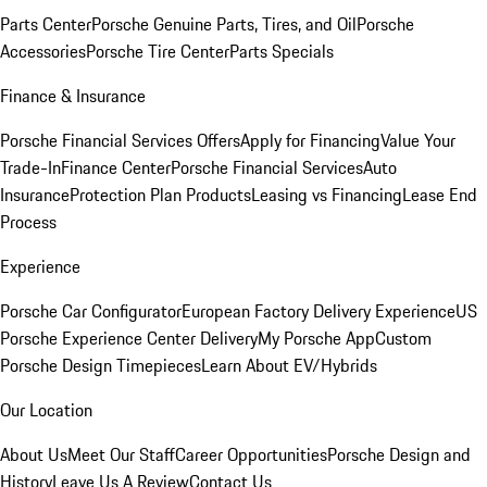
Parts Center
Porsche Genuine Parts, Tires, and Oil
Porsche
Accessories
Porsche Tire Center
Parts Specials
Finance & Insurance
Porsche Financial Services Offers
Apply for Financing
Value Your
Trade-In
Finance Center
Porsche Financial Services
Auto
Insurance
Protection Plan Products
Leasing vs Financing
Lease End
Process
Experience
Porsche Car Configurator
European Factory Delivery Experience
US
Porsche Experience Center Delivery
My Porsche App
Custom
Porsche Design Timepieces
Learn About EV/Hybrids
Our Location
About Us
Meet Our Staff
Career Opportunities
Porsche Design and
History
Leave Us A Review
Contact Us