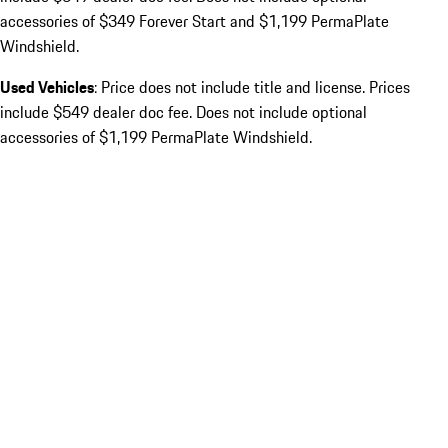
accessories of $349 Forever Start and $1,199 PermaPlate
Windshield.
Used Vehicles
: Price does not include title and license. Prices
include $549 dealer doc fee. Does not include optional
accessories of $1,199 PermaPlate Windshield.