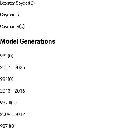
Boxster Spyder
(
0
)
Cayman R
Cayman R
(
0
)
Model Generations
982
(
0
)
2017 - 2025
981
(
0
)
2013 - 2016
987 II
(
0
)
2009 - 2012
987 I
(
0
)