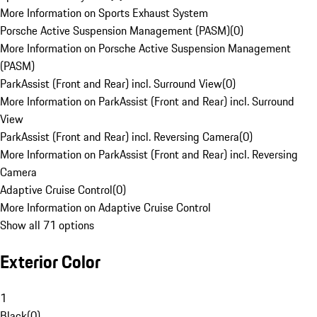
More Information on Sports Exhaust System
Porsche Active Suspension Management (PASM)
(
0
)
More Information on Porsche Active Suspension Management
(PASM)
ParkAssist (Front and Rear) incl. Surround View
(
0
)
More Information on ParkAssist (Front and Rear) incl. Surround
View
ParkAssist (Front and Rear) incl. Reversing Camera
(
0
)
More Information on ParkAssist (Front and Rear) incl. Reversing
Camera
Adaptive Cruise Control
(
0
)
More Information on Adaptive Cruise Control
Show all 71 options
Exterior Color
1
Black
(
0
)