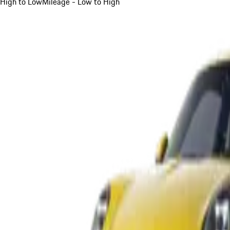
High to Low
Mileage - Low to High