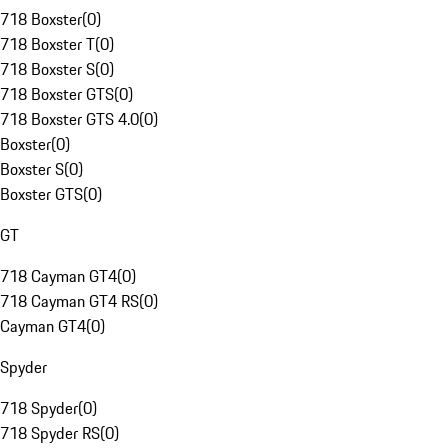
718 Boxster
(
0
)
718 Boxster T
(
0
)
718 Boxster S
(
0
)
718 Boxster GTS
(
0
)
718 Boxster GTS 4.0
(
0
)
Boxster
(
0
)
Boxster S
(
0
)
Boxster GTS
(
0
)
GT
718 Cayman GT4
(
0
)
718 Cayman GT4 RS
(
0
)
Cayman GT4
(
0
)
Spyder
718 Spyder
(
0
)
718 Spyder RS
(
0
)