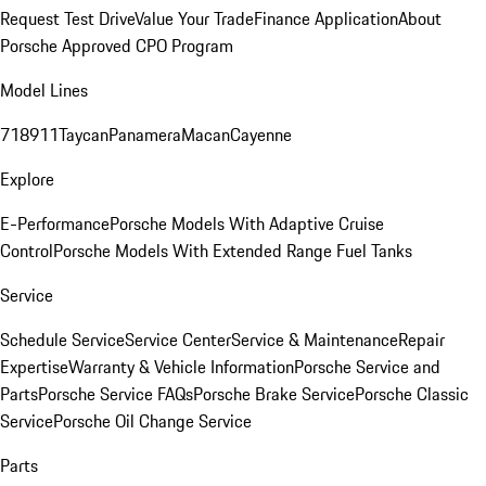
Request Test Drive
Value Your Trade
Finance Application
About
Porsche Approved CPO Program
Model Lines
718
911
Taycan
Panamera
Macan
Cayenne
Explore
E-Performance
Porsche Models With Adaptive Cruise
Control
Porsche Models With Extended Range Fuel Tanks
Service
Schedule Service
Service Center
Service & Maintenance
Repair
Expertise
Warranty & Vehicle Information
Porsche Service and
Parts
Porsche Service FAQs
Porsche Brake Service
Porsche Classic
Service
Porsche Oil Change Service
Parts