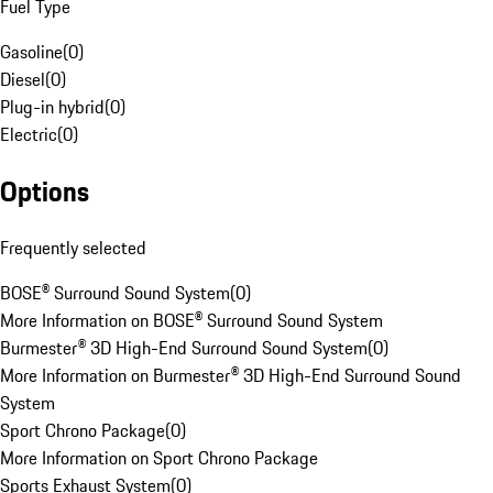
Fuel Type
Gasoline
(
0
)
Diesel
(
0
)
Plug-in hybrid
(
0
)
Electric
(
0
)
Options
Frequently selected
BOSE® Surround Sound System
(
0
)
More Information on BOSE® Surround Sound System
Burmester® 3D High-End Surround Sound System
(
0
)
More Information on Burmester® 3D High-End Surround Sound
System
Sport Chrono Package
(
0
)
More Information on Sport Chrono Package
Sports Exhaust System
(
0
)