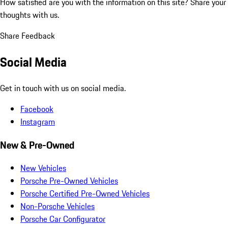
How satisfied are you with the information on this site?
Share your
thoughts with us.
Share Feedback
Social Media
Get in touch with us on social media.
Facebook
Instagram
New & Pre-Owned
New Vehicles
Porsche Pre-Owned Vehicles
Porsche Certified Pre-Owned Vehicles
Non-Porsche Vehicles
Porsche Car Configurator