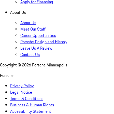
Apply for Financing
About Us
About Us
Meet Our Staff
Career Opportunities
Porsche Design and History
Leave Us A Review
Contact Us
Copyright ©
2026
Porsche Minneapolis
Porsche
Privacy Policy
Legal Notice
Terms & Conditions
Business & Human Rights
Accessibility Statement