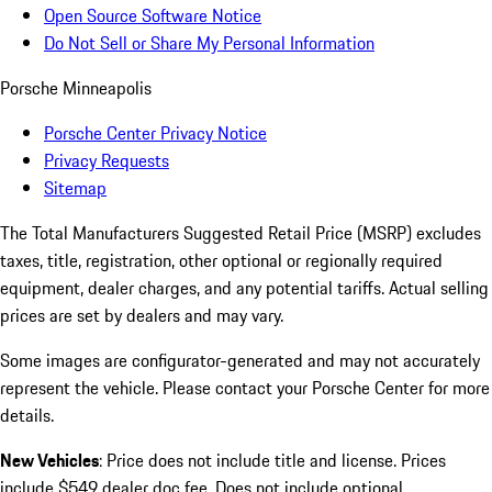
Open Source Software Notice
Do Not Sell or Share My Personal Information
Porsche Minneapolis
Porsche Center Privacy Notice
Privacy Requests
Sitemap
The Total Manufacturers Suggested Retail Price (MSRP) excludes
taxes, title, registration, other optional or regionally required
equipment, dealer charges, and any potential tariffs. Actual selling
prices are set by dealers and may vary.
Some images are configurator-generated and may not accurately
represent the vehicle. Please contact your Porsche Center for more
details.
New Vehicles
: Price does not include title and license. Prices
include $549 dealer doc fee. Does not include optional