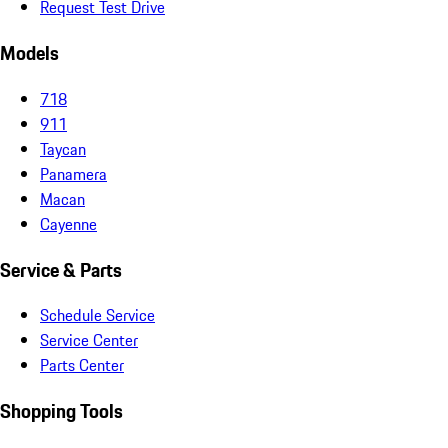
Request Test Drive
Models
718
911
Taycan
Panamera
Macan
Cayenne
Service & Parts
Schedule Service
Service Center
Parts Center
Shopping Tools