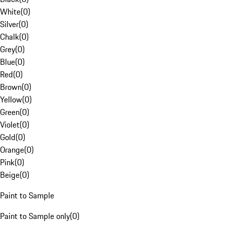
White
(
0
)
Silver
(
0
)
Chalk
(
0
)
Grey
(
0
)
Blue
(
0
)
Red
(
0
)
Brown
(
0
)
Yellow
(
0
)
Green
(
0
)
Violet
(
0
)
Gold
(
0
)
Orange
(
0
)
Pink
(
0
)
Beige
(
0
)
Paint to Sample
Paint to Sample only
(
0
)