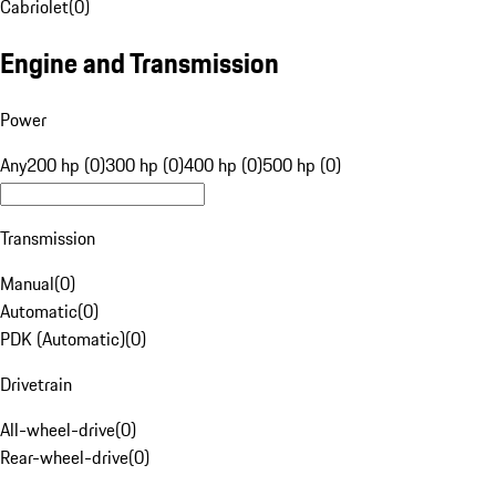
Cabriolet
(
0
)
Engine and Transmission
Power
Any
200 hp (0)
300 hp (0)
400 hp (0)
500 hp (0)
Transmission
Manual
(
0
)
Automatic
(
0
)
PDK (Automatic)
(
0
)
Drivetrain
All-wheel-drive
(
0
)
Rear-wheel-drive
(
0
)