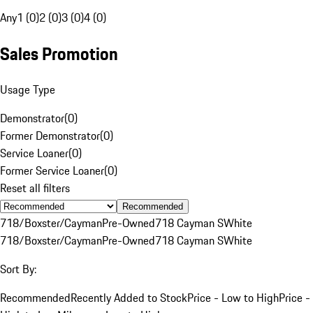
Any
1 (0)
2 (0)
3 (0)
4 (0)
Sales Promotion
Usage Type
Demonstrator
(
0
)
Former Demonstrator
(
0
)
Service Loaner
(
0
)
Former Service Loaner
(
0
)
Reset all filters
Recommended
718/Boxster/Cayman
Pre-Owned
718 Cayman S
White
718/Boxster/Cayman
Pre-Owned
718 Cayman S
White
Sort By:
Recommended
Recently Added to Stock
Price - Low to High
Price -