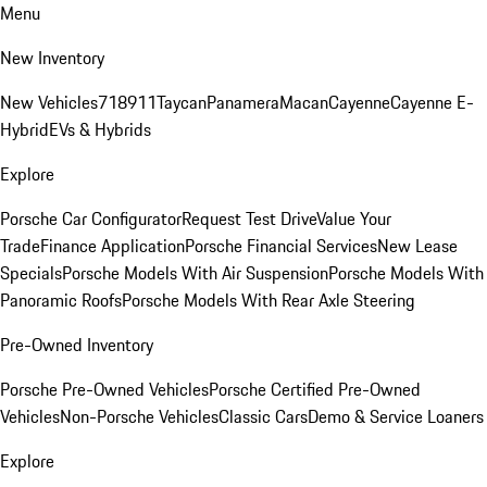
Menu
New Inventory
New Vehicles
718
911
Taycan
Panamera
Macan
Cayenne
Cayenne E-
Hybrid
EVs & Hybrids
Explore
Porsche Car Configurator
Request Test Drive
Value Your
Trade
Finance Application
Porsche Financial Services
New Lease
Specials
Porsche Models With Air Suspension
Porsche Models With
Panoramic Roofs
Porsche Models With Rear Axle Steering
Pre-Owned Inventory
Porsche Pre-Owned Vehicles
Porsche Certified Pre-Owned
Vehicles
Non-Porsche Vehicles
Classic Cars
Demo & Service Loaners
Explore