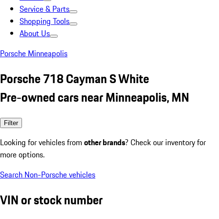
Service & Parts
Shopping Tools
About Us
Porsche Minneapolis
Porsche 718 Cayman S White
Pre-owned cars near Minneapolis, MN
Filter
Looking for vehicles from
other brands
? Check our inventory for
more options.
Search Non-Porsche vehicles
VIN or stock number