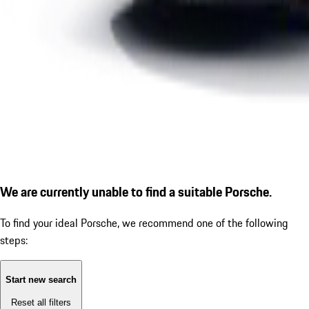
We are currently unable to find a suitable Porsche.
To find your ideal Porsche, we recommend one of the following
steps:
Start new search
Reset all filters