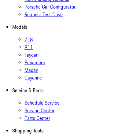
Porsche Car Configurator
Request Test Drive
Models
718
911
Taycan
Panamera
Macan
Cayenne
Service & Parts
Schedule Service
Service Center
Parts Center
Shopping Tools