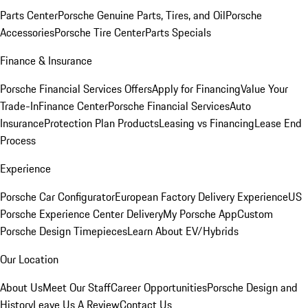
Parts Center
Porsche Genuine Parts, Tires, and Oil
Porsche
Accessories
Porsche Tire Center
Parts Specials
Finance & Insurance
Porsche Financial Services Offers
Apply for Financing
Value Your
Trade-In
Finance Center
Porsche Financial Services
Auto
Insurance
Protection Plan Products
Leasing vs Financing
Lease End
Process
Experience
Porsche Car Configurator
European Factory Delivery Experience
US
Porsche Experience Center Delivery
My Porsche App
Custom
Porsche Design Timepieces
Learn About EV/Hybrids
Our Location
About Us
Meet Our Staff
Career Opportunities
Porsche Design and
History
Leave Us A Review
Contact Us