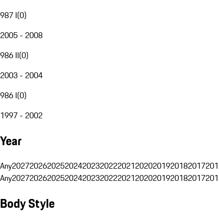
987 I
(
0
)
2005 - 2008
986 II
(
0
)
2003 - 2004
986 I
(
0
)
1997 - 2002
Year
Any
2027
2026
2025
2024
2023
2022
2021
2020
2019
2018
2017
201
Any
2027
2026
2025
2024
2023
2022
2021
2020
2019
2018
2017
201
Body Style