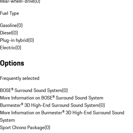
Rear-wheel-drive
(
0
)
Fuel Type
Gasoline
(
0
)
Diesel
(
0
)
Plug-in hybrid
(
0
)
Electric
(
0
)
Options
Frequently selected
BOSE® Surround Sound System
(
0
)
More Information on BOSE® Surround Sound System
Burmester® 3D High-End Surround Sound System
(
0
)
More Information on Burmester® 3D High-End Surround Sound
System
Sport Chrono Package
(
0
)