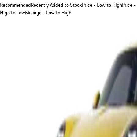
Recommended
Recently Added to Stock
Price - Low to High
Price -
High to Low
Mileage - Low to High