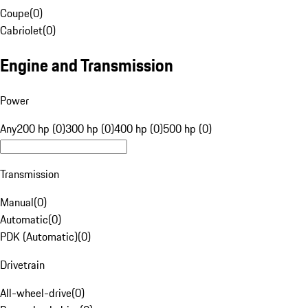
Coupe
(
0
)
Cabriolet
(
0
)
Engine and Transmission
Power
Any
200 hp (0)
300 hp (0)
400 hp (0)
500 hp (0)
Transmission
Manual
(
0
)
Automatic
(
0
)
PDK (Automatic)
(
0
)
Drivetrain
All-wheel-drive
(
0
)