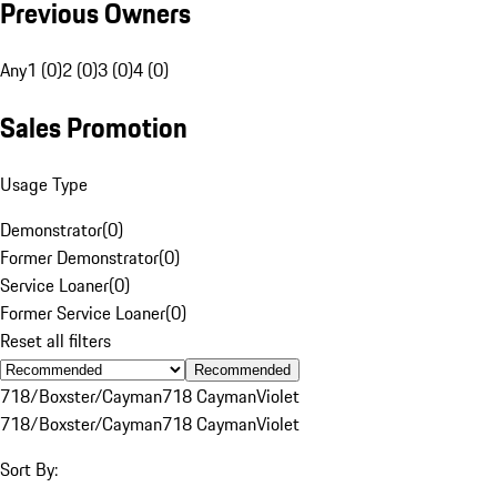
Previous Owners
Any
1 (0)
2 (0)
3 (0)
4 (0)
Sales Promotion
Usage Type
Demonstrator
(
0
)
Former Demonstrator
(
0
)
Service Loaner
(
0
)
Former Service Loaner
(
0
)
Reset all filters
Recommended
718/Boxster/Cayman
718 Cayman
Violet
718/Boxster/Cayman
718 Cayman
Violet
Sort By: