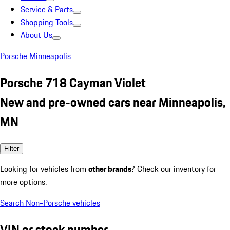
Service & Parts
Shopping Tools
About Us
Porsche Minneapolis
Porsche 718 Cayman Violet
New and pre-owned cars near Minneapolis,
MN
Filter
Looking for vehicles from
other brands
? Check our inventory for
more options.
Search Non-Porsche vehicles
VIN or stock number