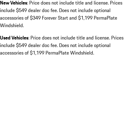
New Vehicles
: Price does not include title and license. Prices
include $549 dealer doc fee. Does not include optional
accessories of $349 Forever Start and $1,199 PermaPlate
Windshield.
Used Vehicles
: Price does not include title and license. Prices
include $549 dealer doc fee. Does not include optional
accessories of $1,199 PermaPlate Windshield.