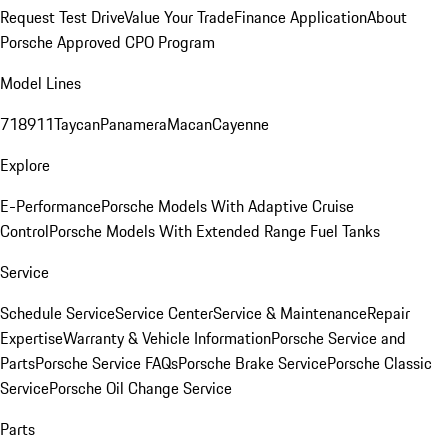
Request Test Drive
Value Your Trade
Finance Application
About
Porsche Approved CPO Program
Model Lines
718
911
Taycan
Panamera
Macan
Cayenne
Explore
E-Performance
Porsche Models With Adaptive Cruise
Control
Porsche Models With Extended Range Fuel Tanks
Service
Schedule Service
Service Center
Service & Maintenance
Repair
Expertise
Warranty & Vehicle Information
Porsche Service and
Parts
Porsche Service FAQs
Porsche Brake Service
Porsche Classic
Service
Porsche Oil Change Service
Parts