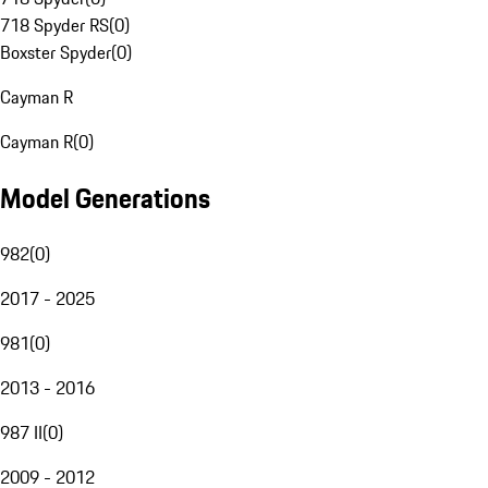
718 Spyder RS
(
0
)
Boxster Spyder
(
0
)
Cayman R
Cayman R
(
0
)
Model Generations
982
(
0
)
2017 - 2025
981
(
0
)
2013 - 2016
987 II
(
0
)
2009 - 2012