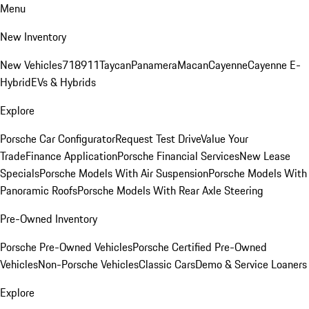
Menu
New Inventory
New Vehicles
718
911
Taycan
Panamera
Macan
Cayenne
Cayenne E-
Hybrid
EVs & Hybrids
Explore
Porsche Car Configurator
Request Test Drive
Value Your
Trade
Finance Application
Porsche Financial Services
New Lease
Specials
Porsche Models With Air Suspension
Porsche Models With
Panoramic Roofs
Porsche Models With Rear Axle Steering
Pre-Owned Inventory
Porsche Pre-Owned Vehicles
Porsche Certified Pre-Owned
Vehicles
Non-Porsche Vehicles
Classic Cars
Demo & Service Loaners
Explore