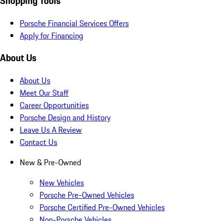
Shopping Tools
Porsche Financial Services Offers
Apply for Financing
About Us
About Us
Meet Our Staff
Career Opportunities
Porsche Design and History
Leave Us A Review
Contact Us
New & Pre-Owned
New Vehicles
Porsche Pre-Owned Vehicles
Porsche Certified Pre-Owned Vehicles
Non-Porsche Vehicles