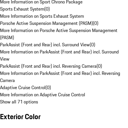
More Information on Sport Chrono Package
Sports Exhaust System
(
0
)
More Information on Sports Exhaust System
Porsche Active Suspension Management (PASM)
(
0
)
More Information on Porsche Active Suspension Management
(PASM)
ParkAssist (Front and Rear) incl. Surround View
(
0
)
More Information on ParkAssist (Front and Rear) incl. Surround
View
ParkAssist (Front and Rear) incl. Reversing Camera
(
0
)
More Information on ParkAssist (Front and Rear) incl. Reversing
Camera
Adaptive Cruise Control
(
0
)
More Information on Adaptive Cruise Control
Show all 71 options
Exterior Color