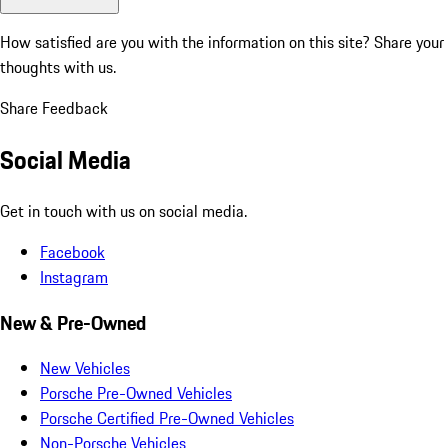
How satisfied are you with the information on this site?
Share your
thoughts with us.
Share Feedback
Social Media
Get in touch with us on social media.
Facebook
Instagram
New & Pre-Owned
New Vehicles
Porsche Pre-Owned Vehicles
Porsche Certified Pre-Owned Vehicles
Non-Porsche Vehicles