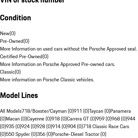
Condition
New
(
0
)
Pre-Owned
(
0
)
More Information on used cars without the Porsche Approved seal.
Certified Pre-Owned
(
0
)
More Information on Porsche Approved Pre-owned cars.
Classic
(
0
)
More information on Porsche Classic vehicles.
Model Lines
All Models
718/Boxster/Cayman (0)
911 (0)
Taycan (0)
Panamera
(0)
Macan (0)
Cayenne (0)
918 (0)
Carrera GT (0)
959 (0)
968 (0)
944
(0)
935 (0)
924 (0)
928 (0)
914 (0)
904 (0)
718 Classic Race Cars
(0)
550 Spyder (0)
356 (0)
Porsche-Diesel Tractor (0)