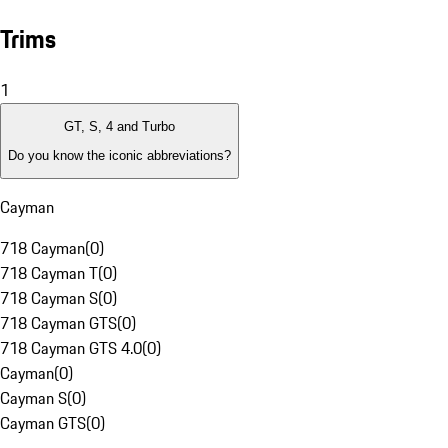
Trims
1
GT, S, 4 and Turbo
Do you know the iconic abbreviations?
Cayman
718 Cayman
(
0
)
718 Cayman T
(
0
)
718 Cayman S
(
0
)
718 Cayman GTS
(
0
)
718 Cayman GTS 4.0
(
0
)
Cayman
(
0
)
Cayman S
(
0
)
Cayman GTS
(
0
)