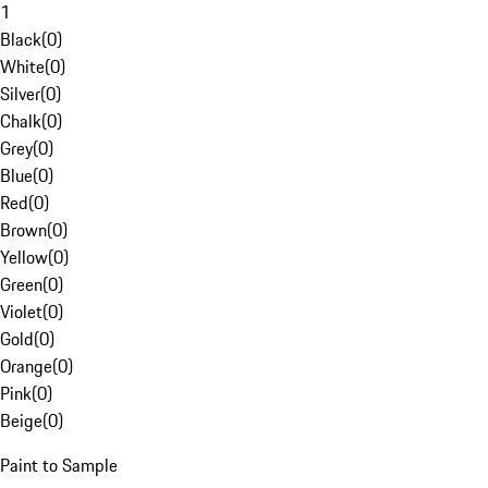
1
Black
(
0
)
White
(
0
)
Silver
(
0
)
Chalk
(
0
)
Grey
(
0
)
Blue
(
0
)
Red
(
0
)
Brown
(
0
)
Yellow
(
0
)
Green
(
0
)
Violet
(
0
)
Gold
(
0
)
Orange
(
0
)
Pink
(
0
)
Beige
(
0
)
Paint to Sample