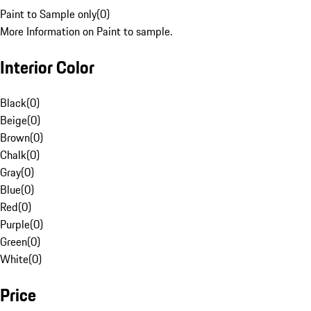
Paint to Sample only
(
0
)
More Information on Paint to sample.
Interior Color
Black
(
0
)
Beige
(
0
)
Brown
(
0
)
Chalk
(
0
)
Gray
(
0
)
Blue
(
0
)
Red
(
0
)
Purple
(
0
)
Green
(
0
)
White
(
0
)
Price