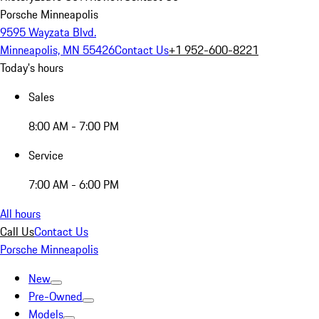
Porsche Minneapolis
9595 Wayzata Blvd.
Minneapolis, MN 55426
Contact Us
+1 952-600-8221
Today's hours
Sales
8:00 AM - 7:00 PM
Service
7:00 AM - 6:00 PM
All hours
Call Us
Contact Us
Porsche Minneapolis
New
Pre-Owned
Models