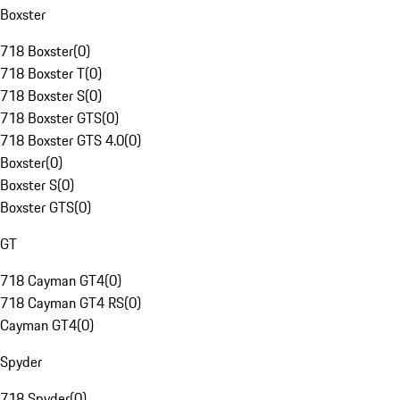
Boxster
718 Boxster
(
0
)
718 Boxster T
(
0
)
718 Boxster S
(
0
)
718 Boxster GTS
(
0
)
718 Boxster GTS 4.0
(
0
)
Boxster
(
0
)
Boxster S
(
0
)
Boxster GTS
(
0
)
GT
718 Cayman GT4
(
0
)
718 Cayman GT4 RS
(
0
)
Cayman GT4
(
0
)
Spyder
718 Spyder
(
0
)