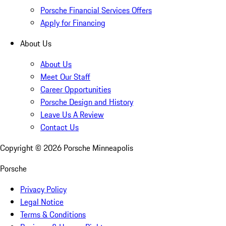
Porsche Financial Services Offers
Apply for Financing
About Us
About Us
Meet Our Staff
Career Opportunities
Porsche Design and History
Leave Us A Review
Contact Us
Copyright ©
2026
Porsche Minneapolis
Porsche
Privacy Policy
Legal Notice
Terms & Conditions