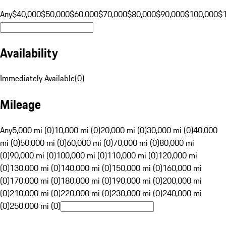
Any
$40,000
$50,000
$60,000
$70,000
$80,000
$90,000
$100,000
$
Availability
Immediately Available
(
0
)
Mileage
Any
5,000 mi (0)
10,000 mi (0)
20,000 mi (0)
30,000 mi (0)
40,000
mi (0)
50,000 mi (0)
60,000 mi (0)
70,000 mi (0)
80,000 mi
(0)
90,000 mi (0)
100,000 mi (0)
110,000 mi (0)
120,000 mi
(0)
130,000 mi (0)
140,000 mi (0)
150,000 mi (0)
160,000 mi
(0)
170,000 mi (0)
180,000 mi (0)
190,000 mi (0)
200,000 mi
(0)
210,000 mi (0)
220,000 mi (0)
230,000 mi (0)
240,000 mi
(0)
250,000 mi (0)