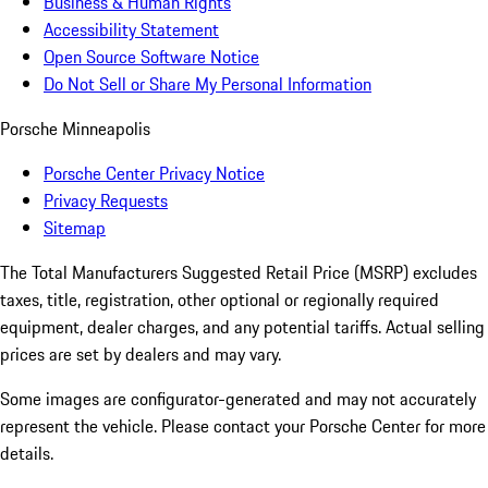
Business & Human Rights
Accessibility Statement
Open Source Software Notice
Do Not Sell or Share My Personal Information
Porsche Minneapolis
Porsche Center Privacy Notice
Privacy Requests
Sitemap
The Total Manufacturers Suggested Retail Price (MSRP) excludes
taxes, title, registration, other optional or regionally required
equipment, dealer charges, and any potential tariffs. Actual selling
prices are set by dealers and may vary.
Some images are configurator-generated and may not accurately
represent the vehicle. Please contact your Porsche Center for more
details.