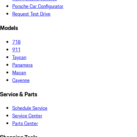
Porsche Car Configurator
Request Test Drive
Models
718
911
Taycan
Panamera
Macan
Cayenne
Service & Parts
Schedule Service
Service Center
Parts Center