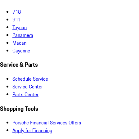
718
911
Taycan
Panamera
Macan
Cayenne
Service & Parts
Schedule Service
Service Center
Parts Center
Shopping Tools
Porsche Financial Services Offers
Apply for Financing