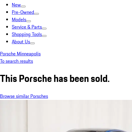
New
Pre-Owned
Models
Service & Parts
Shopping Tools
About Us
Porsche Minneapolis
To search results
This Porsche has been sold.
Browse similar Porsches