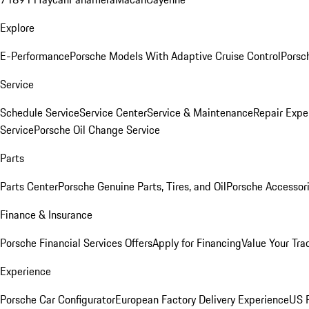
Explore
E-Performance
Porsche Models With Adaptive Cruise Control
Porsc
Service
Schedule Service
Service Center
Service & Maintenance
Repair Expe
Service
Porsche Oil Change Service
Parts
Parts Center
Porsche Genuine Parts, Tires, and Oil
Porsche Accessor
Finance & Insurance
Porsche Financial Services Offers
Apply for Financing
Value Your Tra
Experience
Porsche Car Configurator
European Factory Delivery Experience
US P