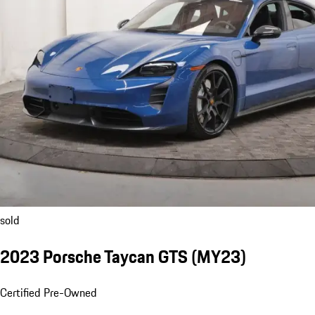
sold
2023 Porsche Taycan GTS (MY23)
Certified Pre-Owned