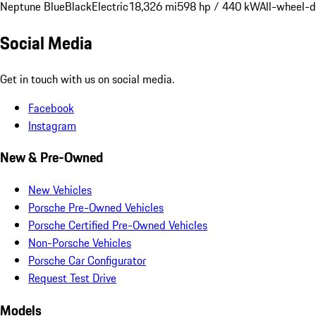
Neptune Blue
Black
Electric
18,326 mi
598 hp / 440 kW
All-wheel-d
Social Media
Get in touch with us on social media.
Facebook
Instagram
New & Pre-Owned
New Vehicles
Porsche Pre-Owned Vehicles
Porsche Certified Pre-Owned Vehicles
Non-Porsche Vehicles
Porsche Car Configurator
Request Test Drive
Models