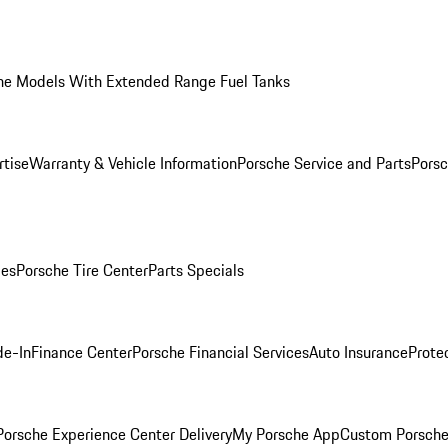
he Models With Extended Range Fuel Tanks
rtise
Warranty & Vehicle Information
Porsche Service and Parts
Porsc
ies
Porsche Tire Center
Parts Specials
de-In
Finance Center
Porsche Financial Services
Auto Insurance
Prote
orsche Experience Center Delivery
My Porsche App
Custom Porsche