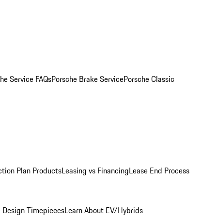
he Service FAQs
Porsche Brake Service
Porsche Classic
ction Plan Products
Leasing vs Financing
Lease End Process
 Design Timepieces
Learn About EV/Hybrids