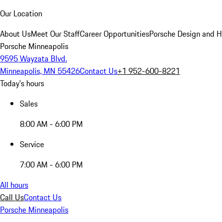
Our Location
About Us
Meet Our Staff
Career Opportunities
Porsche Design and H
Porsche Minneapolis
9595 Wayzata Blvd.
Minneapolis, MN 55426
Contact Us
+1 952-600-8221
Today's hours
Sales
8:00 AM - 6:00 PM
Service
7:00 AM - 6:00 PM
All hours
Call Us
Contact Us
Porsche Minneapolis