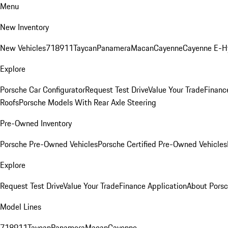
Menu
New Inventory
New Vehicles
718
911
Taycan
Panamera
Macan
Cayenne
Cayenne E-H
Explore
Porsche Car Configurator
Request Test Drive
Value Your Trade
Financ
Roofs
Porsche Models With Rear Axle Steering
Pre-Owned Inventory
Porsche Pre-Owned Vehicles
Porsche Certified Pre-Owned Vehicles
Explore
Request Test Drive
Value Your Trade
Finance Application
About Pors
Model Lines
718
911
Taycan
Panamera
Macan
Cayenne