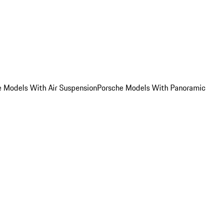
e Models With Air Suspension
Porsche Models With Panoramic