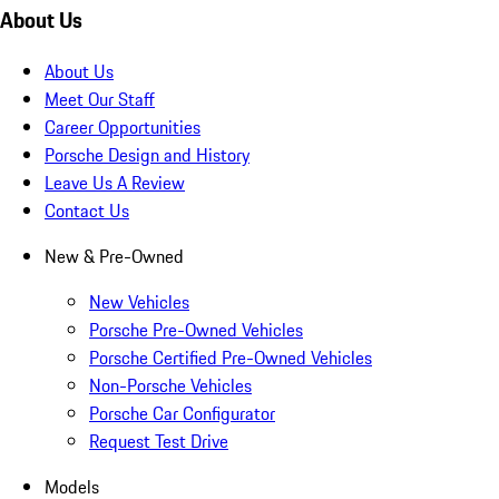
About Us
About Us
Meet Our Staff
Career Opportunities
Porsche Design and History
Leave Us A Review
Contact Us
New & Pre-Owned
New Vehicles
Porsche Pre-Owned Vehicles
Porsche Certified Pre-Owned Vehicles
Non-Porsche Vehicles
Porsche Car Configurator
Request Test Drive
Models