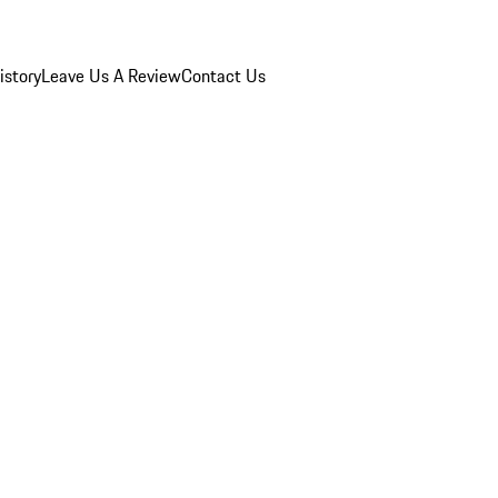
istory
Leave Us A Review
Contact Us