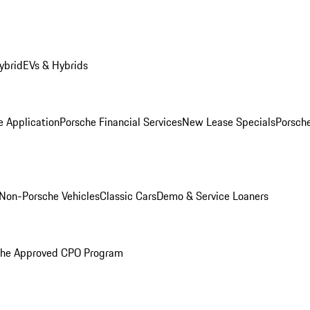
ybrid
EVs & Hybrids
e Application
Porsche Financial Services
New Lease Specials
Porsch
Non-Porsche Vehicles
Classic Cars
Demo & Service Loaners
che Approved CPO Program