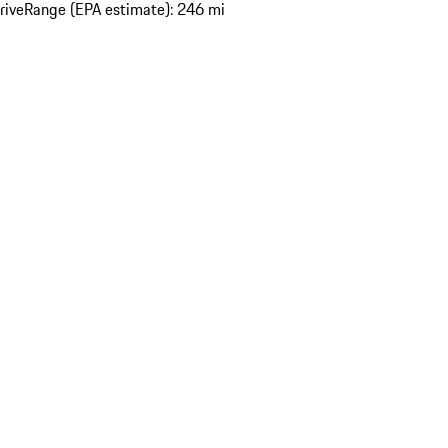
rive
Range (EPA estimate): 246 mi