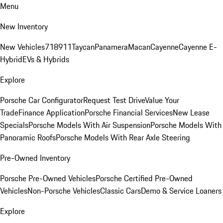
Menu
New Inventory
New Vehicles
718
911
Taycan
Panamera
Macan
Cayenne
Cayenne E-
Hybrid
EVs & Hybrids
Explore
Porsche Car Configurator
Request Test Drive
Value Your
Trade
Finance Application
Porsche Financial Services
New Lease
Specials
Porsche Models With Air Suspension
Porsche Models With
Panoramic Roofs
Porsche Models With Rear Axle Steering
Pre-Owned Inventory
Porsche Pre-Owned Vehicles
Porsche Certified Pre-Owned
Vehicles
Non-Porsche Vehicles
Classic Cars
Demo & Service Loaners
Explore