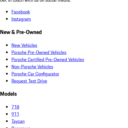
Get in touch with us on social media.
Facebook
Instagram
New & Pre-Owned
New Vehicles
Porsche Pre-Owned Vehicles
Porsche Certified Pre-Owned Vehicles
Non-Porsche Vehicles
Porsche Car Configurator
Request Test Drive
Models
718
911
Taycan