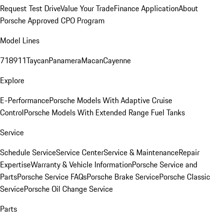
Request Test Drive
Value Your Trade
Finance Application
About
Porsche Approved CPO Program
Model Lines
718
911
Taycan
Panamera
Macan
Cayenne
Explore
E-Performance
Porsche Models With Adaptive Cruise
Control
Porsche Models With Extended Range Fuel Tanks
Service
Schedule Service
Service Center
Service & Maintenance
Repair
Expertise
Warranty & Vehicle Information
Porsche Service and
Parts
Porsche Service FAQs
Porsche Brake Service
Porsche Classic
Service
Porsche Oil Change Service
Parts