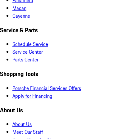
Panamera
Macan
Cayenne
Service & Parts
Schedule Service
Service Center
Parts Center
Shopping Tools
Porsche Financial Services Offers
Apply for Financing
About Us
About Us
Meet Our Staff