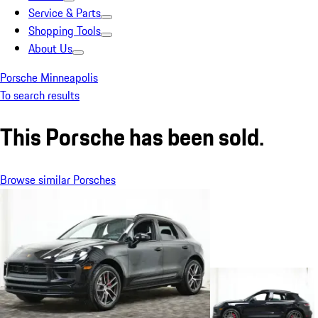
Service & Parts
Shopping Tools
About Us
Porsche Minneapolis
To search results
This Porsche has been sold.
Browse similar Porsches