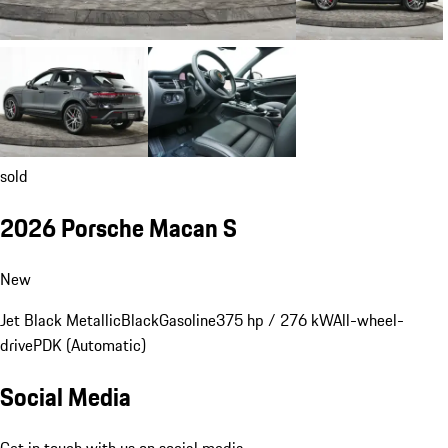
sold
2026 Porsche Macan S
New
Jet Black Metallic
Black
Gasoline
375 hp / 276 kW
All-wheel-
drive
PDK (Automatic)
Social Media