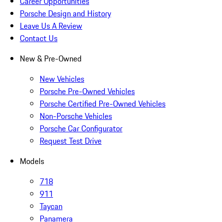
Career Opportunities
Porsche Design and History
Leave Us A Review
Contact Us
New & Pre-Owned
New Vehicles
Porsche Pre-Owned Vehicles
Porsche Certified Pre-Owned Vehicles
Non-Porsche Vehicles
Porsche Car Configurator
Request Test Drive
Models
718
911
Taycan
Panamera