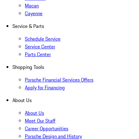
Macan
Cayenne
Service & Parts
Schedule Service
Service Center
Parts Center
Shopping Tools
Porsche Financial Services Offers
Apply for Financing
About Us
About Us
Meet Our Staff
Career Opportunities
Porsche Design and History