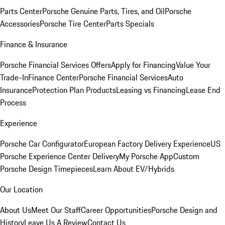
Parts Center
Porsche Genuine Parts, Tires, and Oil
Porsche
Accessories
Porsche Tire Center
Parts Specials
Finance & Insurance
Porsche Financial Services Offers
Apply for Financing
Value Your
Trade-In
Finance Center
Porsche Financial Services
Auto
Insurance
Protection Plan Products
Leasing vs Financing
Lease End
Process
Experience
Porsche Car Configurator
European Factory Delivery Experience
US
Porsche Experience Center Delivery
My Porsche App
Custom
Porsche Design Timepieces
Learn About EV/Hybrids
Our Location
About Us
Meet Our Staff
Career Opportunities
Porsche Design and
History
Leave Us A Review
Contact Us