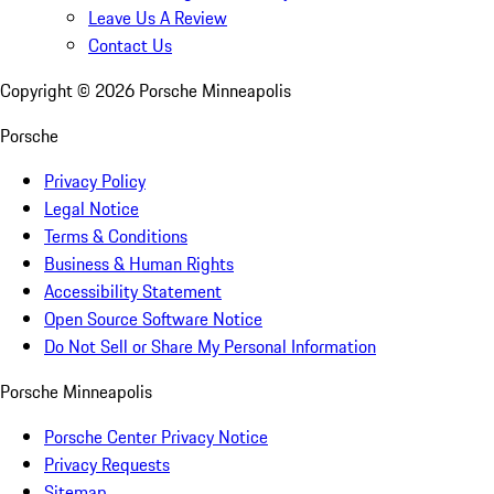
Leave Us A Review
Contact Us
Copyright ©
2026
Porsche Minneapolis
Porsche
Privacy Policy
Legal Notice
Terms & Conditions
Business & Human Rights
Accessibility Statement
Open Source Software Notice
Do Not Sell or Share My Personal Information
Porsche Minneapolis
Porsche Center Privacy Notice
Privacy Requests
Sitemap