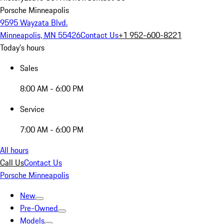
Porsche Minneapolis
9595 Wayzata Blvd.
Minneapolis, MN 55426
Contact Us
+1 952-600-8221
Today's hours
Sales
8:00 AM - 6:00 PM
Service
7:00 AM - 6:00 PM
All hours
Call Us
Contact Us
Porsche Minneapolis
New
Pre-Owned
Models