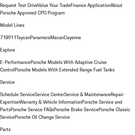
Request Test Drive
Value Your Trade
Finance Application
About
Porsche Approved CPO Program
Model Lines
718
911
Taycan
Panamera
Macan
Cayenne
Explore
E-Performance
Porsche Models With Adaptive Cruise
Control
Porsche Models With Extended Range Fuel Tanks
Service
Schedule Service
Service Center
Service & Maintenance
Repair
Expertise
Warranty & Vehicle Information
Porsche Service and
Parts
Porsche Service FAQs
Porsche Brake Service
Porsche Classic
Service
Porsche Oil Change Service
Parts