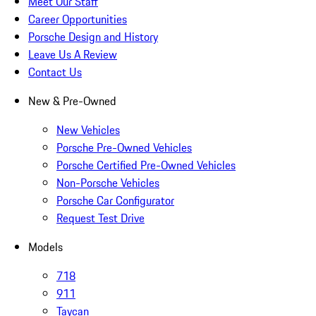
Meet Our Staff
Career Opportunities
Porsche Design and History
Leave Us A Review
Contact Us
New & Pre-Owned
New Vehicles
Porsche Pre-Owned Vehicles
Porsche Certified Pre-Owned Vehicles
Non-Porsche Vehicles
Porsche Car Configurator
Request Test Drive
Models
718
911
Taycan