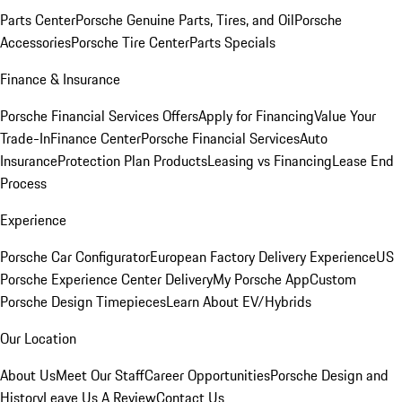
Parts Center
Porsche Genuine Parts, Tires, and Oil
Porsche
Accessories
Porsche Tire Center
Parts Specials
Finance & Insurance
Porsche Financial Services Offers
Apply for Financing
Value Your
Trade-In
Finance Center
Porsche Financial Services
Auto
Insurance
Protection Plan Products
Leasing vs Financing
Lease End
Process
Experience
Porsche Car Configurator
European Factory Delivery Experience
US
Porsche Experience Center Delivery
My Porsche App
Custom
Porsche Design Timepieces
Learn About EV/Hybrids
Our Location
About Us
Meet Our Staff
Career Opportunities
Porsche Design and
History
Leave Us A Review
Contact Us