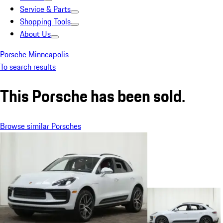
Service & Parts
Shopping Tools
About Us
Porsche Minneapolis
To search results
This Porsche has been sold.
Browse similar Porsches