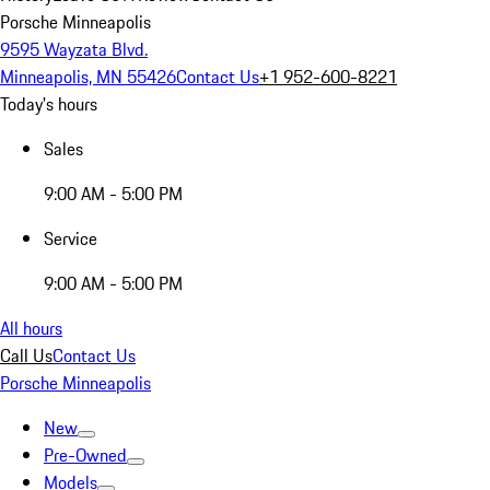
Porsche Minneapolis
9595 Wayzata Blvd.
Minneapolis, MN 55426
Contact Us
+1 952-600-8221
Today's hours
Sales
9:00 AM - 5:00 PM
Service
9:00 AM - 5:00 PM
All hours
Call Us
Contact Us
Porsche Minneapolis
New
Pre-Owned
Models