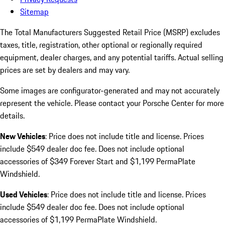
Sitemap
The Total Manufacturers Suggested Retail Price (MSRP) excludes
taxes, title, registration, other optional or regionally required
equipment, dealer charges, and any potential tariffs. Actual selling
prices are set by dealers and may vary.
Some images are configurator-generated and may not accurately
represent the vehicle. Please contact your Porsche Center for more
details.
New Vehicles
: Price does not include title and license. Prices
include $549 dealer doc fee. Does not include optional
accessories of $349 Forever Start and $1,199 PermaPlate
Windshield.
Used Vehicles
: Price does not include title and license. Prices
include $549 dealer doc fee. Does not include optional
accessories of $1,199 PermaPlate Windshield.