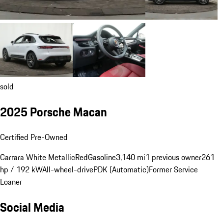
sold
2025 Porsche Macan
Certified Pre-Owned
Carrara White Metallic
Red
Gasoline
3,140 mi
1 previous owner
261
hp / 192 kW
All-wheel-drive
PDK (Automatic)
Former Service
Loaner
Social Media