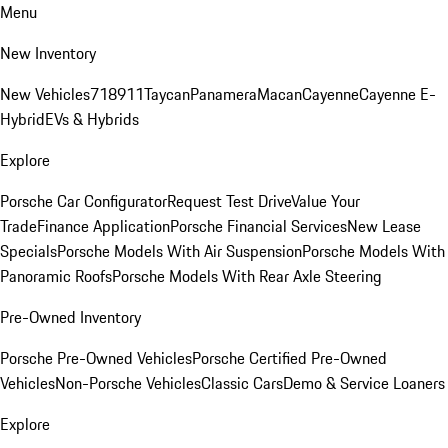
Menu
New Inventory
New Vehicles
718
911
Taycan
Panamera
Macan
Cayenne
Cayenne E-
Hybrid
EVs & Hybrids
Explore
Porsche Car Configurator
Request Test Drive
Value Your
Trade
Finance Application
Porsche Financial Services
New Lease
Specials
Porsche Models With Air Suspension
Porsche Models With
Panoramic Roofs
Porsche Models With Rear Axle Steering
Pre-Owned Inventory
Porsche Pre-Owned Vehicles
Porsche Certified Pre-Owned
Vehicles
Non-Porsche Vehicles
Classic Cars
Demo & Service Loaners
Explore