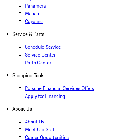
Panamera
Macan
Cayenne
Service & Parts
Schedule Service
Service Center
Parts Center
Shopping Tools
Porsche Financial Services Offers
Apply for Financing
About Us
About Us
Meet Our Staff
Career Opportunities