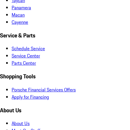
Taycan
Panamera
Macan
Cayenne
Service & Parts
Schedule Service
Service Center
Parts Center
Shopping Tools
Porsche Financial Services Offers
Apply for Financing
About Us
About Us