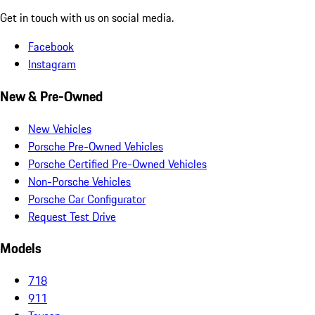
Get in touch with us on social media.
Facebook
Instagram
New & Pre-Owned
New Vehicles
Porsche Pre-Owned Vehicles
Porsche Certified Pre-Owned Vehicles
Non-Porsche Vehicles
Porsche Car Configurator
Request Test Drive
Models
718
911