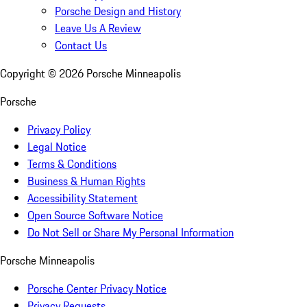
Porsche Design and History
Leave Us A Review
Contact Us
Copyright ©
2026
Porsche Minneapolis
Porsche
Privacy Policy
Legal Notice
Terms & Conditions
Business & Human Rights
Accessibility Statement
Open Source Software Notice
Do Not Sell or Share My Personal Information
Porsche Minneapolis
Porsche Center Privacy Notice
Privacy Requests