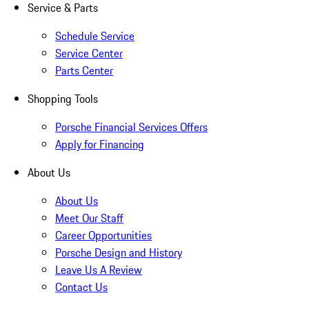
Service & Parts
Schedule Service
Service Center
Parts Center
Shopping Tools
Porsche Financial Services Offers
Apply for Financing
About Us
About Us
Meet Our Staff
Career Opportunities
Porsche Design and History
Leave Us A Review
Contact Us