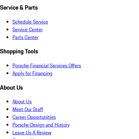
Service & Parts
Schedule Service
Service Center
Parts Center
Shopping Tools
Porsche Financial Services Offers
Apply for Financing
About Us
About Us
Meet Our Staff
Career Opportunities
Porsche Design and History
Leave Us A Review