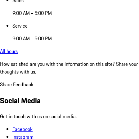
Sales
9:00 AM - 5:00 PM
Service
9:00 AM - 5:00 PM
All hours
How satisfied are you with the information on this site?
Share your
thoughts with us.
Share Feedback
Social Media
Get in touch with us on social media.
Facebook
Instagram