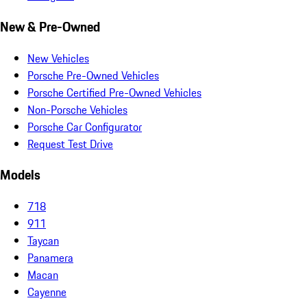
New & Pre-Owned
New Vehicles
Porsche Pre-Owned Vehicles
Porsche Certified Pre-Owned Vehicles
Non-Porsche Vehicles
Porsche Car Configurator
Request Test Drive
Models
718
911
Taycan
Panamera
Macan
Cayenne