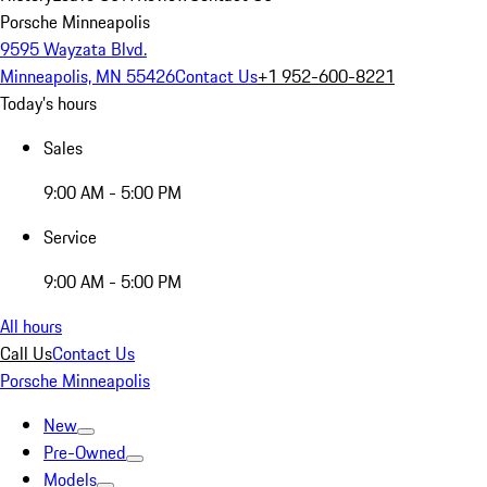
Porsche Minneapolis
9595 Wayzata Blvd.
Minneapolis, MN 55426
Contact Us
+1 952-600-8221
Today's hours
Sales
9:00 AM - 5:00 PM
Service
9:00 AM - 5:00 PM
All hours
Call Us
Contact Us
Porsche Minneapolis
New
Pre-Owned
Models