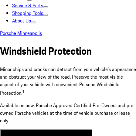
Service & Parts
Shopping Tools
About Us
Porsche Minneapolis
Windshield Protection
Minor chips and cracks can detract from your vehicle’s appearance
and obstruct your view of the road. Preserve the most visible
aspect of your vehicle with convenient Porsche Windshield
1
Protection.
Available on new, Porsche Approved Certified Pre-Owned, and pre-
owned Porsche vehicles at the time of vehicle purchase or lease
only.