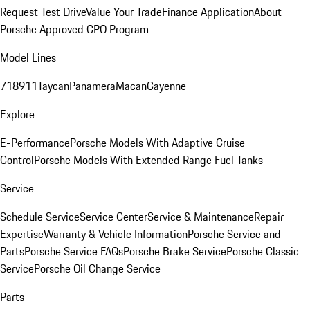
Request Test Drive
Value Your Trade
Finance Application
About
Porsche Approved CPO Program
Model Lines
718
911
Taycan
Panamera
Macan
Cayenne
Explore
E-Performance
Porsche Models With Adaptive Cruise
Control
Porsche Models With Extended Range Fuel Tanks
Service
Schedule Service
Service Center
Service & Maintenance
Repair
Expertise
Warranty & Vehicle Information
Porsche Service and
Parts
Porsche Service FAQs
Porsche Brake Service
Porsche Classic
Service
Porsche Oil Change Service
Parts