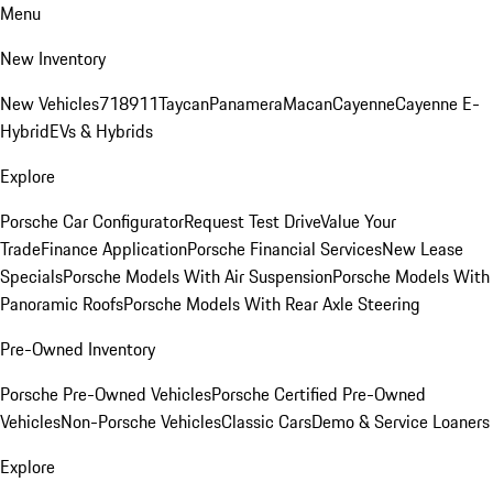
Menu
New Inventory
New Vehicles
718
911
Taycan
Panamera
Macan
Cayenne
Cayenne E-
Hybrid
EVs & Hybrids
Explore
Porsche Car Configurator
Request Test Drive
Value Your
Trade
Finance Application
Porsche Financial Services
New Lease
Specials
Porsche Models With Air Suspension
Porsche Models With
Panoramic Roofs
Porsche Models With Rear Axle Steering
Pre-Owned Inventory
Porsche Pre-Owned Vehicles
Porsche Certified Pre-Owned
Vehicles
Non-Porsche Vehicles
Classic Cars
Demo & Service Loaners
Explore