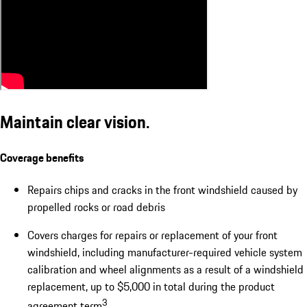
Maintain clear vision.
Coverage benefits
Repairs chips and cracks in the front windshield caused by
propelled rocks or road debris
Covers charges for repairs or replacement of your front
windshield, including manufacturer-required vehicle system
calibration and wheel alignments as a result of a windshield
replacement, up to $5,000 in total during the product
3
agreement term