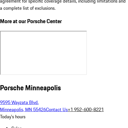
agreement for specific coverage details, including limitations and
a complete list of exclusions.
More at our Porsche Center
Porsche Minneapolis
9595 Wayzata Blvd.
Minneapolis, MN 55426
Contact Us
+1 952-600-8221
Today's hours