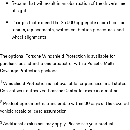
Repairs that will result in an obstruction of the driver’s line
of sight
Charges that exceed the $5,000 aggregate claim limit for
repairs, replacements, system calibration procedures, and
wheel alignments
The optional Porsche Windshield Protection is available for
purchase as a stand-alone product or with a Porsche Multi-
Coverage Protection package.
1
Windshield Protection is not available for purchase in all states.
Contact your authorized Porsche Center for more information.
2
Product agreement is transferable within 30 days of the covered
vehicle resale or lease assumption.
3
Additional exclusions may apply. Please see your product