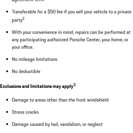
Transferable for a $50 fee if you sell your vehicle to a private
2
party
With your convenience in mind, repairs can be performed at
any participating authorized Porsche Center, your home, or
your office.
No mileage limitations
No deductible
3
Exclusions and limitations may apply
Damage to areas other than the front windshield
Stress cracks
Damage caused by hail, vandalism, or neglect