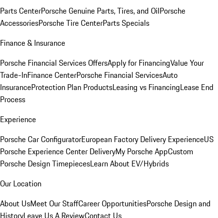
Parts Center
Porsche Genuine Parts, Tires, and Oil
Porsche
Accessories
Porsche Tire Center
Parts Specials
Finance & Insurance
Porsche Financial Services Offers
Apply for Financing
Value Your
Trade-In
Finance Center
Porsche Financial Services
Auto
Insurance
Protection Plan Products
Leasing vs Financing
Lease End
Process
Experience
Porsche Car Configurator
European Factory Delivery Experience
US
Porsche Experience Center Delivery
My Porsche App
Custom
Porsche Design Timepieces
Learn About EV/Hybrids
Our Location
About Us
Meet Our Staff
Career Opportunities
Porsche Design and
History
Leave Us A Review
Contact Us