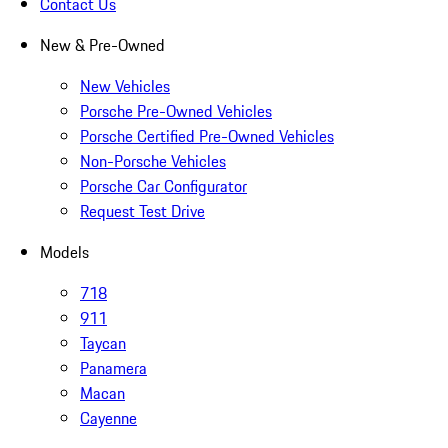
Contact Us
New & Pre-Owned
New Vehicles
Porsche Pre-Owned Vehicles
Porsche Certified Pre-Owned Vehicles
Non-Porsche Vehicles
Porsche Car Configurator
Request Test Drive
Models
718
911
Taycan
Panamera
Macan
Cayenne