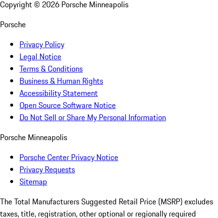
Copyright ©
2026
Porsche Minneapolis
Porsche
Privacy Policy
Legal Notice
Terms & Conditions
Business & Human Rights
Accessibility Statement
Open Source Software Notice
Do Not Sell or Share My Personal Information
Porsche Minneapolis
Porsche Center Privacy Notice
Privacy Requests
Sitemap
The Total Manufacturers Suggested Retail Price (MSRP) excludes
taxes, title, registration, other optional or regionally required