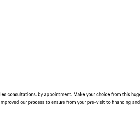
les consultations, by appointment. Make your choice from this huge
mproved our process to ensure from your pre-visit to financing and 