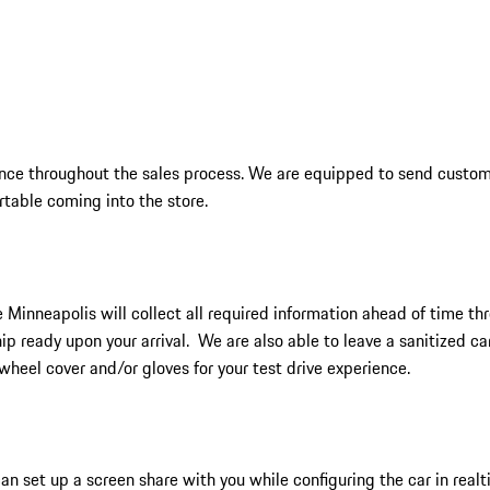
ience throughout the sales process. We are equipped to send custom
rtable coming into the store.
 Minneapolis will collect all required information ahead of time th
hip ready upon your arrival. We are also able to leave a sanitized c
wheel cover and/or gloves for your test drive experience.
n set up a screen share with you while configuring the car in realti