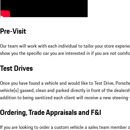
Pre-Visit
Our team will work with each individual to tailor your store exper
show you the specific car you are interested in if you are not comfo
Test Drives
Once you have found a vehicle and would like to Test Drive, Porsche
vehicle(s) gassed, clean and parked directly in front of the dealers
addition to being sanitized each client will receive a new steering 
Ordering, Trade Appraisals and F&I
If you are looking to order a custom vehicle a sales team member ca