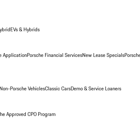
ybrid
EVs & Hybrids
e Application
Porsche Financial Services
New Lease Specials
Porsch
Non-Porsche Vehicles
Classic Cars
Demo & Service Loaners
che Approved CPO Program