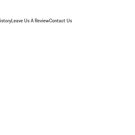
istory
Leave Us A Review
Contact Us