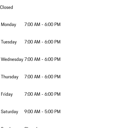
Closed
Monday
7:00 AM - 6:00 PM
Tuesday
7:00 AM - 6:00 PM
Wednesday
7:00 AM - 6:00 PM
Thursday
7:00 AM - 6:00 PM
Friday
7:00 AM - 6:00 PM
Saturday
9:00 AM - 5:00 PM