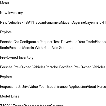
Menu
New Inventory
New Vehicles
718
911
Taycan
Panamera
Macan
Cayenne
Cayenne E-H
Explore
Porsche Car Configurator
Request Test Drive
Value Your Trade
Financ
Roofs
Porsche Models With Rear Axle Steering
Pre-Owned Inventory
Porsche Pre-Owned Vehicles
Porsche Certified Pre-Owned Vehicles
Explore
Request Test Drive
Value Your Trade
Finance Application
About Pors
Model Lines
718
911
Taycan
Panamera
Macan
Cayenne