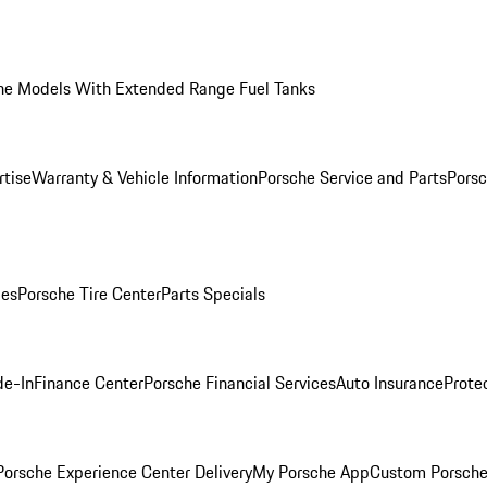
he Models With Extended Range Fuel Tanks
rtise
Warranty & Vehicle Information
Porsche Service and Parts
Porsc
ies
Porsche Tire Center
Parts Specials
de-In
Finance Center
Porsche Financial Services
Auto Insurance
Prote
orsche Experience Center Delivery
My Porsche App
Custom Porsche