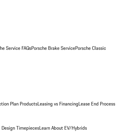
he Service FAQs
Porsche Brake Service
Porsche Classic
ction Plan Products
Leasing vs Financing
Lease End Process
 Design Timepieces
Learn About EV/Hybrids