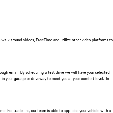
 walk around videos, FaceTime and utilize other video platforms to
rough email. By scheduling a test drive we will have your selected
ar in your garage or driveway to meet you at your comfort level. In
me. For trade-ins, our team is able to appraise your vehicle with a