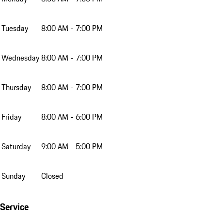
Tuesday
8:00 AM - 7:00 PM
Wednesday
8:00 AM - 7:00 PM
Thursday
8:00 AM - 7:00 PM
Friday
8:00 AM - 6:00 PM
Saturday
9:00 AM - 5:00 PM
Sunday
Closed
Service