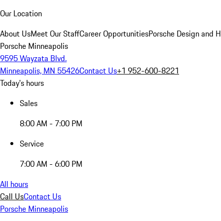
Our Location
About Us
Meet Our Staff
Career Opportunities
Porsche Design and H
Porsche Minneapolis
9595 Wayzata Blvd.
Minneapolis, MN 55426
Contact Us
+1 952-600-8221
Today's hours
Sales
8:00 AM - 7:00 PM
Service
7:00 AM - 6:00 PM
All hours
Call Us
Contact Us
Porsche Minneapolis