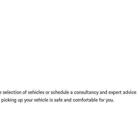
 selection of vehicles or schedule a consultancy and expert advice
picking up your vehicle is safe and comfortable for you.