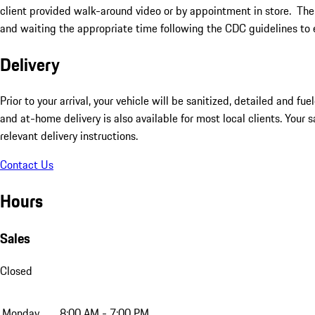
client provided walk-around video or by appointment in store. The
and waiting the appropriate time following the CDC guidelines to 
Delivery
Prior to your arrival, your vehicle will be sanitized, detailed and f
and at-home delivery is also available for most local clients. Your 
relevant delivery instructions.
Contact Us
Hours
Sales
Closed
Monday
8:00 AM - 7:00 PM