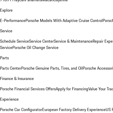
Explore
E-Performance
Porsche Models With Adaptive Cruise Control
Porsc
Service
Schedule Service
Service Center
Service & Maintenance
Repair Expe
Service
Porsche Oil Change Service
Parts
Parts Center
Porsche Genuine Parts, Tires, and Oil
Porsche Accessor
Finance & Insurance
Porsche Financial Services Offers
Apply for Financing
Value Your Tra
Experience
Porsche Car Configurator
European Factory Delivery Experience
US P