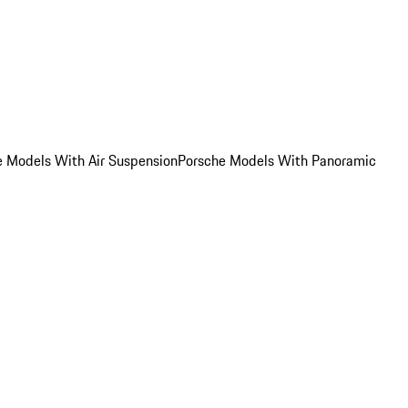
e Models With Air Suspension
Porsche Models With Panoramic