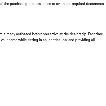
 of the purchasing process online or overnight required documents
 are already activated before you arrive at the dealership. Facetime
 your home while sitting in an identical car and providing all