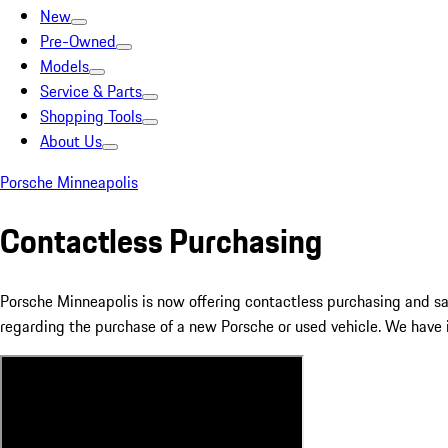
New
Pre-Owned
Models
Service & Parts
Shopping Tools
About Us
Porsche Minneapolis
Contactless Purchasing
Porsche Minneapolis is now offering contactless purchasing and sa
regarding the purchase of a new Porsche or used vehicle. We have i