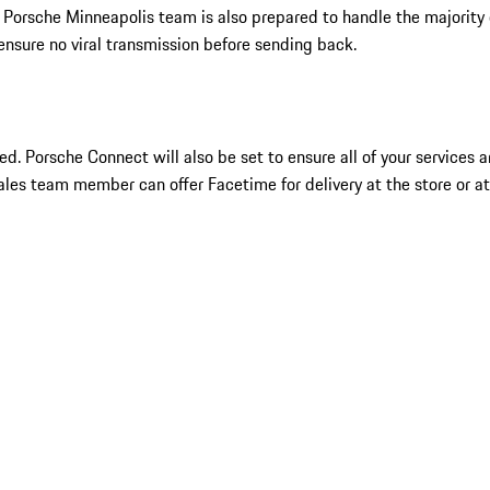
 Porsche Minneapolis team is also prepared to handle the majority
ensure no viral transmission before sending back.
ueled. Porsche Connect will also be set to ensure all of your services
sales team member can offer Facetime for delivery at the store or at